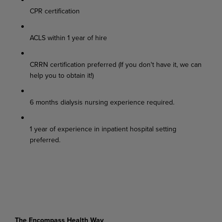
CPR certification
ACLS within 1 year of hire
CRRN certification preferred (If you don't have it, we can
help you to obtain it!)
6 months dialysis nursing experience required.
1 year of experience in inpatient hospital setting
preferred.
The Encompass Health Way