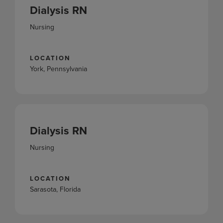
Dialysis RN
Nursing
LOCATION
York, Pennsylvania
Dialysis RN
Nursing
LOCATION
Sarasota, Florida