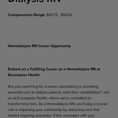
Compensation Range:
$30.72 - $54.62
Hemodialysis RN Career Opportunity
Embark on a Fulfilling Career as a Hemodialysis RN at
Encompass Health
Are you searching for a career specializing in providing
essential care to dialysis patients amid their rehabilitation? Join
us at Encompass Health, where we're committed to
transforming lives. As a Hemodialysis RN, you'll play a crucial
role in impacting your community by delivering care that
fosters inspiring outcomes. If this resonates with you,