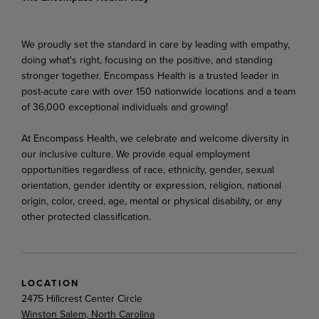
We proudly set the standard in care by leading with empathy,
doing what's right, focusing on the positive, and standing
stronger together. Encompass Health is a trusted leader in
post-acute care with over 150 nationwide locations and a team
of 36,000 exceptional individuals and growing!
At Encompass Health, we celebrate and welcome diversity in
our inclusive culture. We provide equal employment
opportunities regardless of race, ethnicity, gender, sexual
orientation, gender identity or expression, religion, national
origin, color, creed, age, mental or physical disability, or any
other protected classification.
LOCATION
2475 Hillcrest Center Circle
Winston Salem, North Carolina