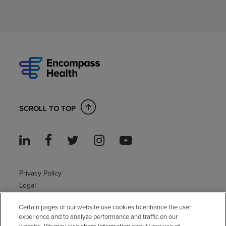
SCROLL TO TOP
Privacy Policy
Legal
Sitemap
Certain pages of our website use cookies to enhance the user
Accessibility Policy
experience and to analyze performance and traffic on our
Non-English