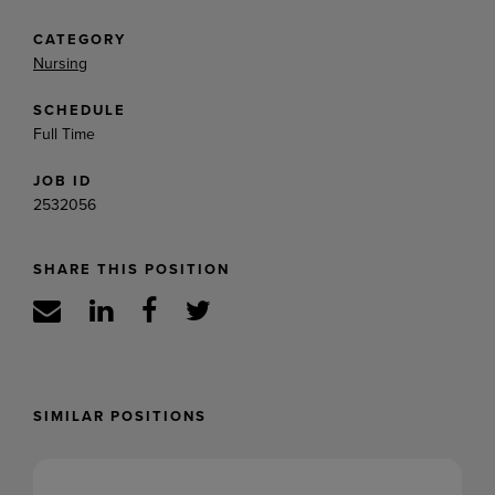
CATEGORY
Nursing
SCHEDULE
Full Time
JOB ID
2532056
SHARE THIS POSITION
SIMILAR POSITIONS