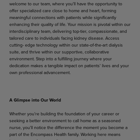
welcome to our team, where you'll have the opportunity to
offer specialized care close to home and heart, forming
meaningful connections with patients while significantly
enhancing their quality of life. Your mission is pivotal within our
interdisciplinary team, delivering top-tier, compassionate, and
tailored care to individuals facing kidney disease. Access
cutting- edge technology within our state-of-the-art dialysis
suite, and thrive within our supportive, collaborative
environment. Step into a fulfilling journey where your
dedication makes a tangible impact on patients' lives and your
own professional advancement.
A Glimpse into Our World
Whether you're building the foundation of your career or
seeking a better environment to call home as a seasoned
nurse, you'll notice the difference the moment you become a
part of the Encompass Health family. Working here means