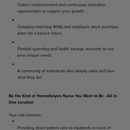
Tuition reimbursement and continuous education
opportunities to support your growth.
Company-matching 401(k) and employee stock purchase
plans for a secure future.
Flexible spending and health savings accounts to suit
your unique needs.
A community of individuals who deeply value and love
what they do!
Be the Kind of Hemodialysis Nurse You Want to Be - All in
One Location
Your role involves:
Providing direct patient care to inpatients in need of