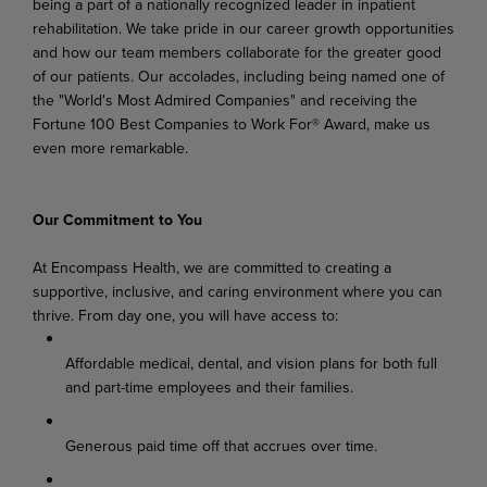
being a part of a nationally recognized leader in inpatient
rehabilitation. We take pride in our career growth opportunities
and how our team members collaborate for the greater good
of our patients. Our accolades, including being named one of
the "World's Most Admired Companies" and receiving the
Fortune 100 Best Companies to Work For® Award, make us
even more remarkable.
Our Commitment to You
At Encompass Health, we are committed to creating a
supportive, inclusive, and caring environment where you can
thrive. From day one, you will have access to:
Affordable medical, dental, and vision plans for both full
and part-time employees and their families.
Generous paid time off that accrues over time.