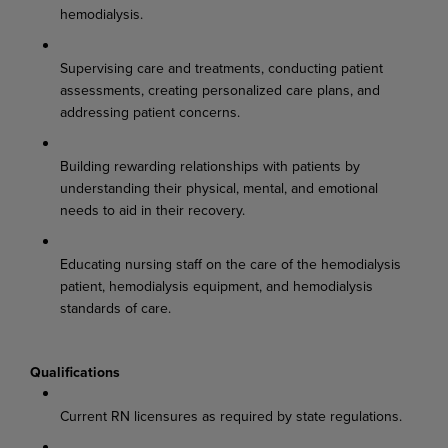
hemodialysis.
Supervising care and treatments, conducting patient
assessments, creating personalized care plans, and
addressing patient concerns.
Building rewarding relationships with patients by
understanding their physical, mental, and emotional
needs to aid in their recovery.
Educating nursing staff on the care of the hemodialysis
patient, hemodialysis equipment, and hemodialysis
standards of care.
Qualifications
Current RN licensures as required by state regulations.