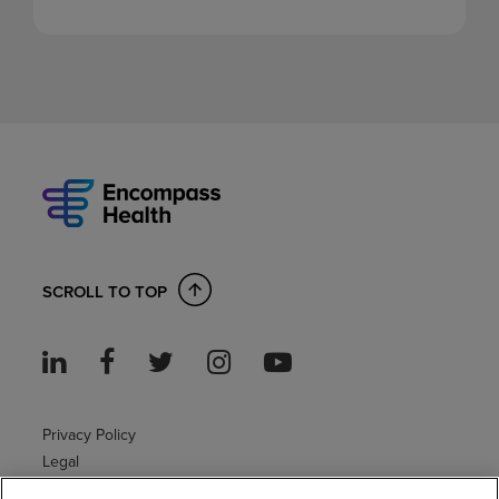
SCROLL TO TOP
Privacy Policy
Legal
Sitemap