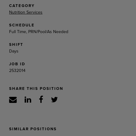
CATEGORY
Nutrition Services
SCHEDULE
Full Time, PRN/Pool/As Needed
SHIFT
Days
JOB ID
2532014
SHARE THIS POSITION
SIMILAR POSITIONS