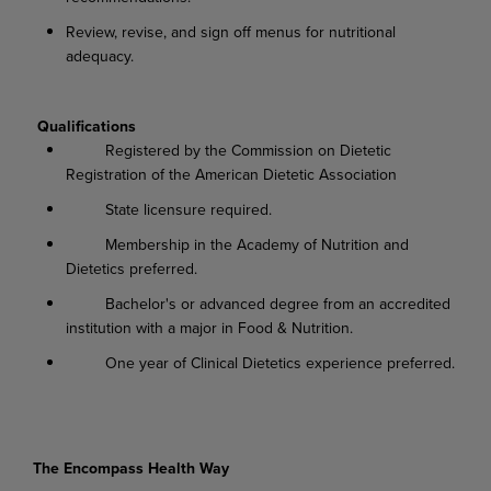
Review, revise, and sign off menus for nutritional
adequacy.
Qualifications
Registered by the Commission on Dietetic
Registration of the American Dietetic Association
State licensure required.
Membership in the Academy of Nutrition and
Dietetics preferred.
Bachelor's or advanced degree from an accredited
institution with a major in Food & Nutrition.
One year of Clinical Dietetics experience preferred.
The Encompass Health Way