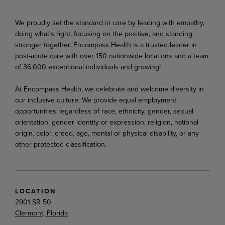
We proudly set the standard in care by leading with empathy,
doing what's right, focusing on the positive, and standing
stronger together. Encompass Health is a trusted leader in
post-acute care with over 150 nationwide locations and a team
of 36,000 exceptional individuals and growing!
At Encompass Health, we celebrate and welcome diversity in
our inclusive culture. We provide equal employment
opportunities regardless of race, ethnicity, gender, sexual
orientation, gender identity or expression, religion, national
origin, color, creed, age, mental or physical disability, or any
other protected classification.
LOCATION
2901 SR 50
Clermont, Florida