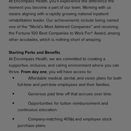
At Encompass Health, you'll experience the difference the
moment you become a part of our team. Working with us
means aligning with a rapidly growing national inpatient
rehabilitation leader. Our achievements include being named
one of the "World's Most Admired Companies" and receiving
the Fortune 100 Best Companies to Work For® Award, among
other accolades, which is nothing short of amazing.
Starting Perks and Benefits
At Encompass Health, we are committed to creating a
supportive, inclusive, and caring environment where you can
thrive.
From day one
, you will have access to:
Affordable medical, dental, and vision plans for both
full-time and part-time employees and their families.
Generous paid time off that accrues over time.
Opportunities for tuition reimbursement and
continuous education.
Company-matching 401(k) and employee stock
purchase plans.