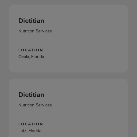
Dietitian
Nutrition Services
LOCATION
Ocala, Florida
Dietitian
Nutrition Services
LOCATION
Lutz, Florida