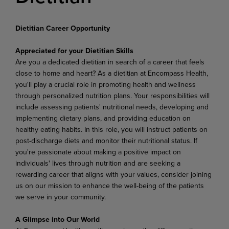
Dietitian Career Opportunity
Appreciated for your Dietitian Skills
Are you a dedicated dietitian in search of a career that feels
close to home and heart? As a dietitian at Encompass Health,
you'll play a crucial role in promoting health and wellness
through personalized nutrition plans. Your responsibilities will
include assessing patients' nutritional needs, developing and
implementing dietary plans, and providing education on
healthy eating habits. In this role, you will instruct patients on
post-discharge diets and monitor their nutritional status
.
If
you're passionate about making a positive impact on
individuals' lives through nutrition and are seeking a
rewarding career that aligns with your values, consider joining
us on our mission to enhance the well-being of the patients
we serve in your community.
A Glimpse into Our World