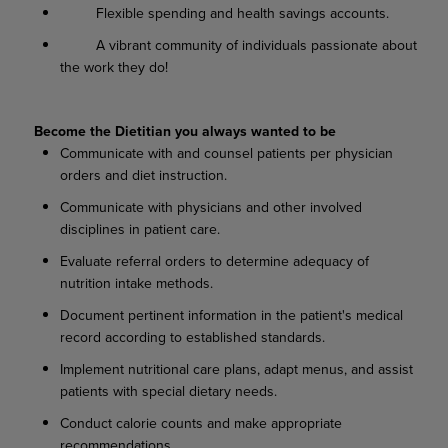
Flexible spending and health savings accounts.
A vibrant community of individuals passionate about
the work they do!
Become the Dietitian you always wanted to be
Communicate with and counsel patients per physician
orders and diet instruction.
Communicate with physicians and other involved
disciplines in patient care.
Evaluate referral orders to determine adequacy of
nutrition intake methods.
Document pertinent information in the patient's medical
record according to established standards.
Implement nutritional care plans, adapt menus, and assist
patients with special dietary needs.
Conduct calorie counts and make appropriate
recommendations.