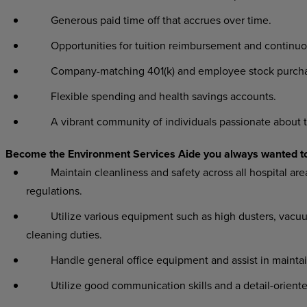
Generous paid time off that accrues over time.
Opportunities for tuition reimbursement and continuo
Company-matching 401(k) and employee stock purchas
Flexible spending and health savings accounts.
A vibrant community of individuals passionate about t
Become the Environment Services Aide you always wanted t
Maintain cleanliness and safety across all hospital area
regulations.
Utilize various equipment such as high dusters, vacuums,
cleaning duties.
Handle general office equipment and assist in maintain
Utilize good communication skills and a detail-oriented