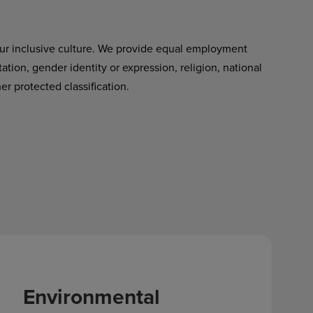
ur inclusive culture. We provide equal employment
tation, gender identity or expression, religion, national
her protected classification.
Environmental