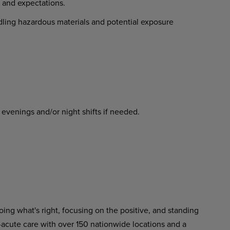
and expectations.
ing hazardous materials and potential exposure
nings and/or night shifts if needed.
ing what's right, focusing on the positive, and standing
-acute care with over 150 nationwide locations and a