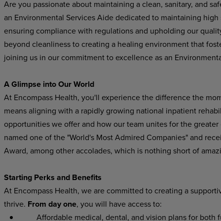
Are you passionate about maintaining a clean, sanitary, and s
an Environmental Services Aide dedicated to maintaining high s
ensuring compliance with regulations and upholding our quality
beyond cleanliness to creating a healing environment that foste
joining us in our commitment to excellence as an Environmenta
A Glimpse into Our World
At Encompass Health, you'll experience the difference the mo
means aligning with a rapidly growing national inpatient rehabil
opportunities we offer and how our team unites for the greater
named one of the "World's Most Admired Companies" and recei
Award, among other accolades, which is nothing short of amaz
Starting Perks and Benefits
At Encompass Health, we are committed to creating a supporti
thrive.
From day one
, you will have access to:
Affordable medical, dental, and vision plans for both ful