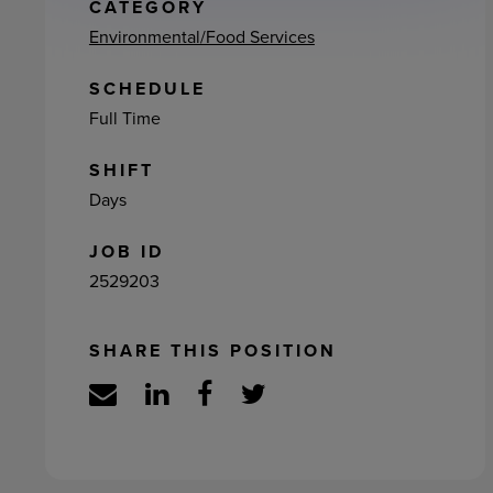
ement
CATEGORY
Environmental/Food Services
SCHEDULE
Full Time
SHIFT
Days
JOB ID
2529203
SHARE THIS POSITION