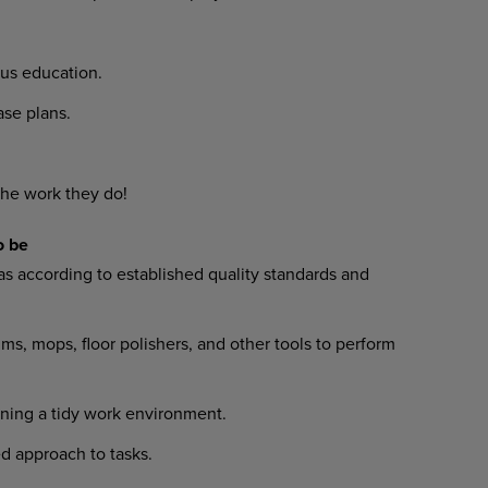
us education.
e plans.
he work they do!
o be
s according to established quality standards and
 mops, floor polishers, and other tools to perform
ing a tidy work environment.
 approach to tasks.