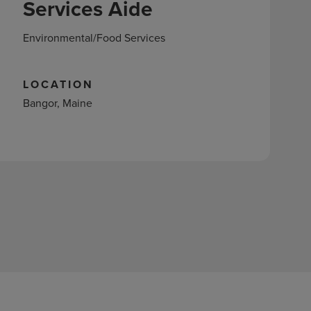
Services Aide
Environmental/Food Services
LOCATION
Bangor, Maine