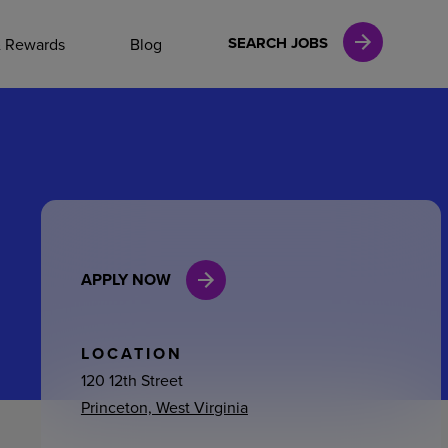
NAL CAREERS
SEARCH JOBS
& Rewards
Blog
vices
Finance
APPLY NOW
in
l Services
LOCATION
120 12th Street
Princeton, West Virginia