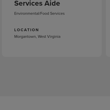
Services Aide
Environmental/Food Services
LOCATION
Morgantown, West Virginia