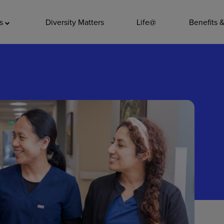
ADDITIO
as
Diversity Matters
Life@
Benefits 
Quality
Pharmacy
Nutrition Ser
Accounting/
Leadership
General Adm
Environmenta
Internships