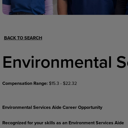
Hospital Support
Home Office
BACK TO SEARCH
Environmental S
Compensation Range:
$15.3 - $22.32
Environmental Services Aide Career Opportunity
Recognized for your skills as an Environment Services Aide