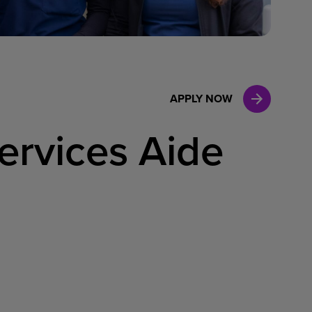
Case Manag
Clinical Marketing
APPLY NOW
ervices Aide