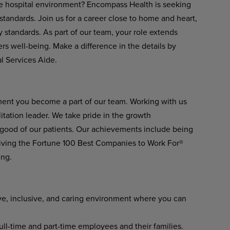
afe hospital environment? Encompass Health is seeking
tandards. Join us for a career close to home and heart,
 standards. As part of our team, your role extends
rs well-being. Make a difference in the details by
l Services Aide.
ment you become a part of our team. Working with us
itation leader. We take pride in the growth
 good of our patients. Our achievements include being
ving the Fortune 100 Best Companies to Work For®
ing.
ve, inclusive, and caring environment where you can
l-time and part-time employees and their families.