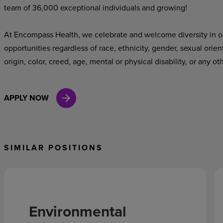
team of 36,000 exceptional individuals and growing!
At Encompass Health, we celebrate and welcome diversity in o
opportunities regardless of race, ethnicity, gender, sexual orien
origin, color, creed, age, mental or physical disability, or any ot
APPLY NOW
SIMILAR POSITIONS
Environmental