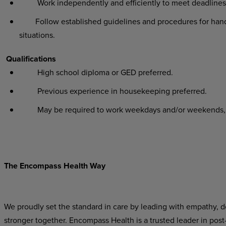
Work independently and efficiently to meet deadlines 
Follow established guidelines and procedures for handl
situations.
Qualifications
High school diploma or GED preferred.
Previous experience in housekeeping preferred.
May be required to work weekdays and/or weekends, eve
The Encompass Health Way
We proudly set the standard in care by leading with empathy, do
stronger together. Encompass Health is a trusted leader in post