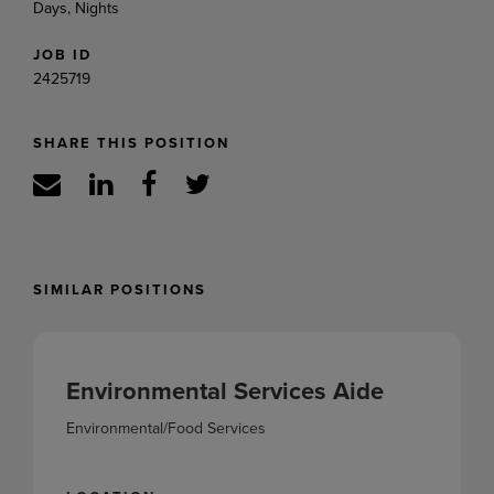
Days, Nights
JOB ID
2425719
SHARE THIS POSITION
SIMILAR POSITIONS
Environmental Services Aide
Environmental/Food Services