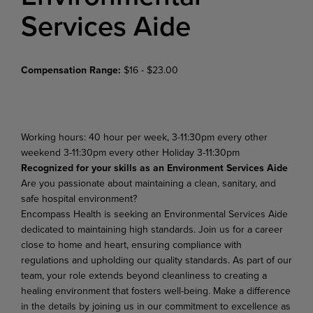
Services Aide
Compensation Range:
$16 - $23.00
Working hours: 40 hour per week, 3-11:30pm every other
weekend 3-11:30pm every other Holiday 3-11:30pm
Recognized for your skills as an Environment Services Aide
Are you passionate about maintaining a clean, sanitary, and
safe hospital environment?
Encompass Health is seeking an Environmental Services Aide
dedicated to maintaining high standards. Join us for a career
close to home and heart, ensuring compliance with
regulations and upholding our quality standards. As part of our
team, your role extends beyond cleanliness to creating a
healing environment that fosters well-being. Make a difference
in the details by joining us in our commitment to excellence as