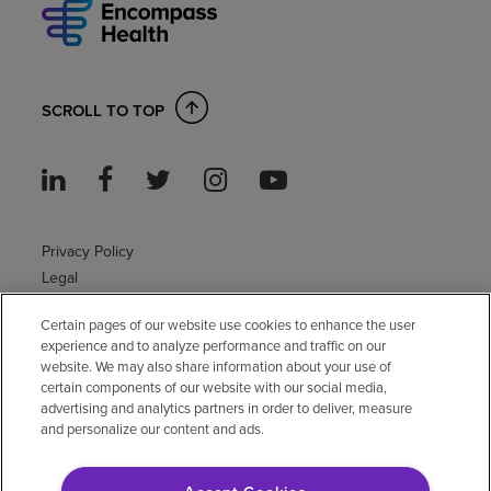
SCROLL TO TOP
Privacy Policy
Legal
Sitemap
Certain pages of our website use cookies to enhance the user
Accessibility Policy
experience and to analyze performance and traffic on our
Non-English
website. We may also share information about your use of
Notice of non-discrimination
certain components of our website with our social media,
Vendor compliance
advertising and analytics partners in order to deliver, measure
and personalize our content and ads.
E-Verify
Right to Work