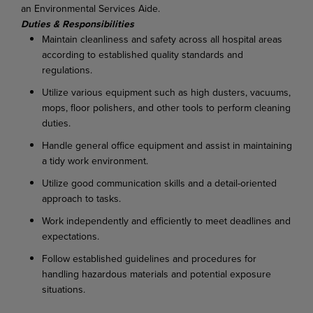
an Environmental Services Aide.
Duties & Responsibilities
Maintain cleanliness and safety across all hospital areas
according to established quality standards and
regulations.
Utilize various equipment such as high dusters, vacuums,
mops, floor polishers, and other tools to perform cleaning
duties.
Handle general office equipment and assist in maintaining
a tidy work environment.
Utilize good communication skills and a detail-oriented
approach to tasks.
Work independently and efficiently to meet deadlines and
expectations.
Follow established guidelines and procedures for
handling hazardous materials and potential exposure
situations.