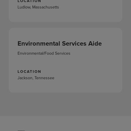
LOCATION
Ludlow, Massachusetts
Environmental Services Aide
Environmental/Food Services
LOCATION
Jackson, Tennessee