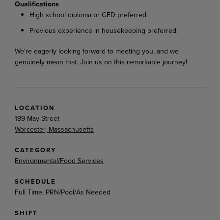
Qualifications
High school diploma or GED preferred.
Previous experience in housekeeping preferred.
We're eagerly looking forward to meeting you, and we
genuinely mean that. Join us on this remarkable journey!
LOCATION
189 May Street
Worcester, Massachusetts
CATEGORY
Environmental/Food Services
SCHEDULE
Full Time, PRN/Pool/As Needed
SHIFT