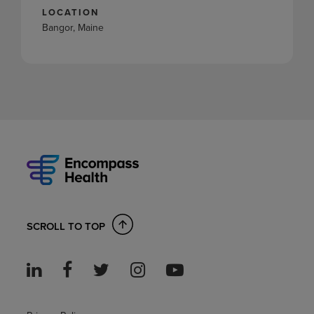
LOCATION
Bangor, Maine
SCROLL TO TOP