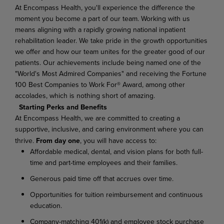
At Encompass Health, you'll experience the difference the
moment you become a part of our team. Working with us
means aligning with a rapidly growing national inpatient
rehabilitation leader. We take pride in the growth opportunities
we offer and how our team unites for the greater good of our
patients. Our achievements include being named one of the
"World's Most Admired Companies" and receiving the Fortune
100 Best Companies to Work For® Award, among other
accolades, which is nothing short of amazing.
Starting Perks and Benefits
At Encompass Health, we are committed to creating a
supportive, inclusive, and caring environment where you can
thrive.
From day one
, you will have access to:
Affordable medical, dental, and vision plans for both full-
time and part-time employees and their families.
Generous paid time off that accrues over time.
Opportunities for tuition reimbursement and continuous
education.
Company-matching 401(k) and employee stock purchase