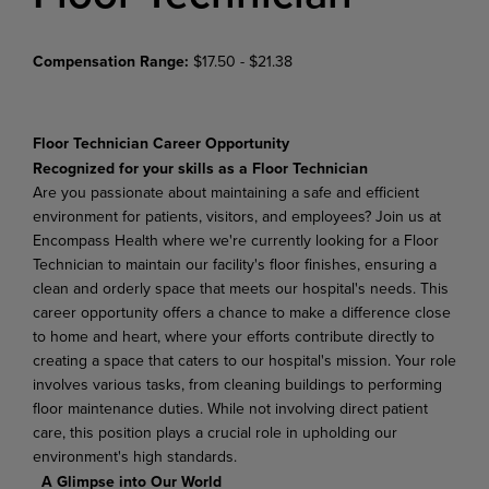
Compensation Range:
$17.50 - $21.38
Floor Technician
Career Opportunity
Recognized for your skills as a Floor Technician
Are you passionate about maintaining a safe and efficient
environment for patients, visitors, and employees? Join us at
Encompass Health where we're currently looking for a Floor
Technician to maintain our facility's floor finishes, ensuring a
clean and orderly space that meets our hospital's needs. This
career opportunity offers a chance to make a difference close
to home and heart, where your efforts contribute directly to
creating a space that caters to our hospital's mission. Your role
involves various tasks, from cleaning buildings to performing
floor maintenance duties. While not involving direct patient
care, this position plays a crucial role in upholding our
environment's high standards.
A Glimpse into Our World