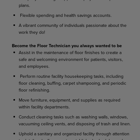
plans.
Flexible spending and health savings accounts.
A vibrant community of individuals passionate about the
work they do!
Become the Floor Technician you always wanted to be
Assist in the maintenance of floor finishes to create a
safe and welcoming environment for patients, visitors,
and employees.
Perform routine facility housekeeping tasks, including
floor cleaning, buffing, carpet shampooing, and periodic
floor refinishing.
Move furniture, equipment, and supplies as required
within facility departments.
Conduct cleaning tasks such as washing walls, windows,
vacuuming ceiling vents, and disposing of trash and linen.
Uphold a sanitary and organized facility through attention