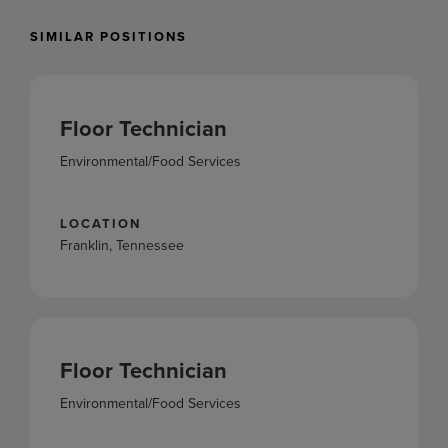
SIMILAR POSITIONS
Floor Technician
Environmental/Food Services
LOCATION
Franklin, Tennessee
Floor Technician
Environmental/Food Services