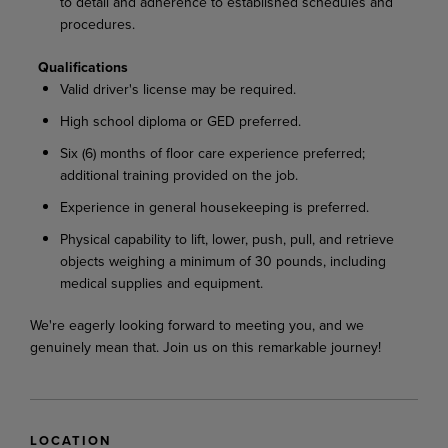
to detail and adherence to established schedules and
procedures.
Qualifications
Valid driver's license may be required.
High school diploma or GED preferred.
Six (6) months of floor care experience preferred;
additional training provided on the job.
Experience in general housekeeping is preferred.
Physical capability to lift, lower, push, pull, and retrieve
objects weighing a minimum of 30 pounds, including
medical supplies and equipment.
We're eagerly looking forward to meeting you, and we
genuinely mean that. Join us on this remarkable journey!
LOCATION