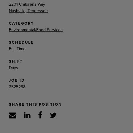
2201 Childrens Way
Nashville, Tennessee
CATEGORY
Environmental/Food Services
SCHEDULE
Full Time
SHIFT
Days
JOB ID
2525298
SHARE THIS POSITION