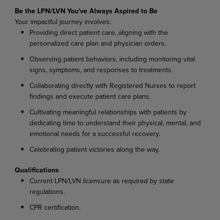
Be the LPN/LVN You've Always Aspired to Be
Your impactful journey involves:
Providing direct patient care, aligning with the
personalized care plan and physician orders.
Observing patient behaviors, including monitoring vital
signs, symptoms, and responses to treatments.
Collaborating directly with Registered Nurses to report
findings and execute patient care plans.
Cultivating meaningful relationships with patients by
dedicating time to understand their physical, mental, and
emotional needs for a successful recovery.
Celebrating patient victories along the way.
Qualifications
Current LPN/LVN licensure as required by state
regulations.
CPR certification.