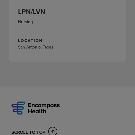
LPN/LVN
Nursing
LOCATION
San Antonio, Texas
SCROLL TO TOP