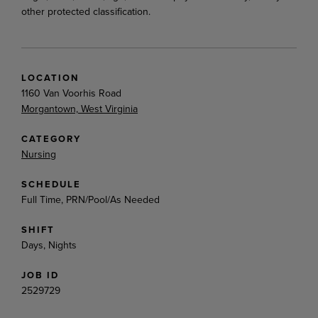
other protected classification.
LOCATION
1160 Van Voorhis Road
Morgantown, West Virginia
CATEGORY
Nursing
SCHEDULE
Full Time, PRN/Pool/As Needed
SHIFT
Days, Nights
JOB ID
2529729