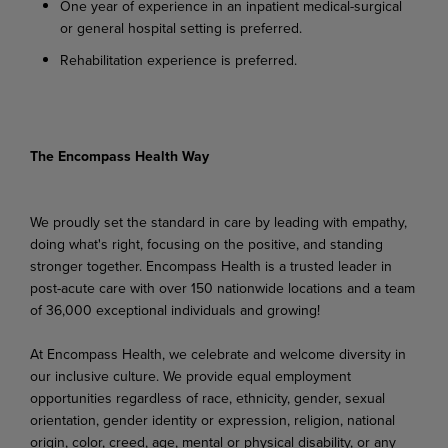
One year of experience in an inpatient medical-surgical
or general hospital setting is preferred.
Rehabilitation experience is preferred.
The Encompass Health Way
We proudly set the standard in care by leading with empathy,
doing what's right, focusing on the positive, and standing
stronger together. Encompass Health is a trusted leader in
post-acute care with over 150 nationwide locations and a team
of 36,000 exceptional individuals and growing!
At Encompass Health, we celebrate and welcome diversity in
our inclusive culture. We provide equal employment
opportunities regardless of race, ethnicity, gender, sexual
orientation, gender identity or expression, religion, national
origin, color, creed, age, mental or physical disability, or any