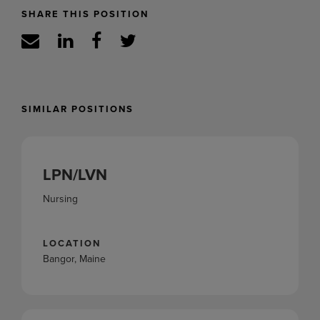
SHARE THIS POSITION
SIMILAR POSITIONS
LPN/LVN
Nursing
LOCATION
Bangor, Maine