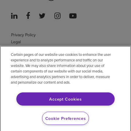
Privacy Policy
Legal
Sitemap
Certain pages of our website use cookies to enhance the user
Accessibility Policy
experience and to analyze performance and traffic on our
Non-English
website. We may also share information about your use of
Notice of non-discrimination
certain components of our website with our social media,
Vendor compliance
advertising and analytics partners in order to deliver, measure
and personalize our content and ads.
E-Verify
Right to Work
Accept Cookies
© 2026 Encompass Health Corporation
Cookie Preferences