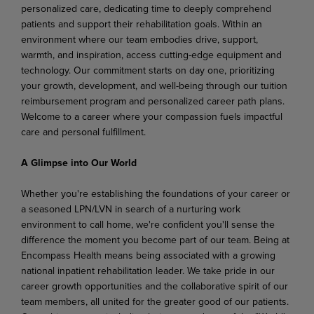
personalized care, dedicating time to deeply comprehend
patients and support their rehabilitation goals. Within an
environment where our team embodies drive, support,
warmth, and inspiration, access cutting-edge equipment and
technology. Our commitment starts on day one, prioritizing
your growth, development, and well-being through our tuition
reimbursement program and personalized career path plans.
Welcome to a career where your compassion fuels impactful
care and personal fulfillment.
A Glimpse into Our World
Whether you're establishing the foundations of your career or
a seasoned LPN/LVN in search of a nurturing work
environment to call home, we're confident you'll sense the
difference the moment you become part of our team. Being at
Encompass Health means being associated with a growing
national inpatient rehabilitation leader. We take pride in our
career growth opportunities and the collaborative spirit of our
team members, all united for the greater good of our patients.