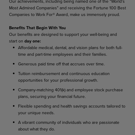
Our achievements, including being named one of the "World's
Most Admired Companies" and receiving the Fortune 100 Best
Companies to Work For® Award, make us immensely proud.
Benefits That Begin With You
Our benefits are designed to support your well-being and
start on
day one:
Affordable medical, dental, and vision plans for both full-
time and part-time employees and their families.
Generous paid time off that accrues over time.
Tuition reimbursement and continuous education
opportunities for your professional growth.
Company-matching 401(k) and employee stock purchase
plans, securing your financial future.
Flexible spending and health savings accounts tailored to
your unique needs.
A vibrant community of individuals who are passionate
about what they do.