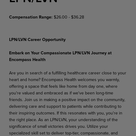
Compensation Range:
$26.00 - $36.28
LPN/LVN Career Opportunity
Embark on Your Compassionate LPN/LVN Journey at
Encompass Health
Are you in search of a fulfilling healthcare career close to your
heart and home? Encompass Health welcomes you warmly,
offering a space that feels like home from day one, where
you're valued and embraced as if we've been long-time
friends. Join us in making a positive impact on the community,
delivering care and support to patients while contributing to
their inspiring outcomes. If this resonates with you, you're in
the right place. As an LPN/LVN, your understanding of the
significance of small victories drives you. Utilize your
specialized skill set to deliver top-tier, compassionate, and