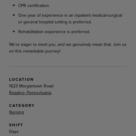
CPR certification.
One year of experience in an inpatient medical-surgical
or general hospital setting is preferred.
Rehabilitation experience is preferred.
We're eager to meet you, and we genuinely mean that. Join us
on this remarkable journey!
LOCATION
1623 Morgantown Road
Reading, Pennsylvania
CATEGORY
Nursing
SHIFT
Days