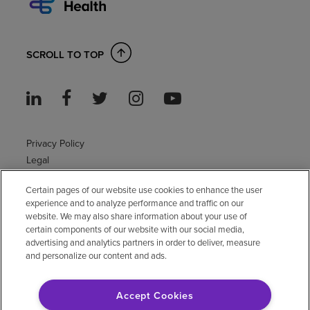
SCROLL TO TOP
Privacy Policy
Legal
Sitemap
Certain pages of our website use cookies to enhance the user
Accessibility Policy
experience and to analyze performance and traffic on our
Non-English
website. We may also share information about your use of
Notice of non-discrimination
certain components of our website with our social media,
Vendor compliance
advertising and analytics partners in order to deliver, measure
and personalize our content and ads.
E-Verify
Right to Work
Accept Cookies