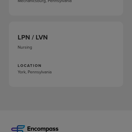
Mechanicsburg, Pennsylvania
LPN / LVN
Nursing
LOCATION
York, Pennsylvania