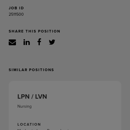
JOB ID
2511500
SHARE THIS POSITION
SIMILAR POSITIONS
LPN / LVN
Nursing
LOCATION