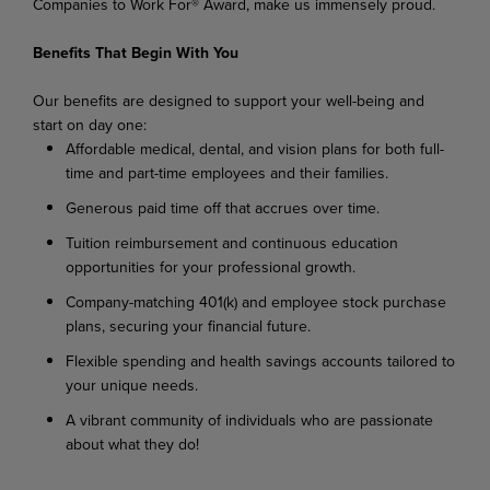
Companies to Work For® Award, make us immensely proud.
Benefits That Begin With You
Our benefits are designed to support your well-being and
start on day one:
Affordable medical, dental, and vision plans for both full-
time and part-time employees and their families.
Generous paid time off that accrues over time.
Tuition reimbursement and continuous education
opportunities for your professional growth.
Company-matching 401(k) and employee stock purchase
plans, securing your financial future.
Flexible spending and health savings accounts tailored to
your unique needs.
A vibrant community of individuals who are passionate
about what they do!