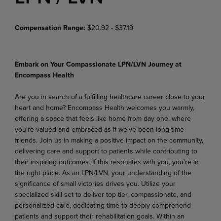
Compensation Range:
$20.92 - $37.19
Embark on Your Compassionate LPN/LVN Journey at
Encompass Health
Are you in search of a fulfilling healthcare career close to your
heart and home? Encompass Health welcomes you warmly,
offering a space that feels like home from day one, where
you're valued and embraced as if we've been long-time
friends. Join us in making a positive impact on the community,
delivering care and support to patients while contributing to
their inspiring outcomes. If this resonates with you, you're in
the right place. As an LPN/LVN, your understanding of the
significance of small victories drives you. Utilize your
specialized skill set to deliver top-tier, compassionate, and
personalized care, dedicating time to deeply comprehend
patients and support their rehabilitation goals. Within an