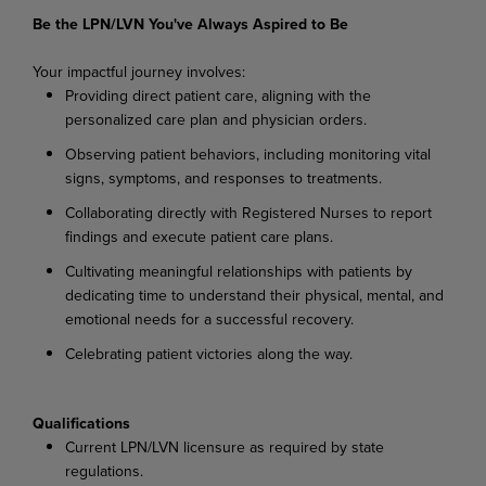
Be the LPN/LVN You've Always Aspired to Be
Your impactful journey involves:
Providing direct patient care, aligning with the
personalized care plan and physician orders.
Observing patient behaviors, including monitoring vital
signs, symptoms, and responses to treatments.
Collaborating directly with Registered Nurses to report
findings and execute patient care plans.
Cultivating meaningful relationships with patients by
dedicating time to understand their physical, mental, and
emotional needs for a successful recovery.
Celebrating patient victories along the way.
Qualifications
Current LPN/LVN licensure as required by state
regulations.