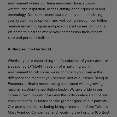
environment where our team embodies drive, support,
warmth, and inspiration, access cutting-edge equipment and
technology. Our commitment starts on day one, prioritizing
your growth, development, and well-being through our tuition
reimbursement program and personalized career path plans.
Welcome to a career where your compassion fuels impactful
care and personal fulfillment.
A Glimpse into Our World
Whether you're establishing the foundations of your career or
a seasoned LPN/LVN in search of a nurturing work
environment to call home, we're confident you'll sense the
difference the moment you become part of our team. Being at
Encompass Health means being associated with a growing
national inpatient rehabilitation leader. We take pride in our
career growth opportunities and the collaborative spirit of our
team members, all united for the greater good of our patients.
Our achievements, including being named one of the "World's
Most Admired Companies" and receiving the Fortune 100 Best