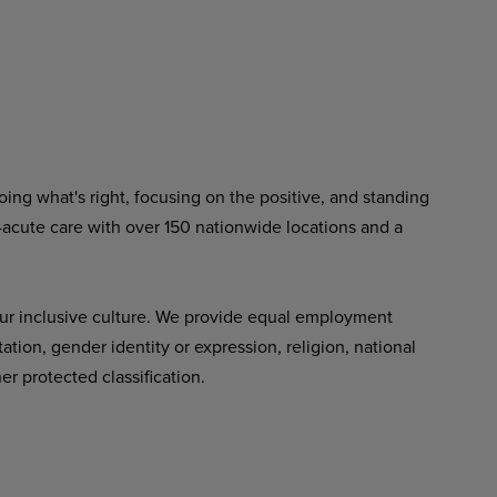
ing what's right, focusing on the positive, and standing
-acute care with over 150 nationwide locations and a
ur inclusive culture. We provide equal employment
tation, gender identity or expression, religion, national
her protected classification.