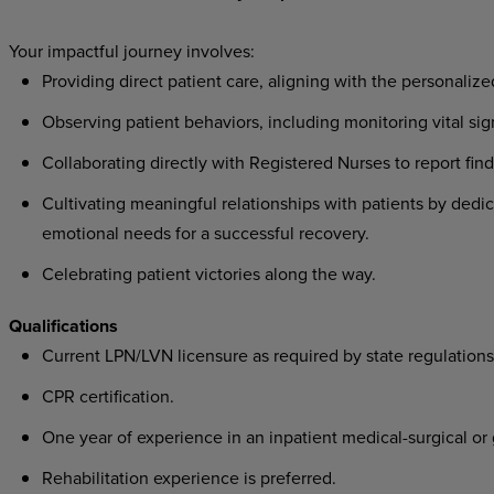
Your
impactful
journey
involves:
Providing direct patient care, aligning with the personalize
Observing patient behaviors, including monitoring vital si
Collaborating directly with Registered Nurses to report fin
Cultivating meaningful relationships with patients by dedic
emotional needs for a successful recovery.
Celebrating patient victories along the way.
Qualifications
Current
LPN/LVN licensure as required by state regulations
CPR
certification.
One year of experience in an inpatient medical-surgical or g
Rehabilitation experience is preferred.