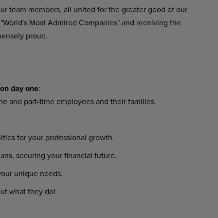
ur
team
members,
all
united
for
the
greater
good
of
our
 "World's Most Admired Companies" and receiving the
ensely proud.
on
day
one
:
ime
and
part-time
employees
and their families.
ities
for
your
professional
growth.
lans,
securing
your
financial
future.
your
unique
needs.
ut
what
they
do!