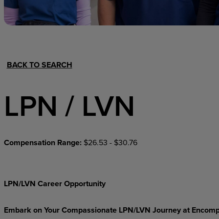
Hospital Support
Home Office
BACK TO SEARCH
LPN / LVN
Compensation Range:
$26.53 - $30.76
LPN/LVN Career Opportunity
Embark on Your Compassionate LPN/LVN Journey at Encomp