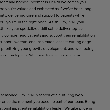
your heart and home? Encompass Health welcomes you
ere you're valued and embraced as if we've been long-
ity, delivering care and support to patients while
you, you're in the right place. As an LPN/LVN, your
ilize your specialized skill set to deliver top-tier,
ly comprehend patients and support their rehabilitation
upport, warmth, and inspiration, access cutting-edge
prioritizing your growth, development, and well-being
areer path plans. Welcome to a career where your
a seasoned LPN/LVN in search of a nurturing work
fference the moment you become part of our team. Being
onal inpatient rehabilitation leader. We take pride in