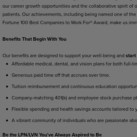
our career growth opportunities and the collaborative spirit
of
o
patients.
Our
achievements,
including being named one of the
Fortune 100 Best Companies to Work For® Award, make us imm
Benefits That Begin With You
Our
benefits
are
designed
to
support
your
well-being
and
start
Affordable
medical,
dental,
and
vision
plans
for
both
full-t
Generous
paid
time
off
that
accrues
over
time.
Tuition
reimbursement
and
continuous
education
opportun
Company-matching
401(k)
and
employee
stock
purchase
p
Flexible
spending
and
health
savings
accounts
tailored
to
A
vibrant
community
of
individuals
who
are
passionate
abo
Be the LPN/LVN You've Always Aspired to Be