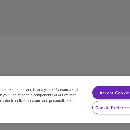
 user experience and to analyze performance and
Accept Cookie
ut your use of certain components of our website
in order to deliver, measure and personalize our
sh
Notice of non-discrimination
Vendor compliance
E-Verify
Ri
Cookie Preferen