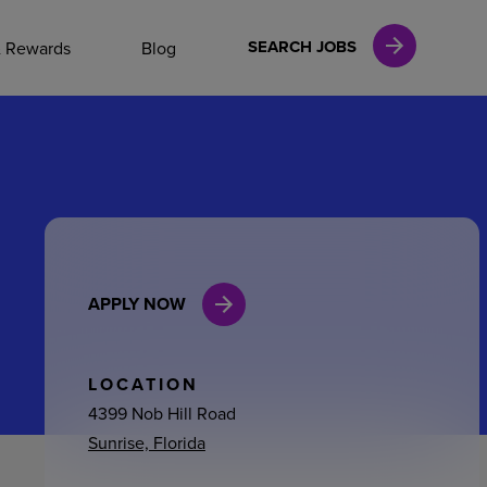
NAL CAREERS
SEARCH JOBS
& Rewards
Blog
vices
Finance
APPLY NOW
in
l Services
LOCATION
4399 Nob Hill Road
Sunrise, Florida