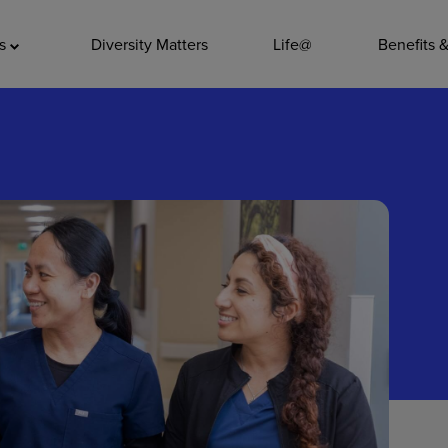
ADDITIO
as
Diversity Matters
Life@
Benefits 
Quality
Pharmacy
Nutrition Ser
Accounting/
Leadership
General Adm
Environmenta
Internships