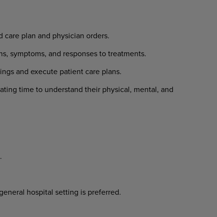
d care plan and physician orders.
gns, symptoms, and responses to treatments.
dings and execute patient care plans.
ating time to understand their physical, mental, and
.
eneral hospital setting is preferred.