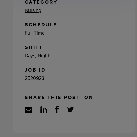
ement
CATEGORY
Nursing
SCHEDULE
Full Time
SHIFT
Days, Nights
JOB ID
2520923
SHARE THIS POSITION