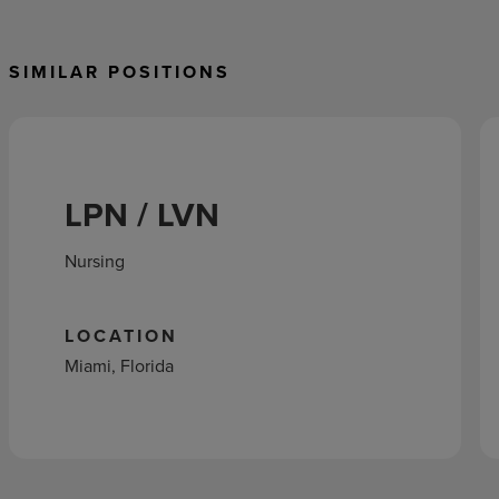
SIMILAR POSITIONS
LPN / LVN
Nursing
LOCATION
Miami, Florida