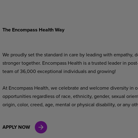
The Encompass Health Way
We proudly set the standard in care by leading with empathy, do
stronger together. Encompass Health is a trusted leader in post
team of 36,000 exceptional individuals and growing!
At Encompass Health, we celebrate and welcome diversity in o
opportunities regardless of race, ethnicity, gender, sexual orien
origin, color, creed, age, mental or physical disability, or any ot
APPLY NOW