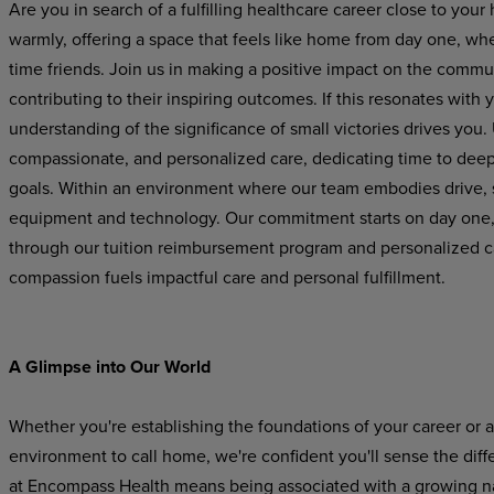
Are you in search of a fulfilling healthcare career close to 
warmly, offering a space that feels like home from day one, wh
time friends. Join us in making a positive impact on the commun
contributing to their inspiring outcomes. If this resonates with 
understanding of the significance of small victories drives you. Ut
compassionate, and personalized care, dedicating time to deep
goals. Within an environment where our team embodies drive, s
equipment and technology. Our commitment starts on day one, 
through our tuition reimbursement program and personalized c
compassion fuels impactful care and personal fulfillment.
A Glimpse into Our World
Whether you're establishing the foundations of your career or 
environment to call home, we're confident you'll sense the di
at Encompass Health means being associated with a growing nati