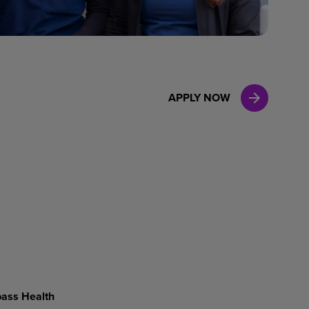
Case Manag
Clinical Marketing
APPLY NOW
ass Health