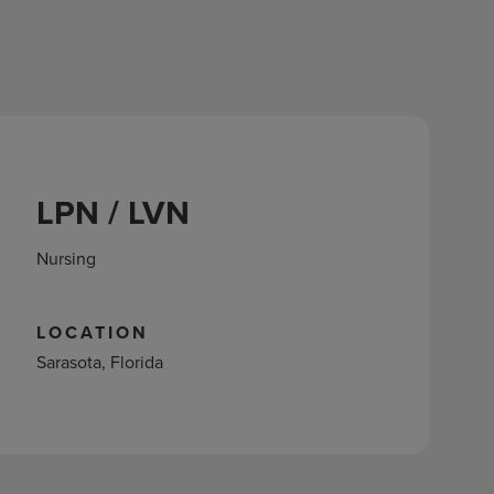
LPN / LVN
Nursing
LOCATION
Sarasota, Florida