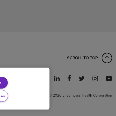
SCROLL TO TOP
s
ght to Work
© 2026 Encompass Health Corporation
ces