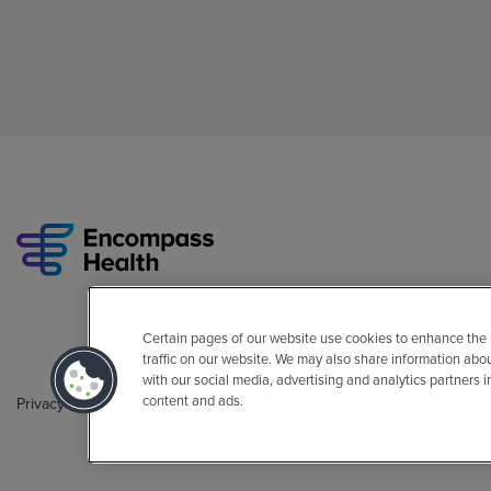
Certain pages of our website use cookies to enhance the
traffic on our website. We may also share information abo
with our social media, advertising and analytics partners 
content and ads.
Privacy Policy
Legal
Sitemap
Accessibility Policy
Non-Engli