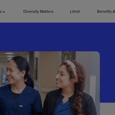
ADDITIO
as
Diversity Matters
Life@
Benefits 
Quality
Pharmacy
Nutrition Ser
Accounting/
Leadership
General Adm
Environmenta
Internships