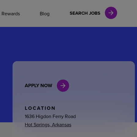
NAL CAREERS
SEARCH JOBS
& Rewards
Blog
vices
Finance
APPLY NOW
in
l Services
LOCATION
1636 Higdon Ferry Road
Hot Springs, Arkansas