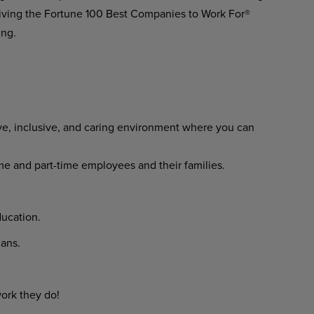
ving the Fortune 100 Best Companies to Work For®
ing.
ve, inclusive, and caring environment where you can
time and part-time employees and their families.
ucation.
lans.
ork they do!