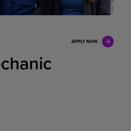
Case Manag
Clinical Marketing
APPLY NOW
chanic