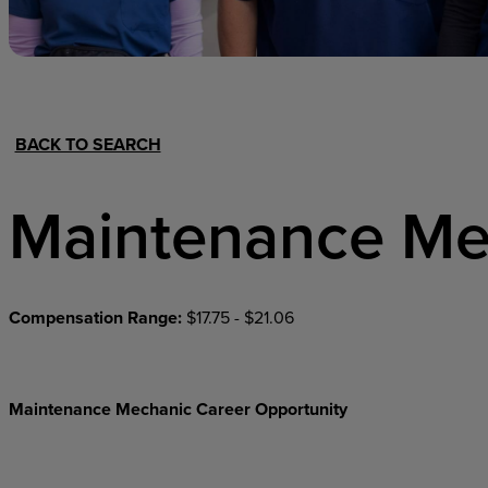
Hospital Support
Home Office
BACK TO SEARCH
Maintenance Me
Compensation Range:
$17.75 - $21.06
Maintenance Mechanic Career Opportunity