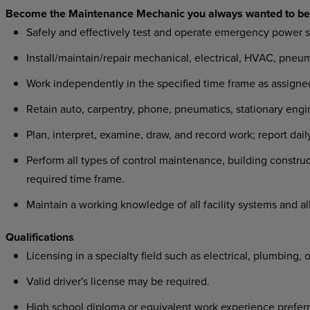
Become the Maintenance Mechanic you always wanted to be
Safely and effectively test and operate emergency power 
Install/maintain/repair mechanical, electrical, HVAC, pne
Work independently in the specified time frame as assigned
Retain auto, carpentry, phone, pneumatics, stationary engin
Plan, interpret, examine, draw, and record work; report dai
Perform all types of control maintenance, building constru
required time frame.
Maintain a working knowledge of all facility systems and al
Qualifications
Licensing in a specialty field such as electrical, plumbing, 
Valid driver's license may be required.
High school diploma or equivalent work experience preferr