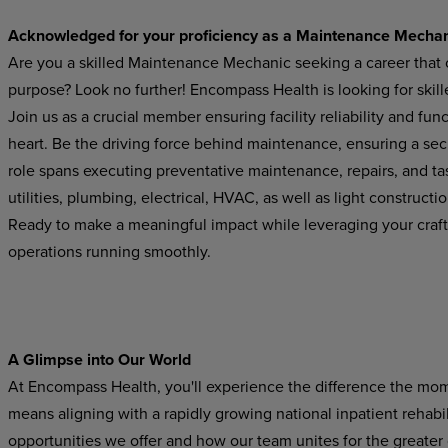
Acknowledged for your proficiency as a Maintenance Mecha
Are you a skilled Maintenance Mechanic seeking a career that 
purpose? Look no further! Encompass Health is looking for ski
Join us as a crucial member ensuring facility reliability and fu
heart. Be the driving force behind maintenance, ensuring a secur
role spans executing preventative maintenance, repairs, and ta
utilities, plumbing, electrical, HVAC, as well as light constructi
Ready to make a meaningful impact while leveraging your craft
operations running smoothly.
A Glimpse into Our World
At Encompass Health, you'll experience the difference the mo
means aligning with a rapidly growing national inpatient rehabil
opportunities we offer and how our team unites for the greater