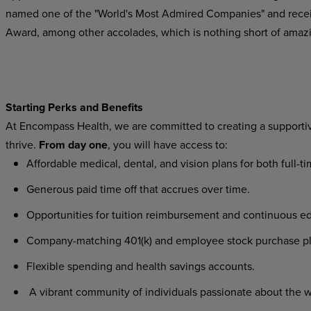
named one of the "World's Most Admired Companies" and recei
Award, among other accolades, which is nothing short of amaz
Starting Perks and Benefits
At Encompass Health, we are committed to creating a supporti
thrive.
From day one
, you will have access to:
Affordable medical, dental, and vision plans for both full-
Generous paid time off that accrues over time.
Opportunities for tuition reimbursement and continuous ed
Company-matching 401(k) and employee stock purchase p
Flexible spending and health savings accounts.
A vibrant community of individuals passionate about the w