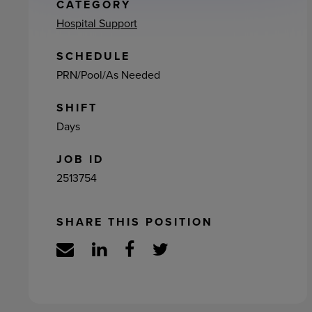
ement
CATEGORY
Hospital Support
SCHEDULE
PRN/Pool/As Needed
SHIFT
Days
JOB ID
2513754
SHARE THIS POSITION