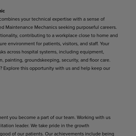
nic
combines your technical expertise with a sense of
lled Maintenance Mechanics seeking purposeful careers.
nctionality, contributing to a workplace close to home and
e environment for patients, visitors, and staff. Your
sks across hospital systems, including equipment,
on, painting, groundskeeping, security, and floor care.
? Explore this opportunity with us and help keep our
ment you become a part of our team. Working with us
itation leader. We take pride in the growth
 good of our patients. Our achievements include being