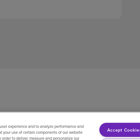
 user experience and to analyze performance and
Accept Cookie
ut your use of certain components of our website
in order to deliver, measure and personalize our