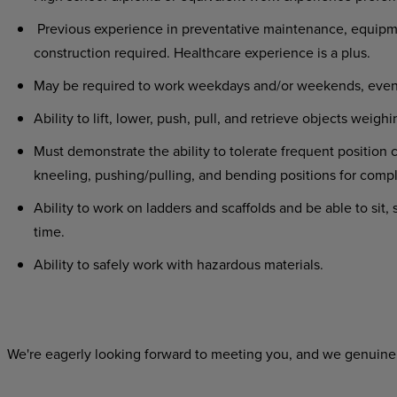
Previous experience in preventative maintenance, equipmen
construction required. Healthcare experience is a plus.
May be required to work weekdays and/or weekends, evenin
Ability to lift, lower, push, pull, and retrieve objects we
Must demonstrate the ability to tolerate frequent position 
kneeling, pushing/pulling, and bending positions for compl
Ability to work on ladders and scaffolds and be able to sit
time.
Ability to safely work with hazardous materials.
We're eagerly looking forward to meeting you, and we genuinel