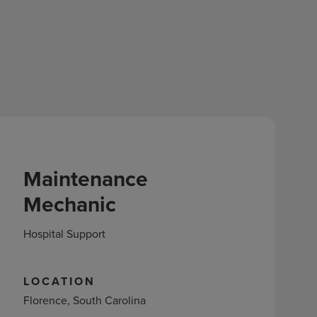
Maintenance
Mechanic
Hospital Support
LOCATION
Florence, South Carolina