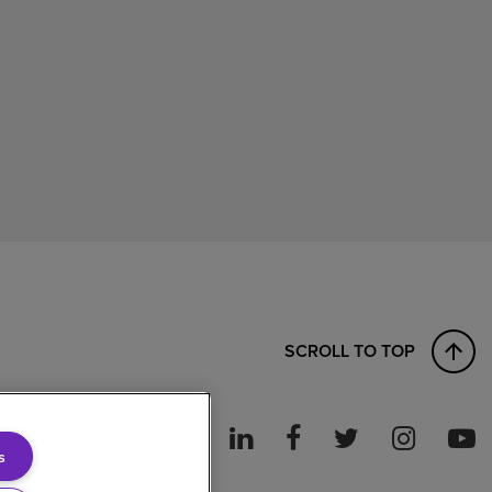
SCROLL TO TOP
s