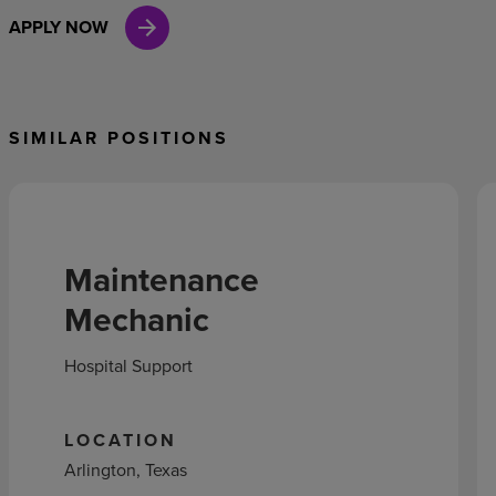
APPLY NOW
SIMILAR POSITIONS
Maintenance
Mechanic
Hospital Support
LOCATION
Arlington, Texas