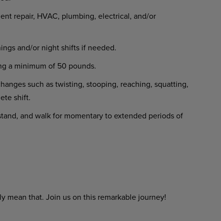
t repair, HVAC, plumbing, electrical, and/or
gs and/or night shifts if needed.
ighing a minimum of 50 pounds.
changes such as twisting, stooping, reaching, squatting,
ete shift.
, stand, and walk for momentary to extended periods of
y mean that. Join us on this remarkable journey!