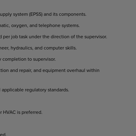
supply system (EPSS) and its components.
umatic, oxygen, and telephone systems.
 per job task under the direction of the supervisor.
eer, hydraulics, and computer skills.
ly completion to supervisor.
ction and repair, and equipment overhaul within
l applicable regulatory standards.
or HVAC is preferred.
ed.