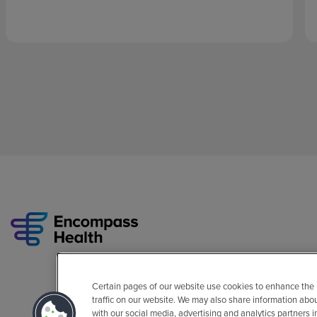
Certain pages of our website use cookies to enhance the
traffic on our website. We may also share information abo
with our social media, advertising and analytics partners 