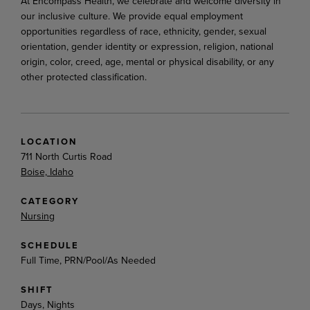
At Encompass Health, we celebrate and welcome diversity in
our inclusive culture. We provide equal employment
opportunities regardless of race, ethnicity, gender, sexual
orientation, gender identity or expression, religion, national
origin, color, creed, age, mental or physical disability, or any
other protected classification.
LOCATION
711 North Curtis Road
Boise, Idaho
CATEGORY
Nursing
SCHEDULE
Full Time, PRN/Pool/As Needed
SHIFT
Days, Nights