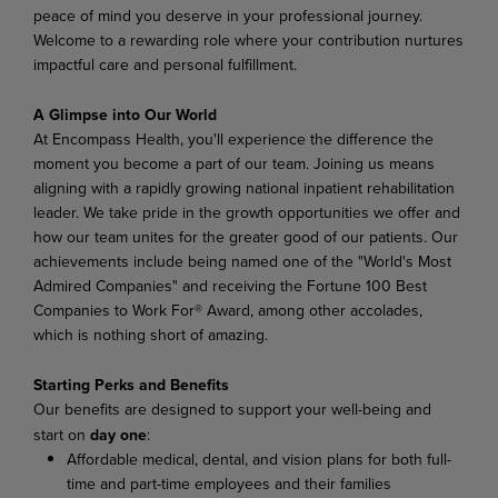
peace of mind you deserve in your professional journey.
Welcome to a rewarding role where your contribution nurtures
impactful care and personal fulfillment.
A Glimpse into Our World
At Encompass Health, you'll experience the difference the
moment you become a part of our team. Joining us means
aligning with a rapidly growing national inpatient rehabilitation
leader. We take pride in the growth opportunities we offer and
how our team unites for the greater good of our patients. Our
achievements include being named one of the "World's Most
Admired Companies" and receiving the Fortune 100 Best
Companies to Work For® Award, among other accolades,
which is nothing short of amazing.
Starting Perks and Benefits
Our benefits are designed to support your well-being and
start on
day one
:
Affordable medical, dental, and vision plans for both full-
time and part-time employees and their families