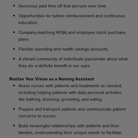
Generous paid time off that accrues over time.
Opportunities for tuition reimbursement and continuous
education.
Company-matching 401(k) and employee stock purchase
plans.
Flexible spending and health savings accounts.
A vibrant community of individuals passionate about what
they do; a definite benefit in our eyes.
Realize Your Vision as a Nursing Assistant
Assist nurses with patients and treatments as needed,
including helping patients with daily personal activities
like bathing, dressing, grooming, and eating.
Prepare and transport patients and communicate patient
concerns to nurses.
Build meaningful relationships with patients and their
families, understanding their unique needs to facilitate