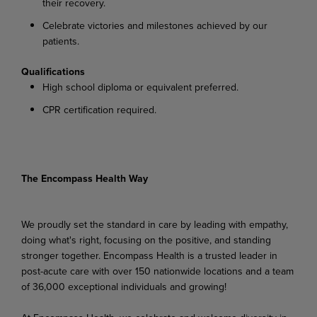
their recovery.
Celebrate victories and milestones achieved by our
patients.
Qualifications
High school diploma or equivalent preferred.
CPR certification required.
The Encompass Health Way
We proudly set the standard in care by leading with empathy,
doing what's right, focusing on the positive, and standing
stronger together. Encompass Health is a trusted leader in
post-acute care with over 150 nationwide locations and a team
of 36,000 exceptional individuals and growing!