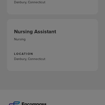
Danbury, Connecticut
Nursing Assistant
Nursing
LOCATION
Danbury, Connecticut