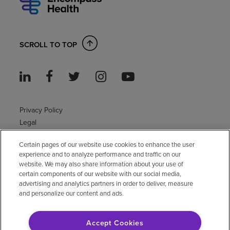
SCROLL TO TOP
Privacy Policy
Legal
Sitemap
Certain pages of our website use cookies to enhance the user
Accessibility Policy
experience and to analyze performance and traffic on our
Non-English
website. We may also share information about your use of
Notice of non-discrimination
certain components of our website with our social media,
Vendor compliance
advertising and analytics partners in order to deliver, measure
and personalize our content and ads.
E-Verify
Right to Work
Accept Cookies