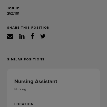
JOB ID
2527118
SHARE THIS POSITION
SIMILAR POSITIONS
Nursing Assistant
Nursing
LOCATION