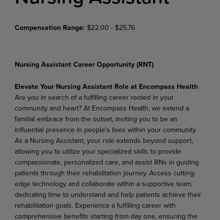
Compensation Range:
$22.00 - $25.76
Nursing Assistant Career Opportunity (RNT)
Elevate Your Nursing Assistant Role at Encompass Health
Are you in search of a fulfilling career rooted in your
community and heart? At Encompass Health, we extend a
familial embrace from the outset, inviting you to be an
influential presence in people's lives within your community.
As a Nursing Assistant, your role extends beyond support,
allowing you to utilize your specialized skills to provide
compassionate, personalized care, and assist RNs in guiding
patients through their rehabilitation journey. Access cutting-
edge technology and collaborate within a supportive team,
dedicating time to understand and help patients achieve their
rehabilitation goals. Experience a fulfilling career with
comprehensive benefits starting from day one, ensuring the