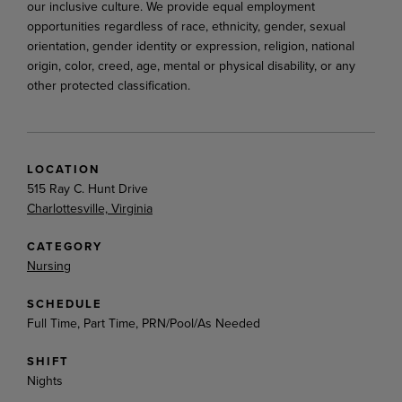
our inclusive culture. We provide equal employment
opportunities regardless of race, ethnicity, gender, sexual
orientation, gender identity or expression, religion, national
origin, color, creed, age, mental or physical disability, or any
other protected classification.
LOCATION
515 Ray C. Hunt Drive
Charlottesville, Virginia
CATEGORY
Nursing
SCHEDULE
Full Time, Part Time, PRN/Pool/As Needed
SHIFT
Nights