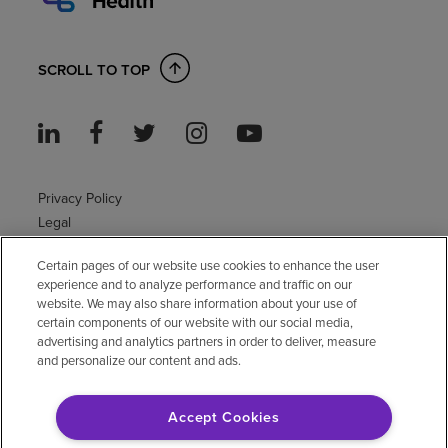
SCROLL TO TOP
Privacy Policy
Legal
Sitemap
Certain pages of our website use cookies to enhance the user
Accessibility Policy
experience and to analyze performance and traffic on our
Non-English
website. We may also share information about your use of
Notice of non-discrimination
certain components of our website with our social media,
Vendor compliance
advertising and analytics partners in order to deliver, measure
and personalize our content and ads.
E-Verify
Right to Work
Accept Cookies
© 2026 Encompass Health Corporation