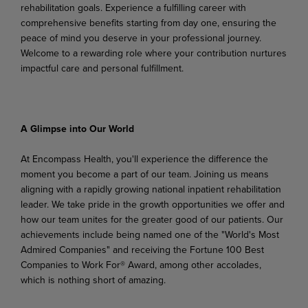
rehabilitation goals. Experience a fulfilling career with
comprehensive benefits starting from day one, ensuring the
peace of mind you deserve in your professional journey.
Welcome to a rewarding role where your contribution nurtures
impactful care and personal fulfillment.
A Glimpse into Our World
At Encompass Health, you'll experience the difference the
moment you become a part of our team. Joining us means
aligning
with a rapidly growing national inpatient rehabilitation
leader. We take pride in
the growth
opportunities
we
offer
and
how
our
team unites
for
the
greater
good
of
our
patients.
Our
achievements include being named one of the "World's Most
Admired Companies" and receiving the Fortune 100 Best
Companies to Work For® Award, among other accolades,
which is nothing short of
amazing.