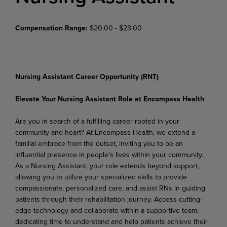
Compensation Range:
$20.00 - $23.00
Nursing Assistant Career Opportunity (RNT)
Elevate Your Nursing Assistant Role at Encompass Health
Are you in search of a fulfilling career rooted in your
community and heart? At Encompass Health, we extend a
familial embrace from the outset, inviting you to be an
influential presence in people's lives within
your
community.
As
a
Nursing
Assistant,
your
role
extends
beyond
support,
allowing
you
to
utilize your specialized skills to provide
compassionate, personalized care, and assist RNs in guiding
patients through
their
rehabilitation
journey.
Access
cutting-
edge technology and
collaborate
within
a
supportive team,
dedicating time to understand and help patients achieve their