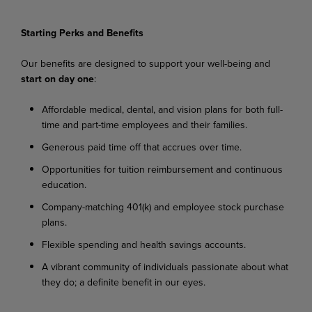
Starting Perks and Benefits
Our
benefits
are
designed
to
support
your
well-being
and
start
on
day
one
:
Affordable
medical,
dental,
and
vision
plans
for
both
full-
time
and
part-time
employees
and their families.
Generous
paid
time
off
that
accrues
over
time.
Opportunities
for
tuition
reimbursement
and
continuous
education.
C
ompany-matching
401(k)
and
employee
stock
purchase
plans.
Flexible
spending
and
health
savings
accounts.
A
vibrant
community
of
individuals
passionate
about
what
they
do;
a
definite
benefit
in
our
eyes.