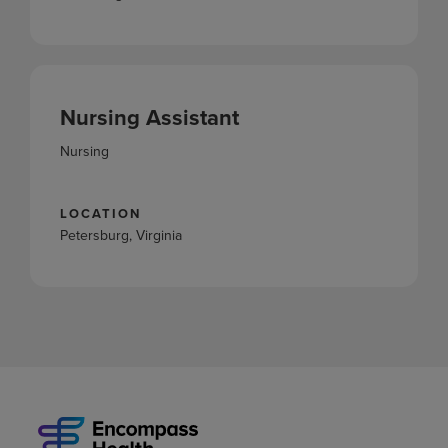
Nursing Assistant
Nursing
LOCATION
Petersburg, Virginia