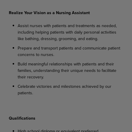
Realize Your Vision as a Nursing Assistant
Assist
nurses
with
patients
and
treatments
as
needed,
including
helping
patients
with
daily personal activities
like bathing, dressing, grooming, and eating.
Prepare
and
transport
patients
and
communicate
patient
concerns
to
nurses.
Build
meaningful
relationships
with
patients
and
their
families,
understanding
their
unique needs to facilitate
their recovery.
Celebrate
victories
and
milestones
achieved
by
our
patients.
Qualifications
High
school
diploma
or
equivalent
preferred.