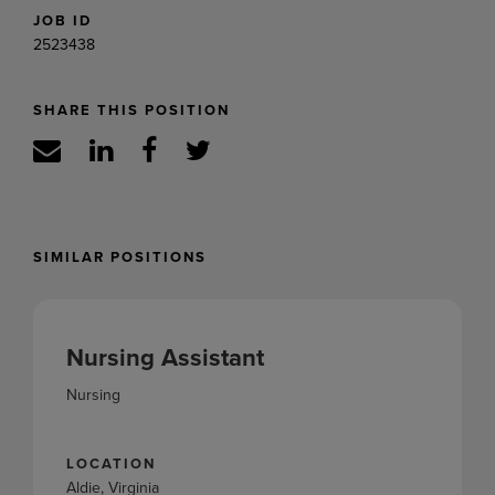
JOB ID
2523438
SHARE THIS POSITION
SIMILAR POSITIONS
Nursing Assistant
Nursing
LOCATION
Aldie, Virginia