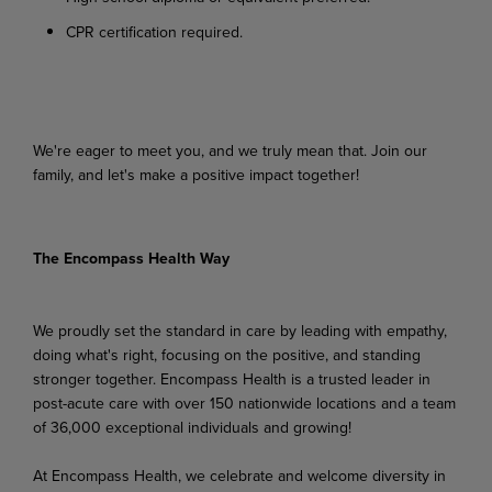
CPR
certification
required.
We're
eager
to
meet
you,
and
we
truly
mean
that.
Join
our
family,
and
let's
make
a
positive
impact
together!
The Encompass Health Way
We proudly set the standard in care by leading with empathy,
doing what's right, focusing on the positive, and standing
stronger together. Encompass Health is a trusted leader in
post-acute care with over 150 nationwide locations and a team
of 36,000 exceptional individuals and growing!
At Encompass Health, we celebrate and welcome diversity in