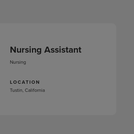
Nursing Assistant
Nursing
LOCATION
Tustin, California