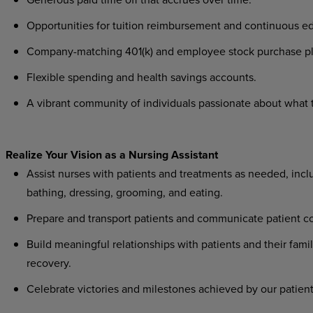
Opportunities for tuition reimbursement and continuous ed
Company-matching 401(k) and employee stock purchase pl
Flexible spending and health savings accounts.
A vibrant community of individuals passionate about what th
Realize Your Vision as a Nursing Assistant
Assist nurses with patients and treatments as needed, includ
bathing, dressing, grooming, and eating.
Prepare and transport patients and communicate patient co
Build meaningful relationships with patients and their famil
recovery.
Celebrate victories and milestones achieved by our patient