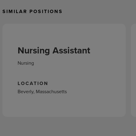
SIMILAR POSITIONS
Nursing Assistant
Nursing
LOCATION
Beverly, Massachusetts