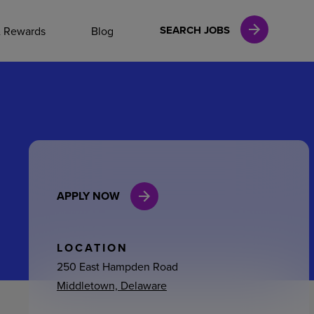
NAL CAREERS
SEARCH JOBS
& Rewards
Blog
vices
Finance
APPLY NOW
in
l Services
LOCATION
250 East Hampden Road
Middletown, Delaware