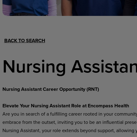
Hospital Support
Home Office
BACK TO SEARCH
Nursing Assistan
Nursing Assistant Career Opportunity (RNT)
Elevate Your Nursing Assistant Role at Encompass Health
Are you in search of a fulfilling career rooted in your communi
embrace from the outset, inviting you to be an influential pres
Nursing Assistant, your role extends beyond support, allowing yo