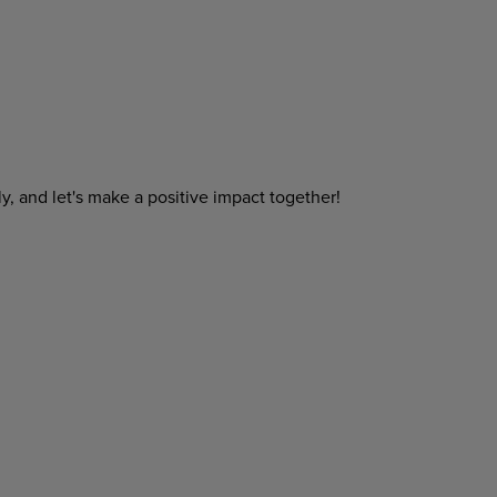
y, and let's make a positive impact together!