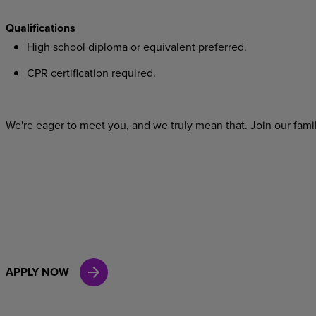
Qualifications
High school diploma or equivalent preferred.
CPR certification required.
We're eager to meet you, and we truly mean that. Join our famil
APPLY NOW