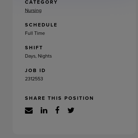
ement
CATEGORY
Nursing
SCHEDULE
Full Time
SHIFT
Days, Nights
JOB ID
2312553
SHARE THIS POSITION