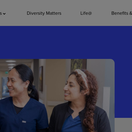
ADDITIO
as
Diversity Matters
Life@
Benefits 
Quality
Pharmacy
Nutrition Ser
Accounting/
Leadership
General Adm
Environmenta
Internships