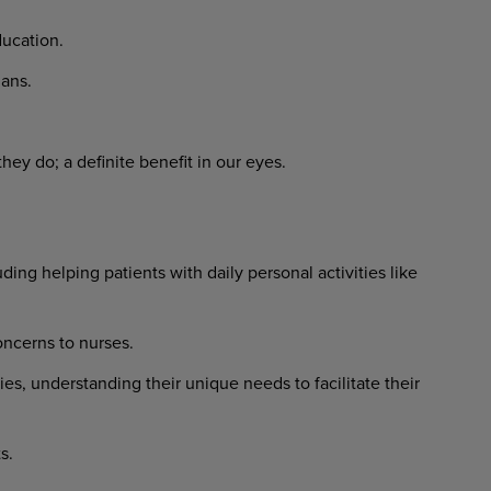
ucation.
ans.
ey do; a definite benefit in our eyes.
ing helping patients with daily personal activities like
ncerns to nurses.
ies, understanding their unique needs to facilitate their
s.