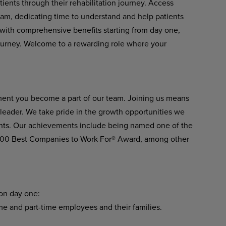
ients through their rehabilitation journey. Access
eam, dedicating time to understand and help patients
er with comprehensive benefits starting from day one,
ourney. Welcome to a rewarding role where your
ment you become a part of our team. Joining us means
n leader. We take pride in the growth opportunities we
ients. Our achievements include being named one of the
 100 Best Companies to Work For® Award, among other
 on day one:
ime and part-time employees and their families.