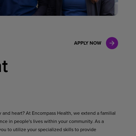
Case Manag
Clinical Marketing
APPLY NOW
t
ty and heart? At Encompass Health, we extend a familial
ence in people's lives within your community. As a
u to utilize your specialized skills to provide