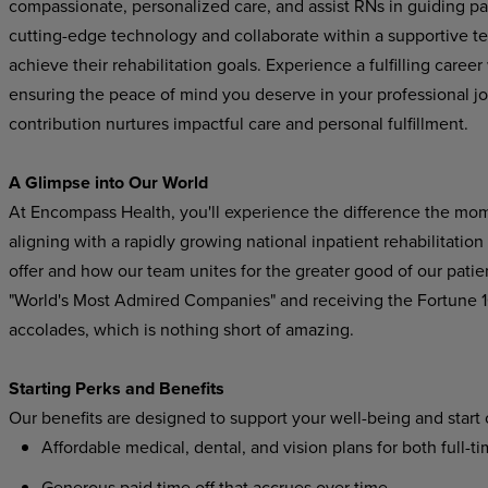
compassionate, personalized care, and assist RNs in guiding pat
cutting-edge technology and collaborate within a supportive t
achieve their rehabilitation goals. Experience a fulfilling care
ensuring the peace of mind you deserve in your professional j
contribution nurtures impactful care and personal fulfillment.
A Glimpse into Our World
At Encompass Health, you'll experience the difference the mo
aligning with a rapidly growing national inpatient rehabilitatio
offer and how our team unites for the greater good of our pat
"World's Most Admired Companies" and receiving the Fortune
accolades, which is nothing short of amazing.
Starting Perks and Benefits
Our benefits are designed to support your well-being and start
Affordable medical, dental, and vision plans for both full-t
Generous paid time off that accrues over time.