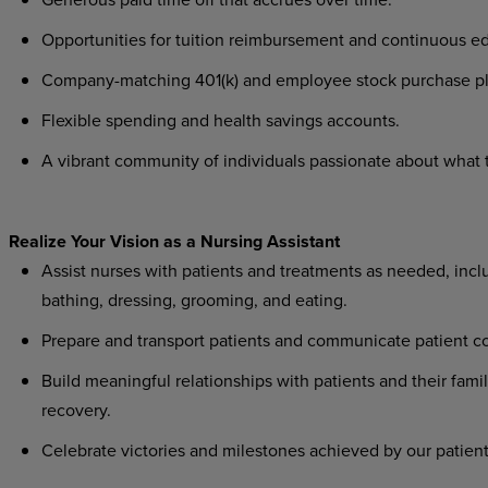
Opportunities for tuition reimbursement and continuous ed
Company-matching 401(k) and employee stock purchase pl
Flexible spending and health savings accounts.
A vibrant community of individuals passionate about what th
Realize Your Vision as a Nursing Assistant
Assist nurses with patients and treatments as needed, includ
bathing, dressing, grooming, and eating.
Prepare and transport patients and communicate patient co
Build meaningful relationships with patients and their famil
recovery.
Celebrate victories and milestones achieved by our patient