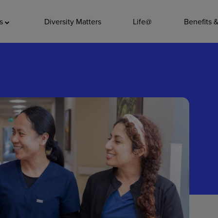
ADDITIO
as
Diversity Matters
Life@
Benefits 
Quality
Pharmacy
Nutrition Ser
Accounting/
Leadership
General Adm
Environmenta
Internships