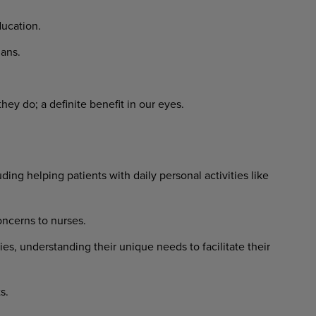
ucation.
ans.
ey do; a definite benefit in our eyes.
ing helping patients with daily personal activities like
ncerns to nurses.
ies, understanding their unique needs to facilitate their
s.