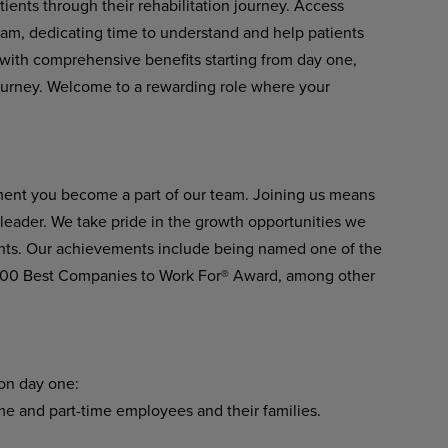
ients through their rehabilitation journey. Access
eam, dedicating time to understand and help patients
er with comprehensive benefits starting from day one,
ourney. Welcome to a rewarding role where your
ment you become a part of our team. Joining us means
n leader. We take pride in the growth opportunities we
ients. Our achievements include being named one of the
 100 Best Companies to Work For® Award, among other
 on day one:
ime and part-time employees and their families.