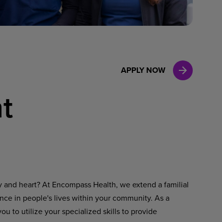
Case Manag
Clinical Marketing
APPLY NOW
t
ty and heart? At Encompass Health, we extend a familial
ence in people's lives within your community. As a
u to utilize your specialized skills to provide