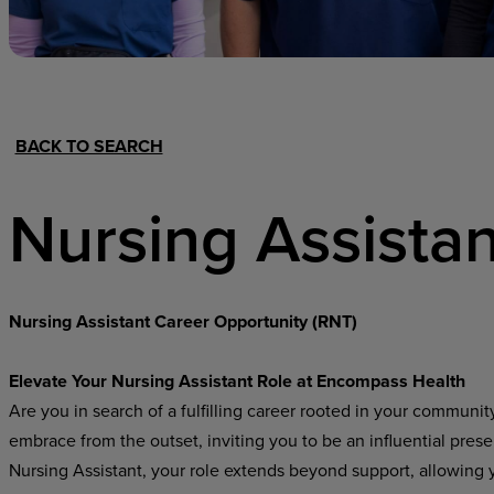
Hospital Support
Home Office
BACK TO SEARCH
Nursing Assistan
Nursing Assistant Career Opportunity (RNT)
Elevate Your Nursing Assistant Role at Encompass Health
Are you in search of a fulfilling career rooted in your communi
embrace from the outset, inviting you to be an influential pres
Nursing Assistant, your role extends beyond support, allowing yo