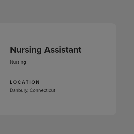
Nursing Assistant
Nursing
LOCATION
Danbury, Connecticut