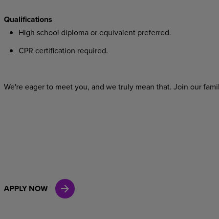
Qualifications
High school diploma or equivalent preferred.
CPR certification required.
We're eager to meet you, and we truly mean that. Join our famil
APPLY NOW