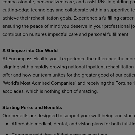
compassionate, personalized care, and assist RNs in guiding pat
cutting-edge technology and collaborate within a supportive t
achieve their rehabilitation goals. Experience a fulfilling care
ensuring the peace of mind you deserve in your professional j
contribution nurtures impactful care and personal fulfillment.
A Glimpse into Our World
At Encompass Health, you'll experience the difference the mo
aligning with a rapidly growing national inpatient rehabilitatio
offer and how our team unites for the greater good of our pat
"World's Most Admired Companies" and receiving the Fortune
accolades, which is nothing short of amazing.
Starting Perks and Benefits
Our benefits are designed to support your well-being and start
Affordable medical, dental, and vision plans for both full-t
Generous paid time off that accrues over time.