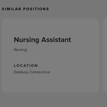
SIMILAR POSITIONS
Nursing Assistant
Nursing
LOCATION
Danbury, Connecticut