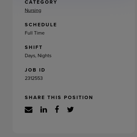
ement
CATEGORY
Nursing
SCHEDULE
Full Time
SHIFT
Days, Nights
JOB ID
2312553
SHARE THIS POSITION