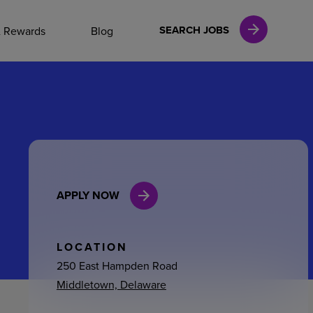
NAL CAREERS
SEARCH JOBS
& Rewards
Blog
vices
Finance
APPLY NOW
in
l Services
LOCATION
250 East Hampden Road
Middletown, Delaware