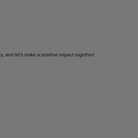
y, and let's make a positive impact together!