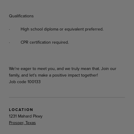
Qualifications
·
High
school
diploma
or
equivalent
preferred.
·
CPR
certification
required.
We're
eager
to
meet
you,
and
we
truly
mean
that.
Join
our
family,
and
let's
make
a
positive
impact
together!
Job code 100133
LOCATION
1231 Mahard Pkwy
Prosper, Texas