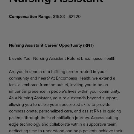
Compensation Range:
$16.83 - $21.20
Nursing Assistant Career Opportunity (RNT)
Elevate Your Nursing Assistant Role at Encompass Health
Are you in search of a fulfilling career rooted in your
community and heart? At Encompass Health, we extend a
familial embrace from the outset, inviting you to be an
influential presence in people's lives within
your
community.
As
a
Nursing
Assistant,
your
role
extends
beyond
support,
allowing
you
to
utilize your specialized skills to provide
compassionate, personalized care, and assist RNs in guiding
patients through
their
rehabilitation
journey.
Access
cutting-
edge technology and
collaborate
within
a
supportive team,
dedicating time to understand and help patients achieve their