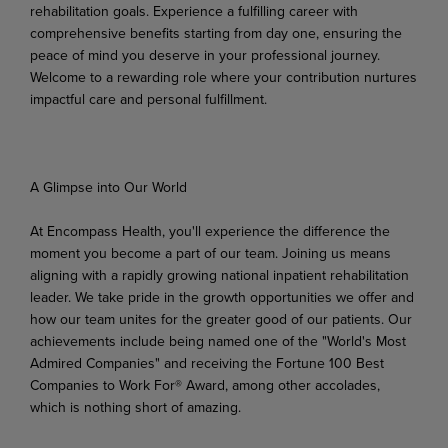
rehabilitation goals. Experience a fulfilling career with
comprehensive benefits starting from day one, ensuring the
peace of mind you deserve in your professional journey.
Welcome to a rewarding role where your contribution nurtures
impactful care and personal fulfillment.
A Glimpse into Our World
At Encompass Health, you'll experience the difference the
moment you become a part of our team. Joining us means
aligning
with a rapidly growing national inpatient rehabilitation
leader. We take pride in
the growth
opportunities
we
offer
and
how
our
team unites
for
the
greater
good
of
our
patients.
Our
achievements include being named one of the "World's Most
Admired Companies" and receiving the Fortune 100 Best
Companies to Work For® Award, among other accolades,
which is nothing short of
amazing.