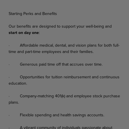
Starting Perks and Benefits
Our
benefits
are
designed
to
support
your
well-being
and
start
on
day
one
:
·
Affordable
medical,
dental,
and
vision
plans
for
both
full-
time
and
part-time
employees
and their families.
·
Generous
paid
time
off
that
accrues
over
time.
·
Opportunities
for
tuition
reimbursement
and
continuous
education.
·
Company-matching
401(k)
and
employee
stock
purchase
plans.
·
Flexible
spending
and
health
savings
accounts.
·
A
vibrant
community
of
individuals
passionate
about