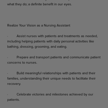
what
they
do;
a
definite
benefit
in
our
eyes.
Realize Your Vision as a Nursing Assistant
·
Assist
nurses
with
patients
and
treatments
as
needed,
including
helping
patients
with
daily personal activities like
bathing, dressing, grooming, and eating.
·
Prepare
and
transport
patients
and
communicate
patient
concerns
to
nurses.
·
Build
meaningful
relationships
with
patients
and
their
families,
understanding
their
unique needs to facilitate their
recovery.
·
Celebrate
victories
and
milestones
achieved
by
our
patients.