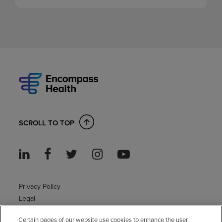
SCROLL TO TOP
Privacy Policy
Legal
Sitemap
Certain pages of our website use cookies to enhance the user