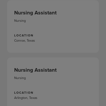
Nursing Assistant
Nursing
LOCATION
Conroe, Texas
Nursing Assistant
Nursing
LOCATION
Arlington, Texas