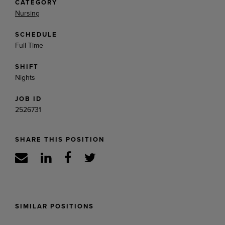
CATEGORY
Nursing
SCHEDULE
Full Time
SHIFT
Nights
JOB ID
2526731
SHARE THIS POSITION
SIMILAR POSITIONS