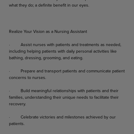
what
they
do;
a
definite
benefit
in
our
eyes.
Realize Your Vision as a Nursing Assistant
·
Assist
nurses
with
patients
and
treatments
as
needed,
including
helping
patients
with
daily personal activities like
bathing, dressing, grooming, and eating.
·
Prepare
and
transport
patients
and
communicate
patient
concerns
to
nurses.
·
Build
meaningful
relationships
with
patients
and
their
families,
understanding
their
unique needs to facilitate their
recovery.
·
Celebrate
victories
and
milestones
achieved
by
our
patients.