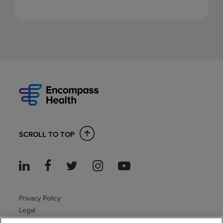
SCROLL TO TOP
Privacy Policy
Legal
Sitemap