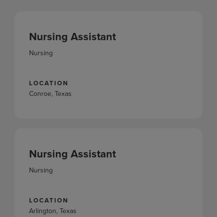
Nursing Assistant
Nursing
LOCATION
Conroe, Texas
Nursing Assistant
Nursing
LOCATION
Arlington, Texas