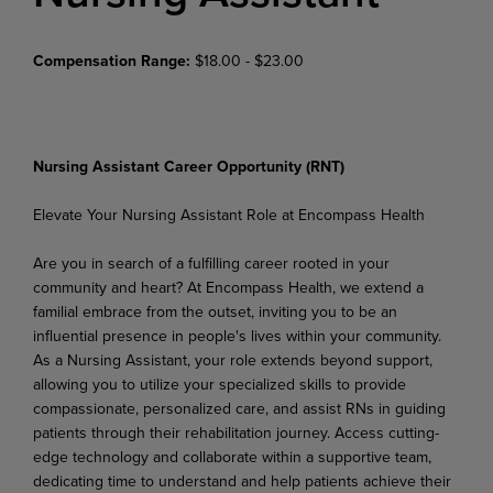
Compensation Range:
$18.00 - $23.00
Nursing Assistant Career Opportunity (RNT)
Elevate Your Nursing Assistant Role at Encompass Health
Are you in search of a fulfilling career rooted in your
community and heart? At Encompass Health, we extend a
familial embrace from the outset, inviting you to be an
influential presence in people's lives within
your
community.
As
a
Nursing
Assistant,
your
role
extends
beyond
support,
allowing
you
to
utilize your specialized skills to provide
compassionate, personalized care, and assist RNs in guiding
patients through
their
rehabilitation
journey.
Access
cutting-
edge technology and
collaborate
within
a
supportive team,
dedicating time to understand and help patients achieve their