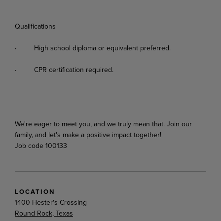
Qualifications
·
High
school
diploma
or
equivalent
preferred.
·
CPR
certification
required.
We're
eager
to
meet
you,
and
we
truly
mean
that.
Join
our
family,
and
let's
make
a
positive
impact
together!
Job code 100133
LOCATION
1400 Hester's Crossing
Round Rock, Texas