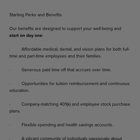
Starting Perks and Benefits
Our
benefits
are
designed
to
support
your
well-being
and
start
on
day
one
:
·
Affordable
medical,
dental,
and
vision
plans
for
both
full-
time
and
part-time
employees
and their families.
·
Generous
paid
time
off
that
accrues
over
time.
·
Opportunities
for
tuition
reimbursement
and
continuous
education.
·
Company-matching
401(k)
and
employee
stock
purchase
plans.
·
Flexible
spending
and
health
savings
accounts.
·
A
vibrant
community
of
individuals
passionate
about