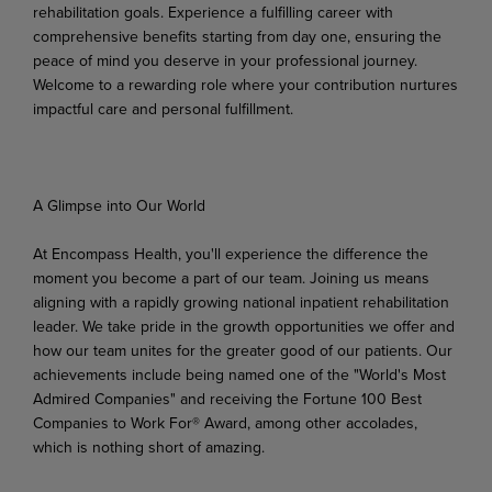
rehabilitation goals. Experience a fulfilling career with
comprehensive benefits starting from day one, ensuring the
peace of mind you deserve in your professional journey.
Welcome to a rewarding role where your contribution nurtures
impactful care and personal fulfillment.
A Glimpse into Our World
At Encompass Health, you'll experience the difference the
moment you become a part of our team. Joining us means
aligning
with a rapidly growing national inpatient rehabilitation
leader. We take pride in
the growth
opportunities
we
offer
and
how
our
team unites
for
the
greater
good
of
our
patients.
Our
achievements include being named one of the "World's Most
Admired Companies" and receiving the Fortune 100 Best
Companies to Work For® Award, among other accolades,
which is nothing short of
amazing.