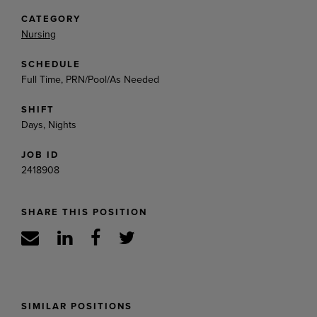
CATEGORY
Nursing
SCHEDULE
Full Time, PRN/Pool/As Needed
SHIFT
Days, Nights
JOB ID
2418908
SHARE THIS POSITION
SIMILAR POSITIONS