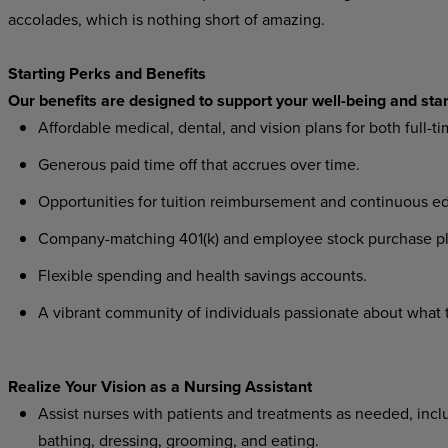
accolades, which is nothing short of amazing.
Starting Perks and Benefits
Our benefits are designed to support your well-being and star
Affordable medical, dental, and vision plans for both full-t
Generous paid time off that accrues over time.
Opportunities for tuition reimbursement and continuous ed
Company-matching 401(k) and employee stock purchase pl
Flexible spending and health savings accounts.
A vibrant community of individuals passionate about what th
Realize Your Vision as a Nursing Assistant
Assist nurses with patients and treatments as needed, includ
bathing, dressing, grooming, and eating.