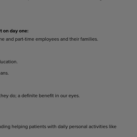
t on day one:
ime and part-time employees and their families.
ucation.
ans.
ey do; a definite benefit in our eyes.
ing helping patients with daily personal activities like