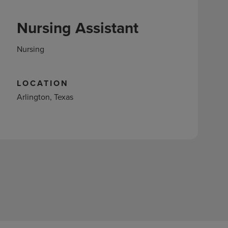
Nursing Assistant
Nursing
LOCATION
Arlington, Texas