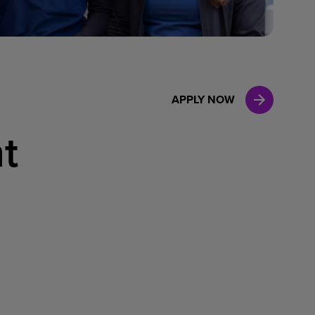
Case Manag
Clinical Marketing
APPLY NOW
t