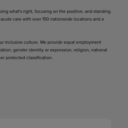
ing what's right, focusing on the positive, and standing
-acute care with over 150 nationwide locations and a
ur inclusive culture. We provide equal employment
tation, gender identity or expression, religion, national
her protected classification.