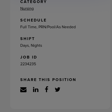
ement
CATEGORY
Nursing
SCHEDULE
Full Time, PRN/Pool/As Needed
SHIFT
Days, Nights
JOB ID
2234235
SHARE THIS POSITION