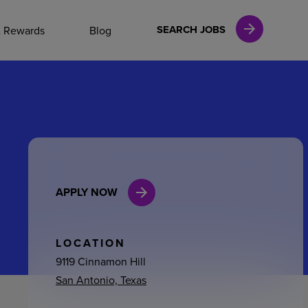
NAL CAREERS
SEARCH JOBS
& Rewards
Blog
vices
Finance
APPLY NOW
in
l Services
LOCATION
9119 Cinnamon Hill
San Antonio, Texas