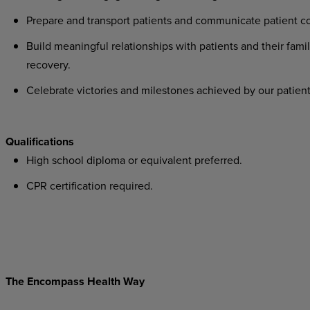
Prepare and transport patients and communicate patient co
Build meaningful relationships with patients and their famil
recovery.
Celebrate victories and milestones achieved by our patient
Qualifications
High school diploma or equivalent preferred.
CPR certification required.
The Encompass Health Way