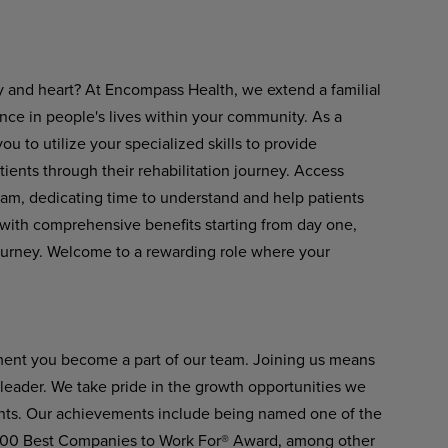
ty and heart? At Encompass Health, we extend a familial
ence in people's lives within your community. As a
u to utilize your specialized skills to provide
ients through their rehabilitation journey. Access
eam, dedicating time to understand and help patients
er with comprehensive benefits starting from day one,
ourney. Welcome to a rewarding role where your
ment you become a part of our team. Joining us means
n leader. We take pride in the growth opportunities we
ients. Our achievements include being named one of the
 100 Best Companies to Work For® Award, among other