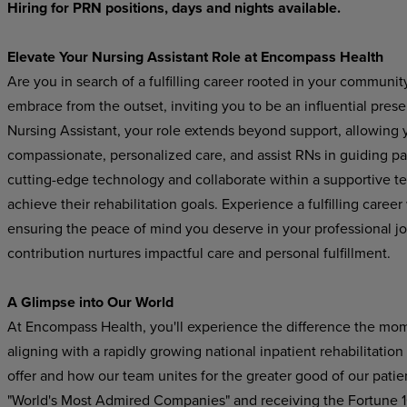
Hiring for PRN positions, days and nights available.
Elevate Your Nursing Assistant Role at Encompass Health
Are you in search of a fulfilling career rooted in your communi
embrace from the outset, inviting you to be an influential pres
Nursing Assistant, your role extends beyond support, allowing yo
compassionate, personalized care, and assist RNs in guiding pat
cutting-edge technology and collaborate within a supportive t
achieve their rehabilitation goals. Experience a fulfilling care
ensuring the peace of mind you deserve in your professional j
contribution nurtures impactful care and personal fulfillment.
A Glimpse into Our World
At Encompass Health, you'll experience the difference the mo
aligning with a rapidly growing national inpatient rehabilitatio
offer and how our team unites for the greater good of our pat
"World's Most Admired Companies" and receiving the Fortune