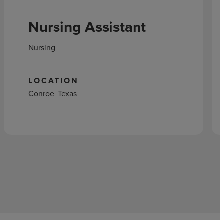
Nursing Assistant
Nursing
LOCATION
Conroe, Texas