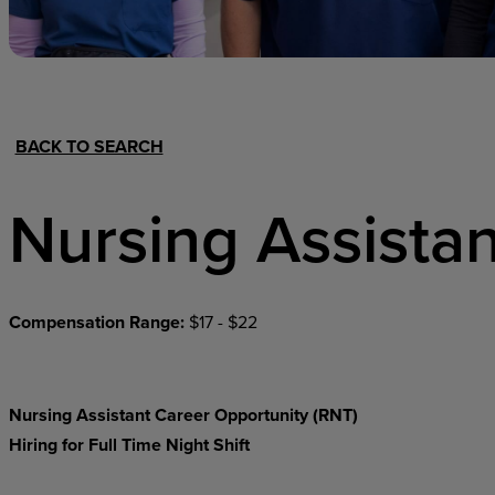
Hospital Support
Home Office
BACK TO SEARCH
Nursing Assistan
Compensation Range:
$17 - $22
Nursing Assistant Career Opportunity (RNT)
Hiring for Full Time Night Shift