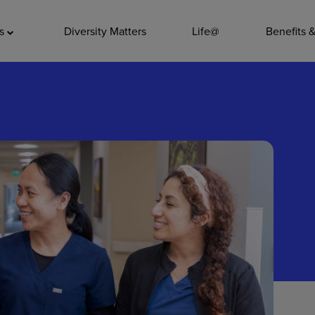
ADDITIO
as
Diversity Matters
Life@
Benefits 
Quality
Pharmacy
Nutrition Ser
Accounting/
Leadership
General Adm
Environmenta
Internships