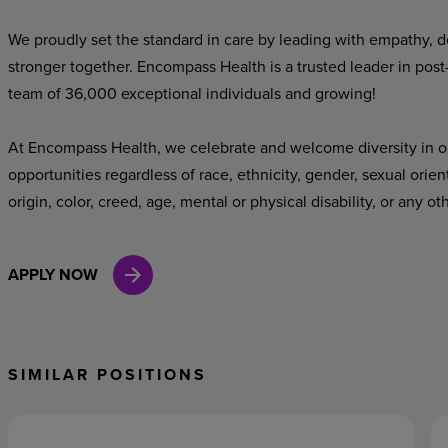
We proudly set the standard in care by leading with empathy, do
stronger together. Encompass Health is a trusted leader in post
team of 36,000 exceptional individuals and growing!
At Encompass Health, we celebrate and welcome diversity in o
opportunities regardless of race, ethnicity, gender, sexual orien
origin, color, creed, age, mental or physical disability, or any ot
APPLY NOW
SIMILAR POSITIONS