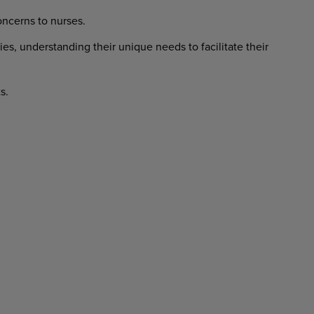
ncerns to nurses.
ies, understanding their unique needs to facilitate their
s.