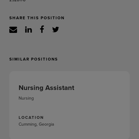
SHARE THIS POSITION
SIMILAR POSITIONS
Nursing Assistant
Nursing
LOCATION
Cumming, Georgia