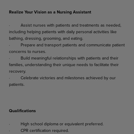
Realize Your Vision as a Nursing Assistant
·
Assist
nurses
with
patients
and
treatments
as
needed,
including
helping
patients
with
daily personal activities like
bathing, dressing, grooming, and eating.
·
Prepare
and
transport
patients
and
communicate
patient
concerns
to
nurses.
·
Build
meaningful
relationships
with
patients
and
their
families,
understanding
their
unique needs to facilitate their
recovery.
·
Celebrate
victories
and
milestones
achieved
by
our
patients.
Qualifications
·
High
school
diploma
or
equivalent
preferred.
·
CPR
certification
required.