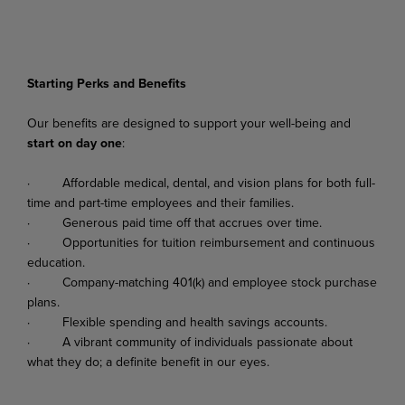
Starting Perks and Benefits
Our
benefits
are
designed
to
support
your
well-being
and
start
on
day
one
:
·
Affordable
medical,
dental,
and
vision
plans
for
both
full-
time
and
part-time
employees
and their families.
·
Generous
paid
time
off
that
accrues
over
time.
·
Opportunities
for
tuition
reimbursement
and
continuous
education.
·
Company-matching
401(k)
and
employee
stock
purchase
plans.
·
Flexible
spending
and
health
savings
accounts.
·
A
vibrant
community
of
individuals
passionate
about
what
they
do;
a
definite
benefit
in
our
eyes.