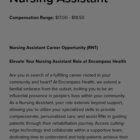
Compensation Range:
$17.00 - $18.50
Nursing Assistant Career Opportunity (RNT)
Elevate Your Nursing Assistant Role at Encompass Health
Are you in search of a fulfilling career rooted in your
community and heart? At Encompass Health, we extend a
familial embrace from the outset, inviting you to be an
influential presence in people's lives within
your
community.
As
a
Nursing
Assistant,
your
role
extends
beyond
support,
allowing
you
to
utilize your specialized skills to provide
compassionate, personalized care, and assist RNs in guiding
patients through
their
rehabilitation
journey.
Access
cutting-
edge technology and
collaborate
within
a
supportive team,
dedicating time to understand and help patients achieve their