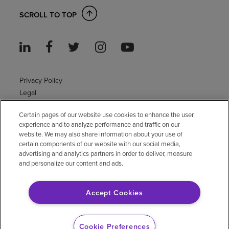
SCROLL TO TOP
Privacy Policy
Legal
Sitemap
Certain pages of our website use cookies to enhance the user
Accessibility Policy
experience and to analyze performance and traffic on our
Non-English
website. We may also share information about your use of
Notice of non-discrimination
certain components of our website with our social media,
Vendor compliance
advertising and analytics partners in order to deliver, measure
and personalize our content and ads.
E-Verify
Right to Work
Accept Cookies
© 2026 Encompass Health Corporation
Cookie Preferences