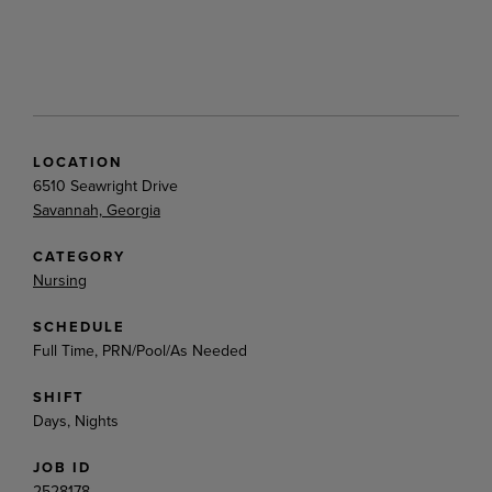
LOCATION
6510 Seawright Drive
Savannah, Georgia
CATEGORY
Nursing
SCHEDULE
Full Time, PRN/Pool/As Needed
SHIFT
Days, Nights
JOB ID
2528178