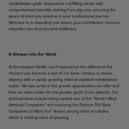
rehabilitation goals. Experience a fulfilling career with
comprehensive benefits starting from day one, ensuring the
peace of mind you deserve in your professional journey.
Welcome to a rewarding role where your contribution nurtures
impactful care and personal fulfillment.
A Glimpse into Our World
At Encompass Health, you'll experience the difference the
moment you become a part of our team. Joining us means
aligning
with a rapidly growing national inpatient rehabilitation
leader. We take pride in
the growth
opportunities
we
offer
and
how
our
team unites
for
the
greater
good
of
our
patients.
Our
achievements include being named one of the "World's Most
Admired Companies" and receiving the Fortune 100 Best
Companies to Work For® Award, among other accolades,
which is nothing short of
amazing.