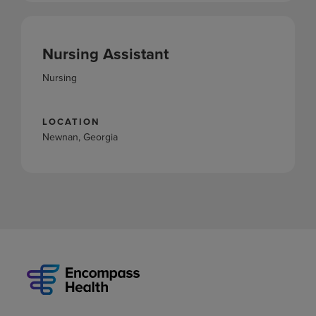
Nursing Assistant
Nursing
LOCATION
Newnan, Georgia