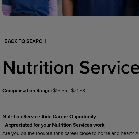
Hospital Support
Home Office
BACK TO SEARCH
Nutrition Servic
Compensation Range:
$15.55 - $21.88
Nutrition Service Aide Career Opportunity
Appreciated for your Nutrition Services work
Are you on the lookout for a career close to home and heart? As 