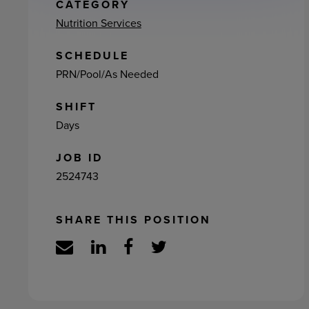
ement
CATEGORY
Nutrition Services
SCHEDULE
PRN/Pool/As Needed
SHIFT
Days
JOB ID
2524743
SHARE THIS POSITION