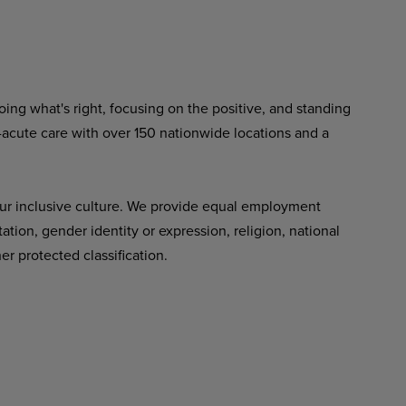
ing what's right, focusing on the positive, and standing
-acute care with over 150 nationwide locations and a
ur inclusive culture. We provide equal employment
tation, gender identity or expression, religion, national
her protected classification.