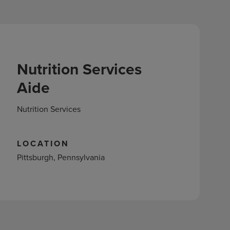
Nutrition Services
Aide
Nutrition Services
LOCATION
Pittsburgh, Pennsylvania