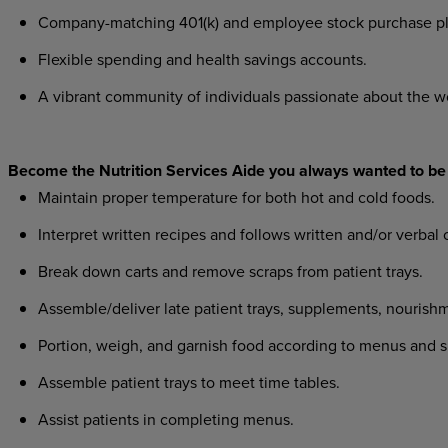
Company-matching 401(k) and employee stock purchase pl
Flexible spending and health savings accounts.
A vibrant community of individuals passionate about the w
Become the Nutrition Services Aide you always wanted to be
Maintain proper temperature for both hot and cold foods.
I
nterpret written recipes and follows written and/or verbal o
Break down carts and remove scraps from patient trays.
Assemble/deliver late patient trays, supplements, nourish
Portion, weigh, and garnish food according to menus and spe
Assemble patient trays to meet time tables.
Assist patients in completing menus.