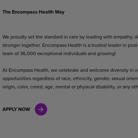
The Encompass Health Way
We proudly set the standard in care by leading with empathy, do
stronger together. Encompass Health is a trusted leader in post
team of 36,000 exceptional individuals and growing!
At Encompass Health, we celebrate and welcome diversity in o
opportunities regardless of race, ethnicity, gender, sexual orien
origin, color, creed, age, mental or physical disability, or any ot
APPLY NOW