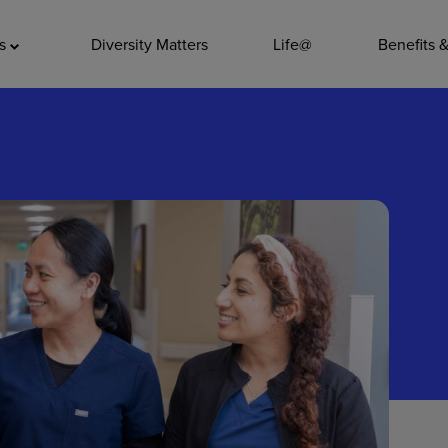
ADDITIO
as
Diversity Matters
Life@
Benefits 
Quality
Pharmacy
Nutrition Ser
Accounting/
Leadership
General Adm
Environmenta
Internships