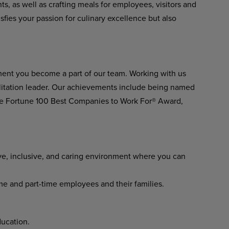
ts, as well as crafting meals for employees, visitors and
isfies your passion for culinary excellence but also
ment you become a part of our team. Working with us
ilitation leader. Our achievements include being named
he Fortune 100 Best Companies to Work For® Award,
ve, inclusive, and caring environment where you can
ime and part-time employees and their families.
ucation.