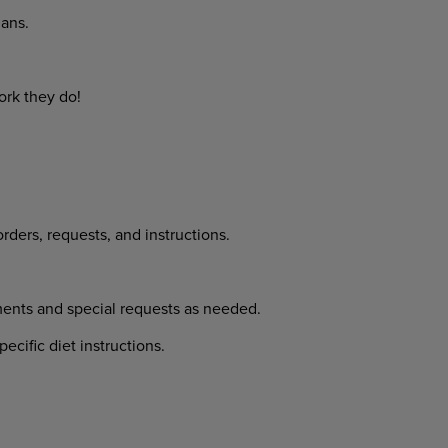
ans.
ork they do!
rders, requests, and instructions.
ments and special requests as needed.
cific diet instructions.