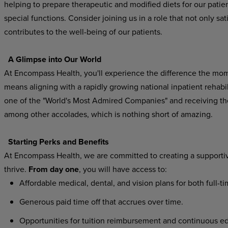
helping to prepare therapeutic and modified diets for our patien
special functions. Consider joining us in a role that not only sat
contributes to the well-being of our patients.
A Glimpse into Our World
At Encompass Health, you'll experience the difference the mo
means aligning with a rapidly growing national inpatient rehab
one of the "World's Most Admired Companies" and receiving t
among other accolades, which is nothing short of amazing.
Starting Perks and Benefits
At Encompass Health, we are committed to creating a supporti
thrive.
From day one
, you will have access to:
Affordable medical, dental, and vision plans for both full-t
Generous paid time off that accrues over time.
Opportunities for tuition reimbursement and continuous ed