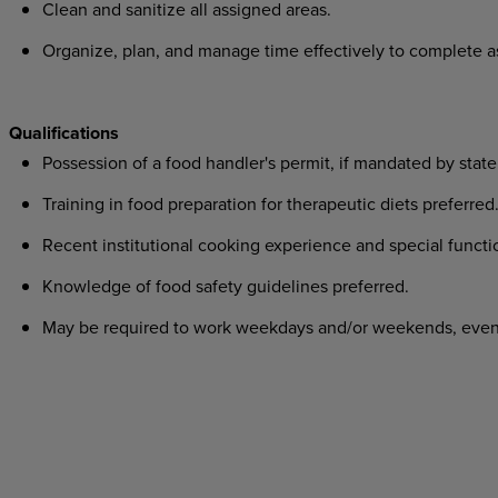
Clean and sanitize all assigned areas.
Organize, plan, and manage time effectively to complete 
Qualifications
Possession of a food handler's permit, if mandated by state
Training in food preparation for therapeutic diets preferred
Recent institutional cooking experience and special funct
Knowledge of food safety guidelines preferred.
May be required to work weekdays and/or weekends, eveni