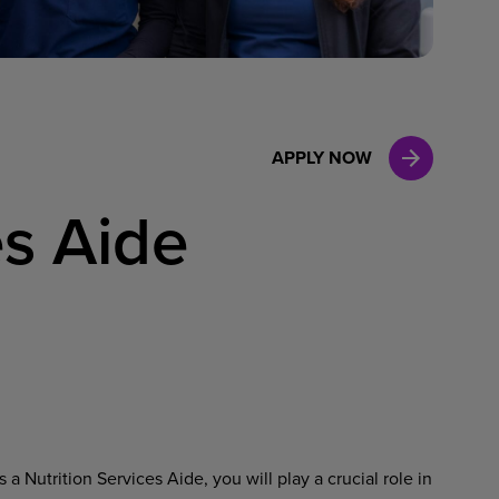
Case Manag
Clinical Marketing
APPLY NOW
es Aide
a Nutrition Services Aide, you will play a crucial role in