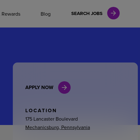
NAL CAREERS
SEARCH JOBS
& Rewards
Blog
vices
Finance
APPLY NOW
in
l Services
LOCATION
175 Lancaster Boulevard
Mechanicsburg, Pennsylvania