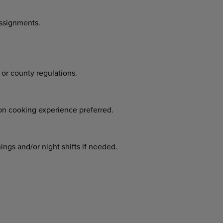
assignments.
 or county regulations.
.
ion cooking experience preferred.
ngs and/or night shifts if needed.