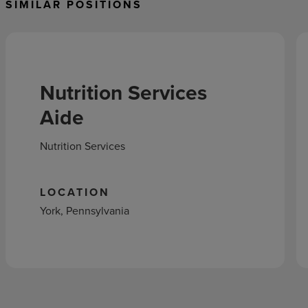
SIMILAR POSITIONS
Nutrition Services
Aide
Nutrition Services
LOCATION
York, Pennsylvania