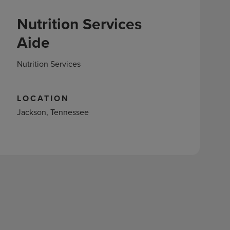
Nutrition Services
Aide
Nutrition Services
LOCATION
Jackson, Tennessee