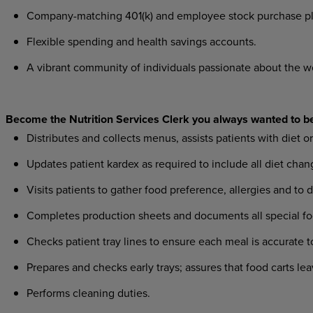
Company-matching 401(k) and employee stock purchase pl
Flexible spending and health savings accounts.
A vibrant community of individuals passionate about the w
Become the Nutrition Services Clerk you always wanted to b
Distributes and collects menus, assists patients with diet 
Updates patient kardex as required to include all diet ch
Visits patients to gather food preference, allergies and to d
Completes production sheets and documents all special fo
Checks patient tray lines to ensure each meal is accurate to
Prepares and checks early trays; assures that food carts le
Performs cleaning duties.