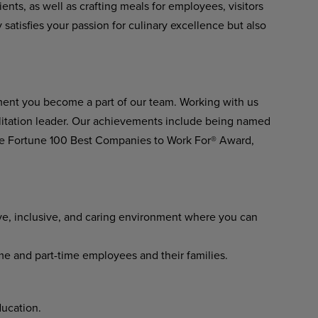
ents, as well as crafting meals for employees, visitors
y satisfies your passion for culinary excellence but also
ment you become a part of our team. Working with us
ilitation leader. Our achievements include being named
he Fortune 100 Best Companies to Work For® Award,
ve, inclusive, and caring environment where you can
ime and part-time employees and their families.
ucation.