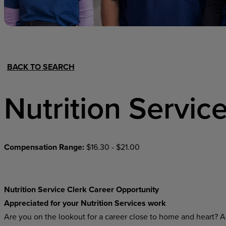
Hospital Support
Home Office
BACK TO SEARCH
Nutrition Servic
Compensation Range:
$16.30 - $21.00
Nutrition Service Clerk Career Opportunity
Appreciated for your Nutrition Services work
Are you on the lookout for a career close to home and heart? As 