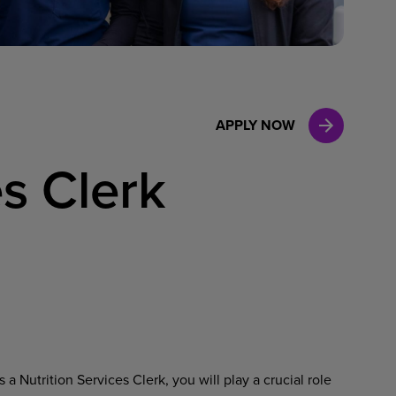
Case Manag
Clinical Marketing
APPLY NOW
es Clerk
a Nutrition Services Clerk, you will play a crucial role