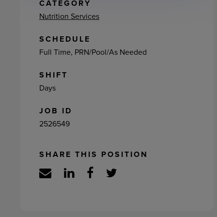
ement
CATEGORY
Nutrition Services
SCHEDULE
Full Time, PRN/Pool/As Needed
SHIFT
Days
JOB ID
2526549
SHARE THIS POSITION