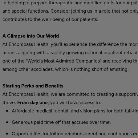
in helping to prepare therapeutic and modified diets for our pati
and special functions. Consider joining us in a role that not onl
contributes to the well-being of our patients.
A Glimpse into Our World
At Encompass Health, you'll experience the difference the mo
means aligning with a rapidly growing national inpatient rehab
one of the "World's Most Admired Companies" and receiving t
among other accolades, which is nothing short of amazing.
Starting Perks and Benefits
At Encompass Health, we are committed to creating a supporti
thrive.
From day one
, you will have access to:
Affordable medical, dental, and vision plans for both full-t
Generous paid time off that accrues over time.
Opportunities for tuition reimbursement and continuous ed