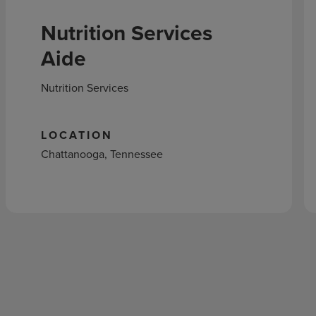
Nutrition Services
Aide
Nutrition Services
LOCATION
Chattanooga, Tennessee