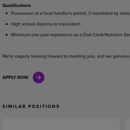
Qualifications
Possession of a food handler's permit, if mandated by state
High school diploma or equivalent.
Minimum one-year experience as a Diet Clerk/Nutrition Servi
We're eagerly looking forward to meeting you, and we genuinel
APPLY NOW
SIMILAR POSITIONS