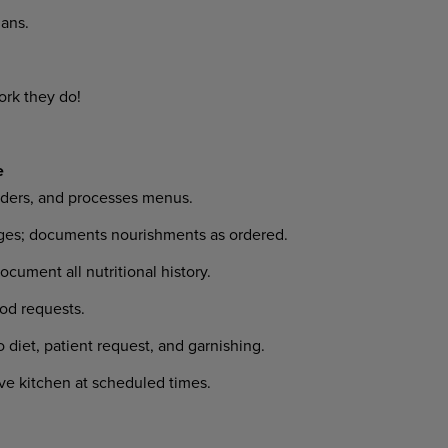
ans.
ork they do!
e
orders, and processes menus.
anges; documents nourishments as ordered.
ocument all nutritional history.
od requests.
 diet, patient request, and garnishing.
ave kitchen at scheduled times.