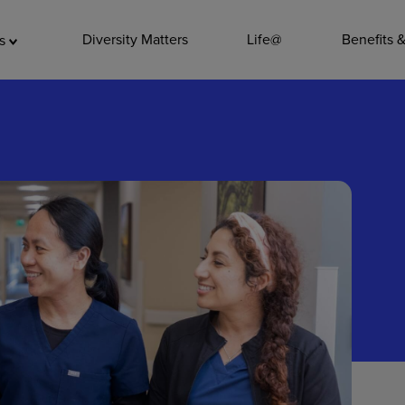
ADDITIO
Diversity Matters
Life@
Benefits 
as
Quality
Pharmacy
Nutrition Ser
Accounting/
Leadership
General Adm
Environmenta
Internships