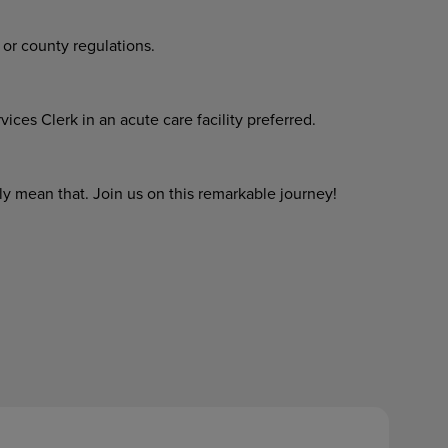
 or county regulations.
ces Clerk in an acute care facility preferred.
y mean that. Join us on this remarkable journey!