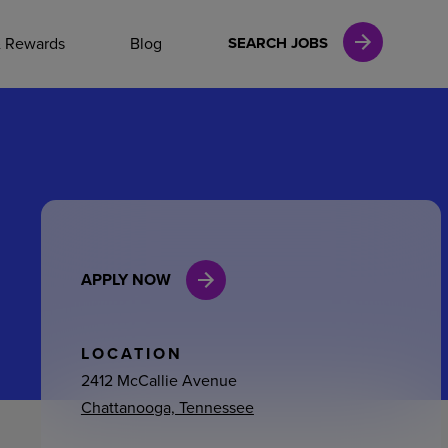
NAL CAREERS
& Rewards
Blog
SEARCH JOBS
vices
Finance
APPLY NOW
in
l Services
LOCATION
2412 McCallie Avenue
Chattanooga, Tennessee