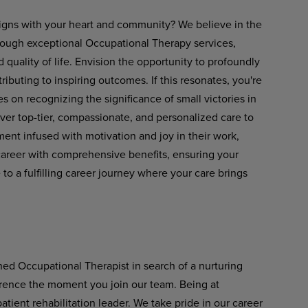
 aligns with your heart and community? We believe in the
rough exceptional Occupational Therapy services,
ality of life. Envision the opportunity to profoundly
tributing to inspiring outcomes. If this resonates, you're
es on recognizing the significance of small victories in
liver top-tier, compassionate, and personalized care to
ent infused with motivation and joy in their work,
career with comprehensive benefits, ensuring your
 a fulfilling career journey where your care brings
ned Occupational Therapist in search of a nurturing
ference the moment you join our team. Being at
ient rehabilitation leader. We take pride in our career