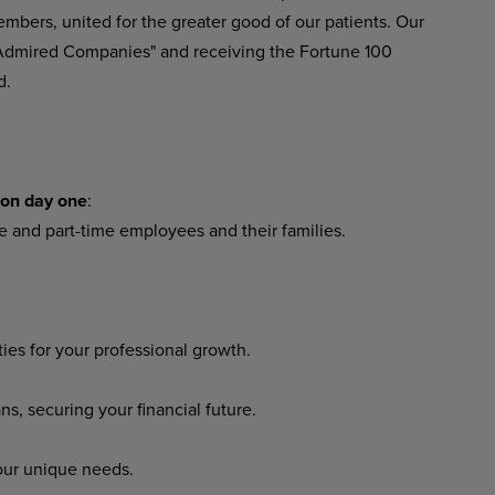
embers, united for the greater good of our patients. Our
 Admired Companies" and receiving the Fortune 100
d.
 on day one
:
me and part-time employees and their families.
es for your professional growth.
 securing your financial future.
our unique needs.