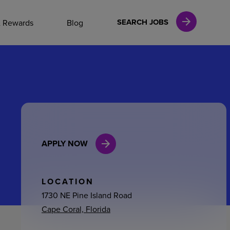
NAL CAREERS
SEARCH JOBS
& Rewards
Blog
vices
Finance
APPLY NOW
in
l Services
LOCATION
1730 NE Pine Island Road
Cape Coral, Florida