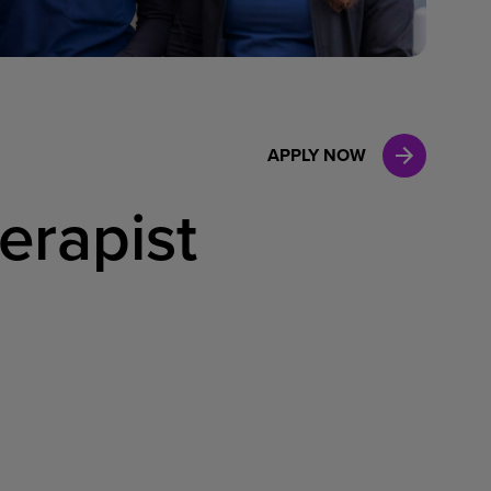
Case Manag
Clinical Marketing
APPLY NOW
erapist