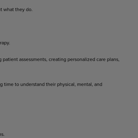
t what they do.
rapy.
 patient assessments, creating personalized care plans,
g time to understand their physical, mental, and
ns.