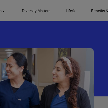
ADDITIO
as
Diversity Matters
Life@
Benefits 
Quality
Pharmacy
Nutrition Ser
Accounting/
Leadership
General Adm
Environmenta
Internships