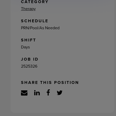
ement
CATEGORY
Therapy
SCHEDULE
PRN/Pool/As Needed
SHIFT
Days
JOB ID
2525326
SHARE THIS POSITION