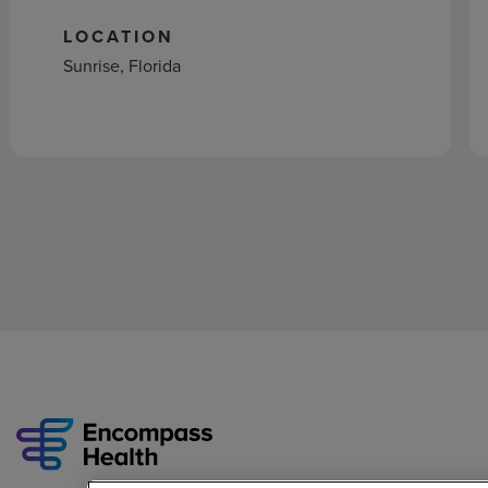
LOCATION
Sunrise, Florida