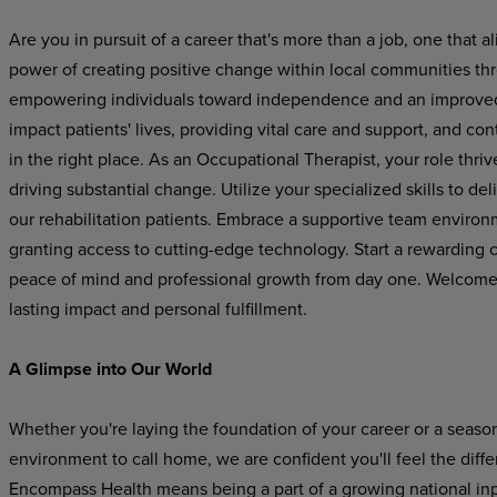
Are you in pursuit of a career that's more than a job, one that
power of creating positive change within local communities th
empowering individuals toward independence and an improved qu
impact patients' lives, providing vital care and support, and con
in the right place. As an Occupational Therapist, your role thriv
driving substantial change. Utilize your specialized skills to de
our rehabilitation patients. Embrace a supportive team environm
granting access to cutting-edge technology. Start a rewarding 
peace of mind and professional growth from day one. Welcome to
lasting impact and personal fulfillment.
A Glimpse into Our World
Whether you're laying the foundation of your career or a seaso
environment to call home, we are confident you'll feel the dif
Encompass Health means being a part of a growing national inpat