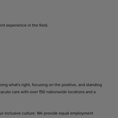
nt experience in the field.
ing what's right, focusing on the positive, and standing
-acute care with over 150 nationwide locations and a
ur inclusive culture. We provide equal employment