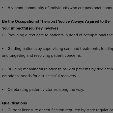
⦁ A vibrant community of individuals who are passionate abou
Be the Occupational Therapist You've Always Aspired to Be
Your impactful journey involves:
⦁ Providing direct care to patients in need of occupational the
⦁ Guiding patients by supervising care and treatments, leading
and targeting and resolving patient concerns.
⦁ Building meaningful relationships with patients by dedicatin
emotional needs for a successful recovery.
⦁ Celebrating patient victories along the way.
Qualifications
⦁ Current licensure or certification required by state regulatio