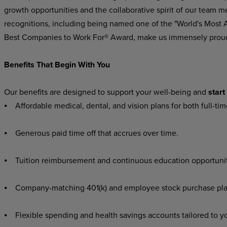
growth opportunities and the collaborative spirit of our team m
recognitions, including being named one of the "World's Most
Best Companies to Work For® Award, make us immensely prou
Benefits That Begin With You
Our benefits are designed to support your well-being and
start
⦁ Affordable medical, dental, and vision plans for both full-ti
⦁ Generous paid time off that accrues over time.
⦁ Tuition reimbursement and continuous education opportuniti
⦁ Company-matching 401(k) and employee stock purchase plans,
⦁ Flexible spending and health savings accounts tailored to y