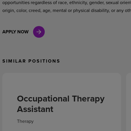
opportunities regardless of race, ethnicity, gender, sexual orien
origin, color, creed, age, mental or physical disability, or any ot
APPLY NOW
SIMILAR POSITIONS
Occupational Therapy
Assistant
Therapy