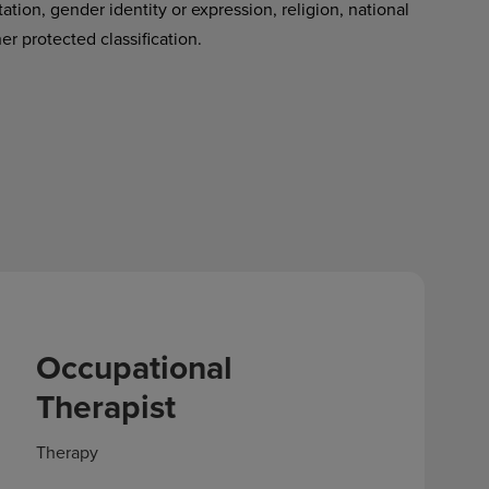
tation, gender identity or expression, religion, national
her protected classification.
Occupational
Therapist
Therapy