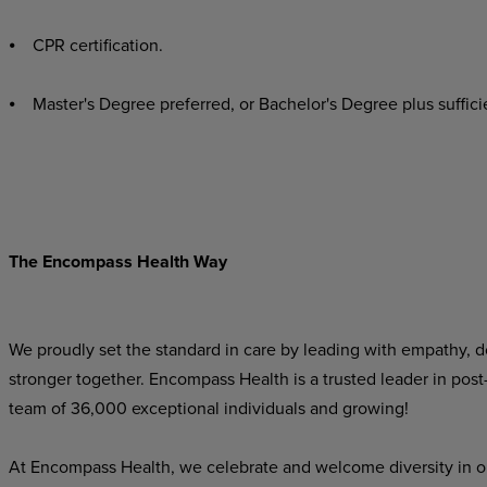
⦁ CPR certification.
⦁ Master's Degree preferred, or Bachelor's Degree plus sufficie
The Encompass Health Way
We proudly set the standard in care by leading with empathy, do
stronger together. Encompass Health is a trusted leader in post
team of 36,000 exceptional individuals and growing!
At Encompass Health, we celebrate and welcome diversity in o