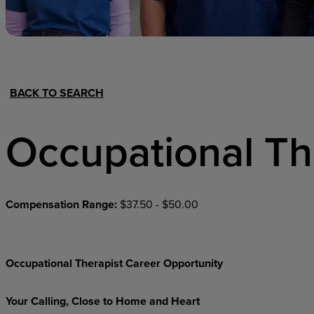
Hospital Support
Home Office
BACK TO SEARCH
Occupational Th
Compensation Range:
$37.50 - $50.00
Occupational Therapist Career Opportunity
Your Calling, Close to Home and Heart