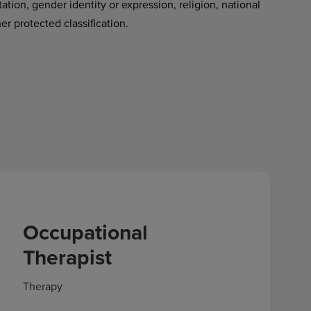
tation, gender identity or expression, religion, national
her protected classification.
Occupational
Therapist
Therapy