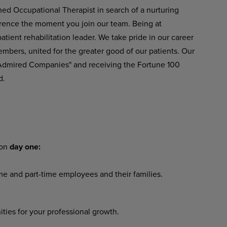
ned Occupational Therapist in search of a nurturing
ference the moment you join our team. Being at
ient rehabilitation leader. We take pride in our career
embers, united for the greater good of our patients. Our
 Admired Companies" and receiving the Fortune 100
d.
 on
day one:
ime and part-time employees and their families.
ies for your professional growth.