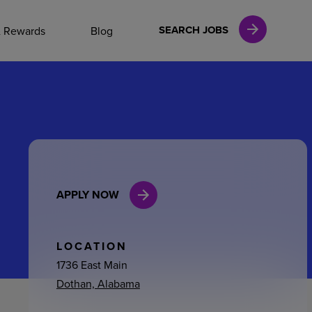
NAL CAREERS
SEARCH JOBS
& Rewards
Blog
vices
Finance
APPLY NOW
in
l Services
LOCATION
1736 East Main
Dothan, Alabama