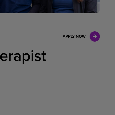
Case Manag
Clinical Marketing
APPLY NOW
erapist