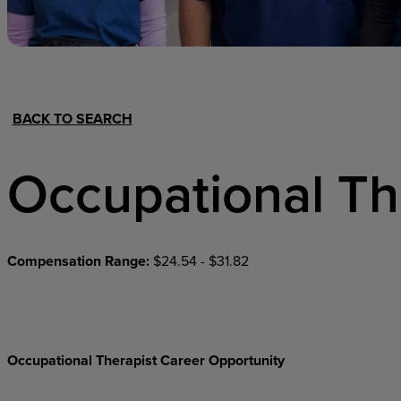
Hospital Support
Home Office
BACK TO SEARCH
Occupational Th
Compensation Range:
$24.54 - $31.82
Occupational Therapist Career Opportunity