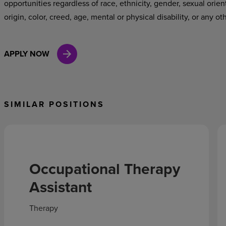
opportunities regardless of race, ethnicity, gender, sexual orien
origin, color, creed, age, mental or physical disability, or any ot
APPLY NOW
SIMILAR POSITIONS
Occupational Therapy
Assistant
Therapy