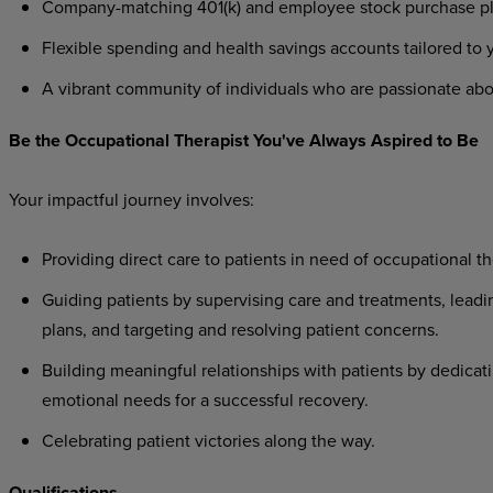
Company-matching 401(k) and employee stock purchase plan
Flexible spending and health savings accounts tailored to
A vibrant community of individuals who are passionate abo
Be the Occupational Therapist You've Always Aspired to Be
Your impactful journey involves:
Providing direct care to patients in need of occupational th
Guiding patients by supervising care and treatments, leadi
plans, and targeting and resolving patient concerns.
Building meaningful relationships with patients by dedicati
emotional needs for a successful recovery.
Celebrating patient victories along the way.
Qualifications