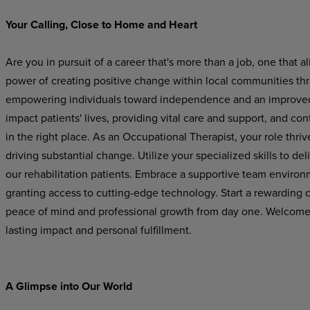
Your Calling, Close to Home and Heart
Are you in pursuit of a career that's more than a job, one that
power of creating positive change within local communities th
empowering individuals toward independence and an improved qu
impact patients' lives, providing vital care and support, and con
in the right place. As an Occupational Therapist, your role thriv
driving substantial change. Utilize your specialized skills to de
our rehabilitation patients. Embrace a supportive team environm
granting access to cutting-edge technology. Start a rewarding 
peace of mind and professional growth from day one. Welcome to
lasting impact and personal fulfillment.
A Glimpse into Our World