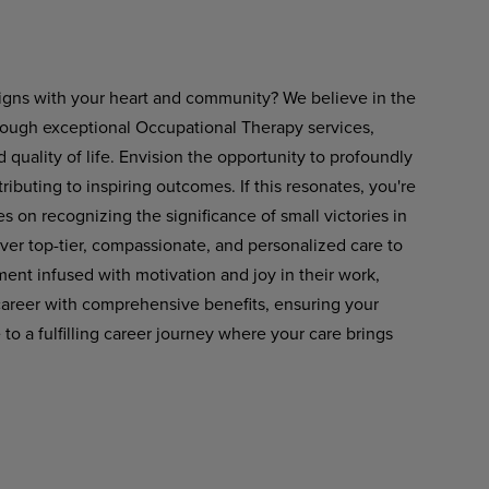
 aligns with your heart and community? We believe in the
rough exceptional Occupational Therapy services,
ality of life. Envision the opportunity to profoundly
tributing to inspiring outcomes. If this resonates, you're
es on recognizing the significance of small victories in
liver top-tier, compassionate, and personalized care to
ent infused with motivation and joy in their work,
career with comprehensive benefits, ensuring your
 a fulfilling career journey where your care brings