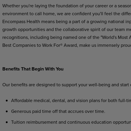
Whether you're laying the foundation of your career or a seaso
environment to call home, we are confident you'll feel the dif
Encompass Health means being a part of a growing national inpat
growth opportunities and the collaborative spirit of our team m
recognitions, including being named one of the "World's Most
Best Companies to Work For® Award, make us immensely prou
Benefits That Begin With You
Our benefits are designed to support your well-being and start
Affordable medical, dental, and vision plans for both full-t
Generous paid time off that accrues over time.
Tuition reimbursement and continuous education opportunit