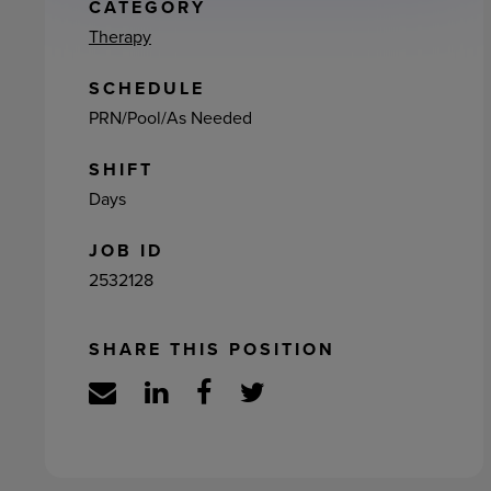
ement
CATEGORY
Therapy
SCHEDULE
PRN/Pool/As Needed
SHIFT
Days
JOB ID
2532128
SHARE THIS POSITION