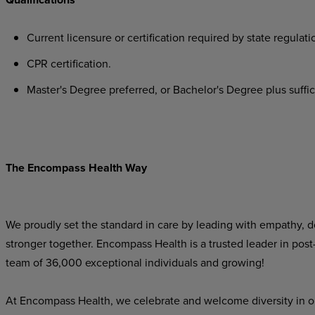
Current licensure or certification required by state regulati
CPR certification.
Master's Degree preferred, or Bachelor's Degree plus suffici
The Encompass Health Way
We proudly set the standard in care by leading with empathy, do
stronger together. Encompass Health is a trusted leader in post
team of 36,000 exceptional individuals and growing!
At Encompass Health, we celebrate and welcome diversity in o