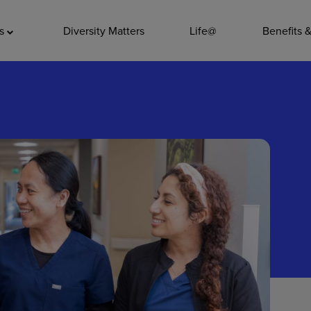
ADDITIO
as
Diversity Matters
Life@
Benefits 
Quality
Pharmacy
Nutrition Ser
Accounting/
Leadership
General Adm
Environmenta
Internships