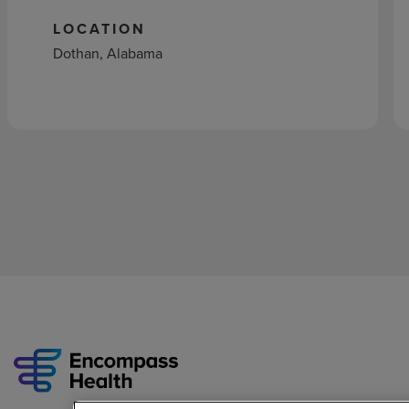
LOCATION
Dothan, Alabama