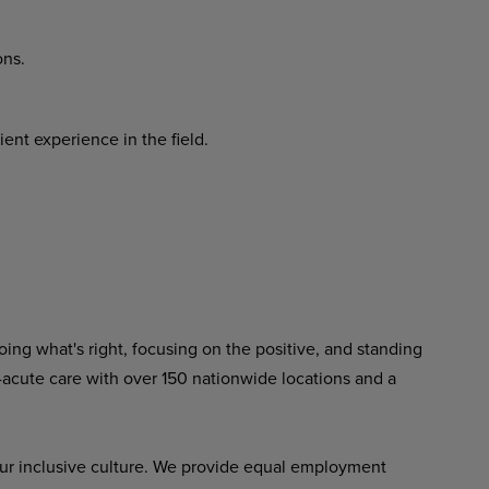
ons.
ent experience in the field.
ing what's right, focusing on the positive, and standing
-acute care with over 150 nationwide locations and a
ur inclusive culture. We provide equal employment