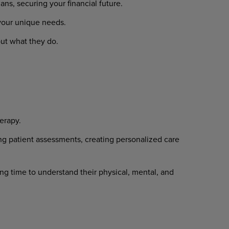
s, securing your financial future.
 your unique needs.
ut what they do.
erapy.
ng patient assessments, creating personalized care
ng time to understand their physical, mental, and