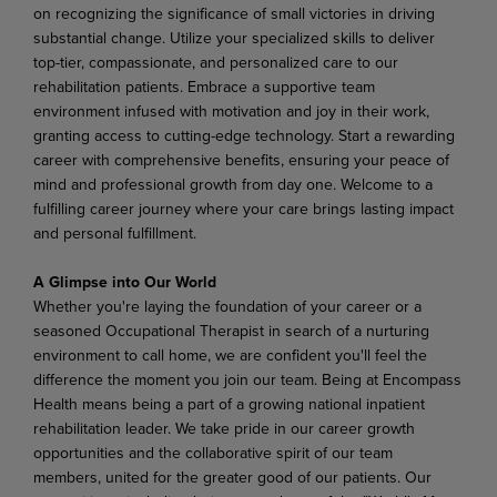
on recognizing the significance of small victories in driving
substantial change. Utilize your specialized skills to deliver
top-tier, compassionate, and personalized care to our
rehabilitation patients. Embrace a supportive team
environment infused with motivation and joy in their work,
granting access to cutting-edge technology. Start a rewarding
career with comprehensive benefits, ensuring your peace of
mind and professional growth from day one. Welcome to a
fulfilling career journey where your care brings lasting impact
and personal fulfillment.
A Glimpse into Our World
Whether you're laying the foundation of your career or a
seasoned Occupational Therapist in search of a nurturing
environment to call home, we are confident you'll feel the
difference the moment you join our team. Being at Encompass
Health means being a part of a growing national inpatient
rehabilitation leader. We take pride in our career growth
opportunities and the collaborative spirit of our team
members, united for the greater good of our patients. Our