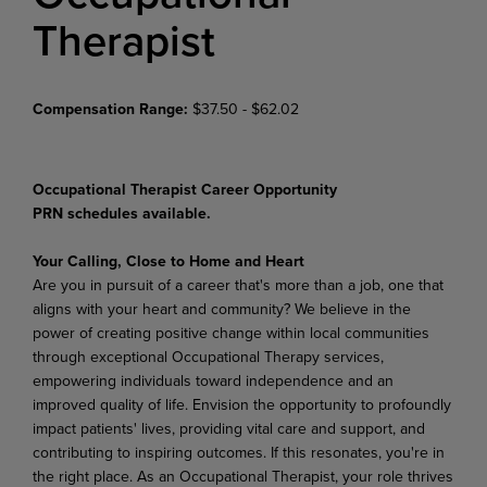
Therapist
Compensation Range:
$37.50 - $62.02
Occupational Therapist Career Opportunity
PRN schedules available.
Your Calling, Close to Home and Heart
Are you in pursuit of a career that's more than a job, one that
aligns with your heart and community? We believe in the
power of creating positive change within local communities
through exceptional Occupational Therapy services,
empowering individuals toward independence and an
improved quality of life. Envision the opportunity to profoundly
impact patients' lives, providing vital care and support, and
contributing to inspiring outcomes. If this resonates, you're in
the right place. As an Occupational Therapist, your role thrives