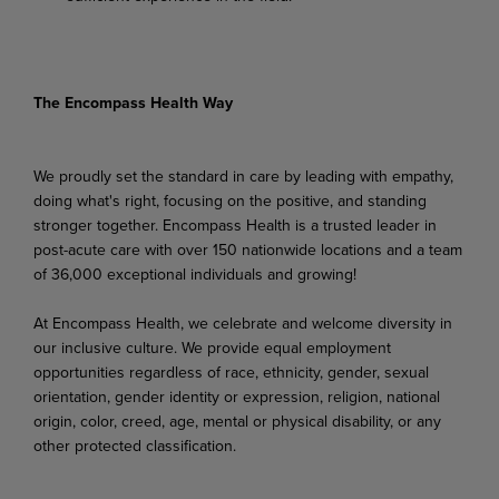
The Encompass Health Way
We proudly set the standard in care by leading with empathy,
doing what's right, focusing on the positive, and standing
stronger together. Encompass Health is a trusted leader in
post-acute care with over 150 nationwide locations and a team
of 36,000 exceptional individuals and growing!
At Encompass Health, we celebrate and welcome diversity in
our inclusive culture. We provide equal employment
opportunities regardless of race, ethnicity, gender, sexual
orientation, gender identity or expression, religion, national
origin, color, creed, age, mental or physical disability, or any
other protected classification.