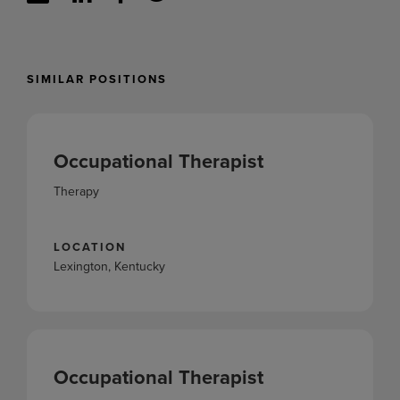
SIMILAR POSITIONS
Occupational Therapist
Therapy
LOCATION
Lexington, Kentucky
Occupational Therapist