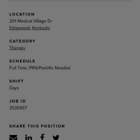
LOCATION
201 Medical Village Dr
Edgewood, Kentucky
CATEGORY
Therapy
SCHEDULE
Full Time, PRN/Pool/As Needed
SHIFT
Days
JOB ID
2530937
SHARE THIS POSITION