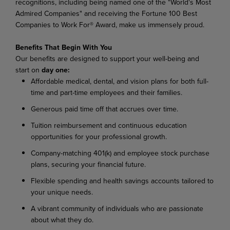
recognitions, including being named one of the "World's Most
Admired Companies" and receiving the Fortune 100 Best
Companies to Work For® Award, make us immensely proud.
Benefits That Begin With You
Our benefits are designed to support your well-being and
start on
day one:
Affordable medical, dental, and vision plans for both full-
time and part-time employees and their families.
Generous paid time off that accrues over time.
Tuition reimbursement and continuous education
opportunities for your professional growth.
Company-matching 401(k) and employee stock purchase
plans, securing your financial future.
Flexible spending and health savings accounts tailored to
your unique needs.
A vibrant community of individuals who are passionate
about what they do.