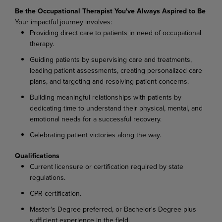
Be the Occupational Therapist You've Always Aspired to Be
Your impactful journey involves:
Providing direct care to patients in need of occupational
therapy.
Guiding patients by supervising care and treatments,
leading patient assessments, creating personalized care
plans, and targeting and resolving patient concerns.
Building meaningful relationships with patients by
dedicating time to understand their physical, mental, and
emotional needs for a successful recovery.
Celebrating patient victories along the way.
Qualifications
Current licensure or certification required by state
regulations.
CPR certification.
Master's Degree preferred, or Bachelor's Degree plus
sufficient experience in the field.