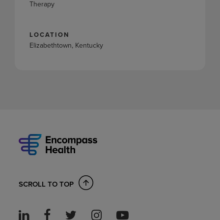
Therapy
LOCATION
Elizabethtown, Kentucky
SCROLL TO TOP