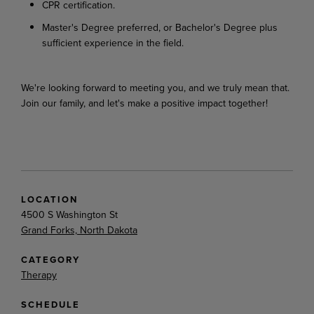
CPR certification.
Master's Degree preferred, or Bachelor's Degree plus
sufficient experience in the field.
We're looking forward to meeting you, and we truly mean that.
Join our family, and let's make a positive impact together!
LOCATION
4500 S Washington St
Grand Forks, North Dakota
CATEGORY
Therapy
SCHEDULE