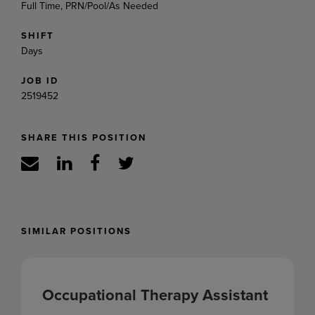
Full Time, PRN/Pool/As Needed
SHIFT
Days
JOB ID
2519452
SHARE THIS POSITION
SIMILAR POSITIONS
Occupational Therapy Assistant