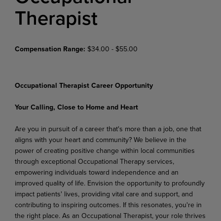
Therapist
Compensation Range:
$34.00 - $55.00
Occupational Therapist Career Opportunity
Your Calling, Close to Home and Heart
Are you in pursuit of a career that's more than a job, one that
aligns with your heart and community? We believe in the
power of creating positive change within local communities
through exceptional Occupational Therapy services,
empowering individuals toward independence and an
improved quality of life. Envision the opportunity to profoundly
impact patients' lives, providing vital care and support, and
contributing to inspiring outcomes. If this resonates, you're in
the right place. As an Occupational Therapist, your role thrives