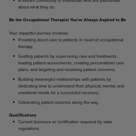
A vibrant community of individuals who are passionate
about what they do.
Be the Occupational Therapist You've Always Aspired to Be
Your impactful journey involves:
Providing direct care to patients in need of occupational
therapy.
Guiding patients by supervising care and treatments,
leading patient assessments, creating personalized care
plans, and targeting and resolving patient concerns.
Building meaningful relationships with patients by
dedicating time to understand their physical, mental, and
emotional needs for a successful recovery.
Celebrating patient victories along the way.
Qualifications
Current licensure or certification required by state
regulations.