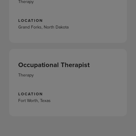
Therapy
LOCATION
Grand Forks, North Dakota
Occupational Therapist
Therapy
LOCATION
Fort Worth, Texas