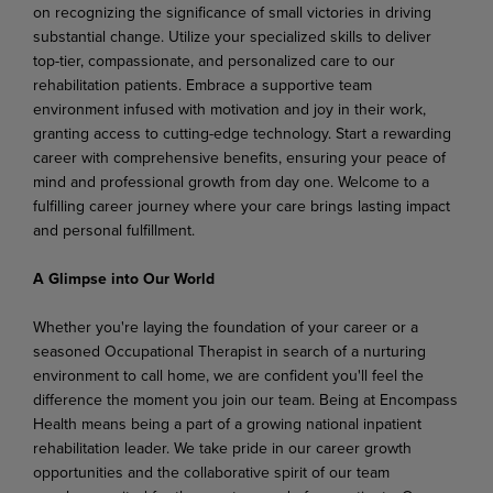
on recognizing the significance of small victories in driving
substantial change. Utilize your specialized skills to deliver
top-tier, compassionate, and personalized care to our
rehabilitation patients. Embrace a supportive team
environment infused with motivation and joy in their work,
granting access to cutting-edge technology. Start a rewarding
career with comprehensive benefits, ensuring your peace of
mind and professional growth from day one. Welcome to a
fulfilling career journey where your care brings lasting impact
and personal fulfillment.
A Glimpse into Our World
Whether you're laying the foundation of your career or a
seasoned Occupational Therapist in search of a nurturing
environment to call home, we are confident you'll feel the
difference the moment you join our team. Being at Encompass
Health means being a part of a growing national inpatient
rehabilitation leader. We take pride in our career growth
opportunities and the collaborative spirit of our team