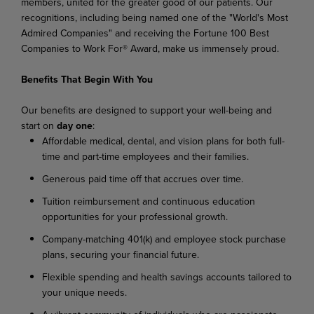
members, united for the greater good of our patients. Our
recognitions, including being named one of the "World's Most
Admired Companies" and receiving the Fortune 100 Best
Companies to Work For® Award, make us immensely proud.
Benefits That Begin With You
Our benefits are designed to support your well-being and
start on
day one
:
Affordable medical, dental, and vision plans for both full-
time and part-time employees and their families.
Generous paid time off that accrues over time.
Tuition reimbursement and continuous education
opportunities for your professional growth.
Company-matching 401(k) and employee stock purchase
plans, securing your financial future.
Flexible spending and health savings accounts tailored to
your unique needs.