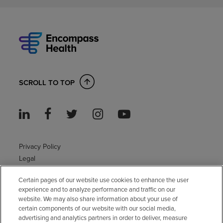
SCROLL TO TOP
Privacy Policy
Legal
Sitemap
Certain pages of our website use cookies to enhance the user
Accessibility Policy
experience and to analyze performance and traffic on our
Non-English
website. We may also share information about your use of
Notice of non-discrimination
certain components of our website with our social media,
Vendor compliance
advertising and analytics partners in order to deliver, measure