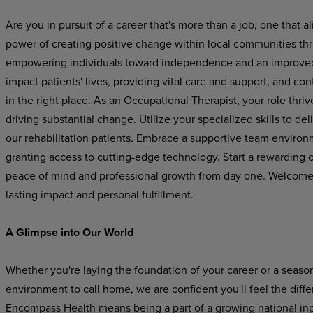
Are you in pursuit of a career that's more than a job, one that
power of creating positive change within local communities th
empowering individuals toward independence and an improved qu
impact patients' lives, providing vital care and support, and con
in the right place. As an Occupational Therapist, your role thriv
driving substantial change. Utilize your specialized skills to de
our rehabilitation patients. Embrace a supportive team environm
granting access to cutting-edge technology. Start a rewarding 
peace of mind and professional growth from day one. Welcome to
lasting impact and personal fulfillment.
A Glimpse into Our World
Whether you're laying the foundation of your career or a seaso
environment to call home, we are confident you'll feel the dif
Encompass Health means being a part of a growing national inpat