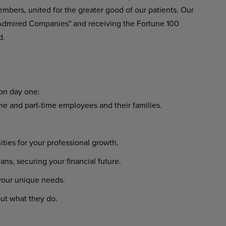
embers, united for the greater good of our patients. Our
 Admired Companies" and receiving the Fortune 100
d.
 on day one:
ime and part-time employees and their families.
ies for your professional growth.
s, securing your financial future.
 your unique needs.
ut what they do.