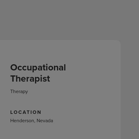
Occupational
Therapist
Therapy
LOCATION
Henderson, Nevada