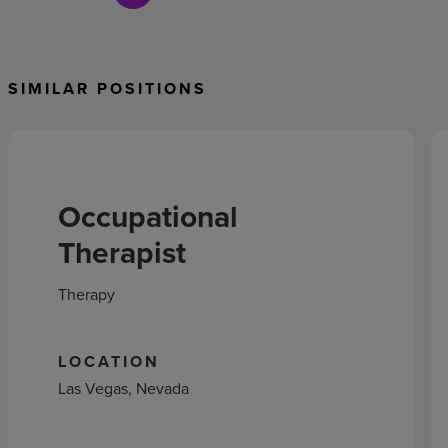
SIMILAR POSITIONS
Occupational
Therapist
Therapy
LOCATION
Las Vegas, Nevada