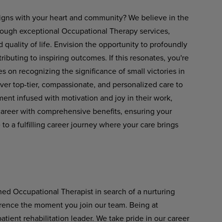
 aligns with your heart and community? We believe in the
rough exceptional Occupational Therapy services,
ality of life. Envision the opportunity to profoundly
tributing to inspiring outcomes. If this resonates, you're
es on recognizing the significance of small victories in
liver top-tier, compassionate, and personalized care to
ent infused with motivation and joy in their work,
career with comprehensive benefits, ensuring your
 a fulfilling career journey where your care brings
ned Occupational Therapist in search of a nurturing
ference the moment you join our team. Being at
ient rehabilitation leader. We take pride in our career