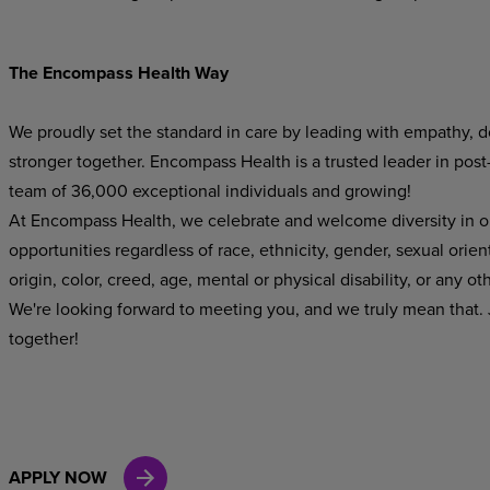
The Encompass Health Way
We proudly set the standard in care by leading with empathy, do
stronger together. Encompass Health is a trusted leader in post
team of 36,000 exceptional individuals and growing!
At Encompass Health, we celebrate and welcome diversity in o
opportunities regardless of race, ethnicity, gender, sexual orien
origin, color, creed, age, mental or physical disability, or any ot
We're looking forward to meeting you, and we truly mean that. J
together!
APPLY NOW