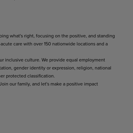
ing what's right, focusing on the positive, and standing
-acute care with over 150 nationwide locations and a
ur inclusive culture. We provide equal employment
tation, gender identity or expression, religion, national
her protected classification.
oin our family, and let's make a positive impact