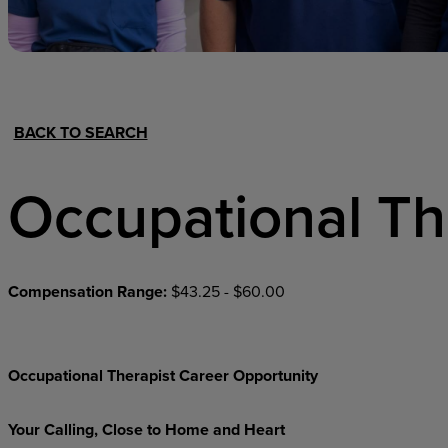
Hospital Support
Home Office
BACK TO SEARCH
Occupational Th
Compensation Range:
$43.25 - $60.00
Occupational Therapist Career Opportunity
Your Calling, Close to Home and Heart