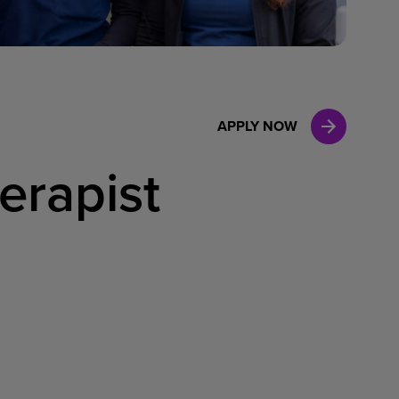
Case Manag
Clinical Marketing
APPLY NOW
erapist