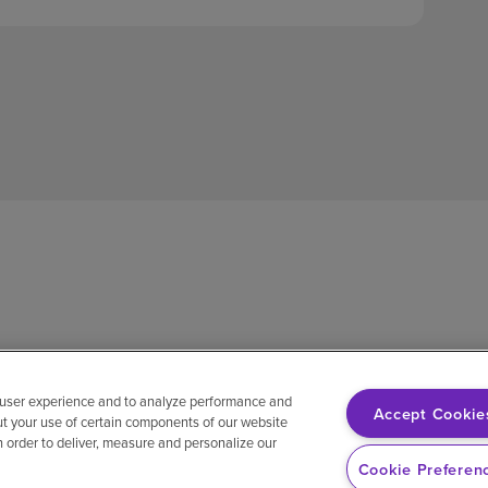
 user experience and to analyze performance and
Accept Cookie
ut your use of certain components of our website
in order to deliver, measure and personalize our
sh
Notice of non-discrimination
Vendor compliance
E-Verify
Ri
Cookie Preferen