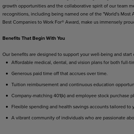
growth opportunities and the collaborative spirit of our team m
recognitions, including being named one of the "World's Most
Best Companies to Work For® Award, make us immensely prou
Benefits That Begin With You
Our benefits are designed to support your well-being and start
Affordable medical, dental, and vision plans for both full-t
Generous paid time off that accrues over time.
Tuition reimbursement and continuous education opportunit
Company-matching 401(k) and employee stock purchase plan
Flexible spending and health savings accounts tailored to
A vibrant community of individuals who are passionate abo