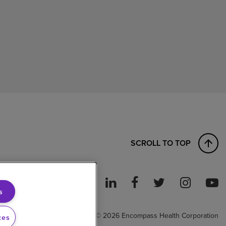
SCROLL TO TOP
s
ght to Work
© 2026 Encompass Health Corporation
ces