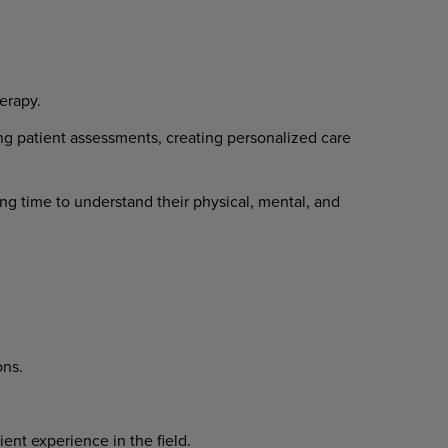
erapy.
ng patient assessments, creating personalized care
ng time to understand their physical, mental, and
ons.
ent experience in the field.