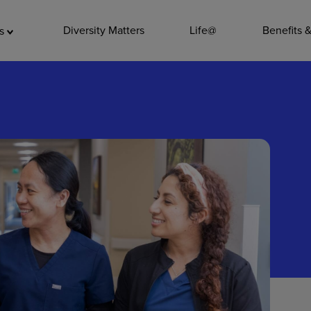
ADDITIO
Diversity Matters
Life@
Benefits 
as
Quality
Pharmacy
Nutrition Ser
Accounting/
Leadership
General Adm
Environmenta
Internships