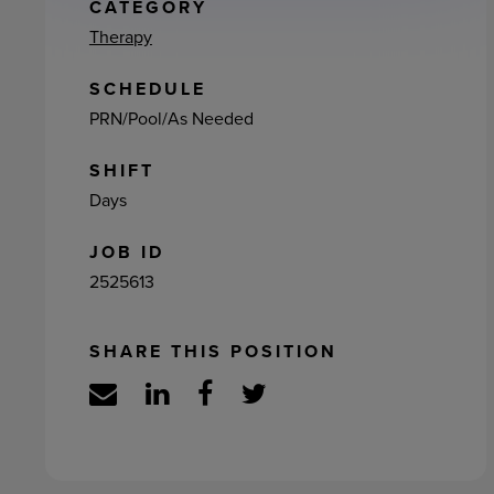
ement
CATEGORY
Therapy
SCHEDULE
PRN/Pool/As Needed
SHIFT
Days
JOB ID
2525613
SHARE THIS POSITION