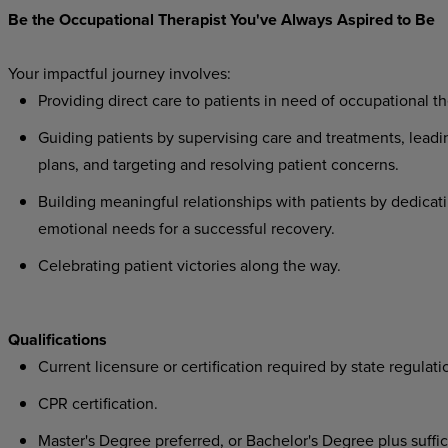
Be the Occupational Therapist You've Always Aspired to Be
Your impactful journey involves:
Providing direct care to patients in need of occupational th
Guiding patients by supervising care and treatments, leadi
plans, and targeting and resolving patient concerns.
Building meaningful relationships with patients by dedicati
emotional needs for a successful recovery.
Celebrating patient victories along the way.
Qualifications
Current licensure or certification required by state regulati
CPR certification.
Master's Degree preferred, or Bachelor's Degree plus suffici