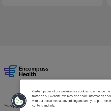
Certain pages of our website use cookies to enhance the
traffic on our website. We may also share information abo
with our social media, advertising and analytics partners 
content and ads.
Privacy Policy
Legal
Sitemap
Accessibility Policy
Non-Engli