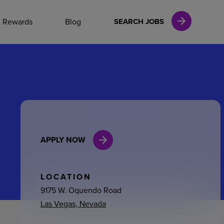
NAL CAREERS
& Rewards
Blog
SEARCH JOBS
vices
Finance
APPLY NOW
in
l Services
LOCATION
9175 W. Oquendo Road
Las Vegas, Nevada