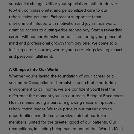
substantial change. Utilize your specialized skills to deliver
top-tier, compassionate, and personalized care to our
rehabilitation patients. Embrace a supportive team
environment infused with motivation and joy in their work,
granting access to cutting-edge technology. Start a rewarding
career with comprehensive benefits, ensuring your peace of
mind and professional growth from day one. Welcome to a
fulfilling career journey where your care brings lasting impact
and personal fulfillment.
A Glimpse into Our World
Whether you're laying the foundation of your career or a
seasoned Occupational Therapist in search of a nurturing
environment to call home, we are confident you'll feel the
difference the moment you join our team. Being at Encompass
Health means being a part of a growing national inpatient
rehabilitation leader. We take pride in our career growth
opportunities and the collaborative spirit of our team
members, united for the greater good of our patients. Our
recognitions, including being named one of the "World's Most