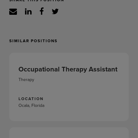
SIMILAR POSITIONS
Occupational Therapy Assistant
Therapy
LOCATION
Ocala, Florida