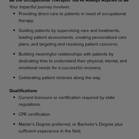
Your impactful journey involves:
Providing direct care to patients in need of occupational
therapy.
Guiding patients by supervising care and treatments,
leading patient assessments, creating personalized care
plans, and targeting and resolving patient concerns.
Building meaningful relationships with patients by
dedicating time to understand their physical, mental, and
emotional needs for a successful recovery.
Celebrating patient victories along the way.
Qualifications
Current licensure or certification required by state
regulations.
CPR certification.
Master's Degree preferred, or Bachelor's Degree plus
sufficient experience in the field.