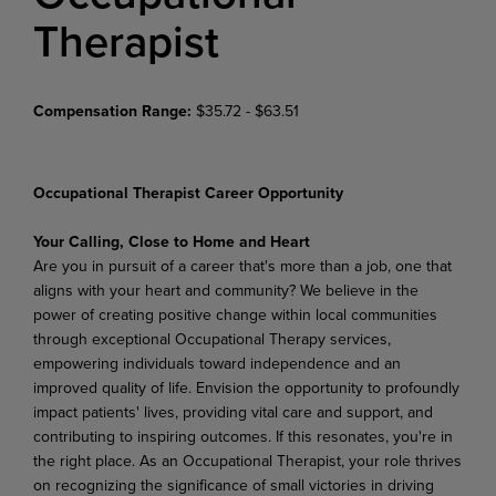
Therapist
Compensation Range:
$35.72 - $63.51
Occupational Therapist Career Opportunity
Your Calling, Close to Home and Heart
Are you in pursuit of a career that's more than a job, one that
aligns with your heart and community? We believe in the
power of creating positive change within local communities
through exceptional Occupational Therapy services,
empowering individuals toward independence and an
improved quality of life. Envision the opportunity to profoundly
impact patients' lives, providing vital care and support, and
contributing to inspiring outcomes. If this resonates, you're in
the right place. As an Occupational Therapist, your role thrives
on recognizing the significance of small victories in driving