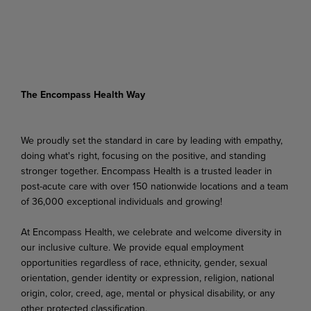
The Encompass Health Way
We proudly set the standard in care by leading with empathy,
doing what's right, focusing on the positive, and standing
stronger together. Encompass Health is a trusted leader in
post-acute care with over 150 nationwide locations and a team
of 36,000 exceptional individuals and growing!
At Encompass Health, we celebrate and welcome diversity in
our inclusive culture. We provide equal employment
opportunities regardless of race, ethnicity, gender, sexual
orientation, gender identity or expression, religion, national
origin, color, creed, age, mental or physical disability, or any
other protected classification.