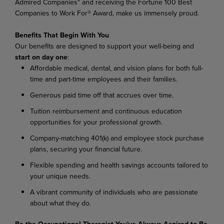
Admired Companies" and receiving the Fortune 100 Best
Companies to Work For® Award, make us immensely proud.
Benefits That Begin With You
Our benefits are designed to support your well-being and
start on day one
:
Affordable medical, dental, and vision plans for both full-
time and part-time employees and their families.
Generous paid time off that accrues over time.
Tuition reimbursement and continuous education
opportunities for your professional growth.
Company-matching 401(k) and employee stock purchase
plans, securing your financial future.
Flexible spending and health savings accounts tailored to
your unique needs.
A vibrant community of individuals who are passionate
about what they do.
Be the Occupational Therapist You've Always Aspired to Be