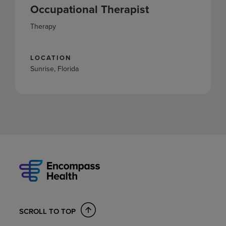
Occupational Therapist
Therapy
LOCATION
Sunrise, Florida
SCROLL TO TOP