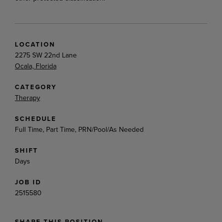
LOCATION
2275 SW 22nd Lane
Ocala, Florida
CATEGORY
Therapy
SCHEDULE
Full Time, Part Time, PRN/Pool/As Needed
SHIFT
Days
JOB ID
2515580
SHARE THIS POSITION