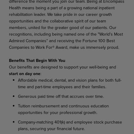
difference the moment you join our team. Being at Encompass
Health means being a part of a growing national inpatient
rehabilitation leader. We take pride in our career growth
opportunities and the collaborative spirit of our team
members, united for the greater good of our patients. Our
recognitions, including being named one of the "World's Most
Admired Companies" and receiving the Fortune 100 Best
Companies to Work For® Award, make us immensely proud.
Benefits That Begin With You
Our benefits are designed to support your well-being and
start on day one
:
Affordable medical, dental, and vision plans for both full-
time and part-time employees and their families.
Generous paid time off that accrues over time.
Tuition reimbursement and continuous education
opportunities for your professional growth.
Company-matching 401(k) and employee stock purchase
plans, securing your financial future.