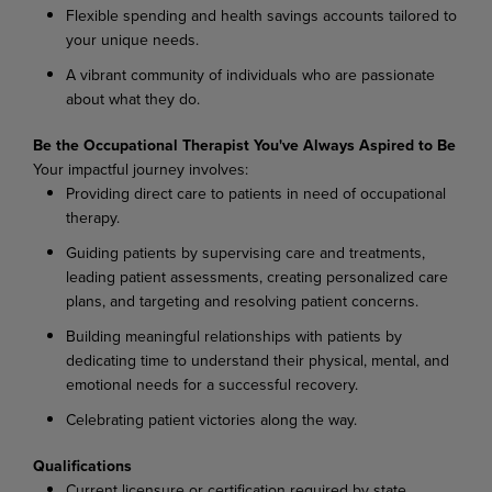
Flexible spending and health savings accounts tailored to
your unique needs.
A vibrant community of individuals who are passionate
about what they do.
Be the Occupational Therapist You've Always Aspired to Be
Your impactful journey involves:
Providing direct care to patients in need of occupational
therapy.
Guiding patients by supervising care and treatments,
leading patient assessments, creating personalized care
plans, and targeting and resolving patient concerns.
Building meaningful relationships with patients by
dedicating time to understand their physical, mental, and
emotional needs for a successful recovery.
Celebrating patient victories along the way.
Qualifications
Current licensure or certification required by state