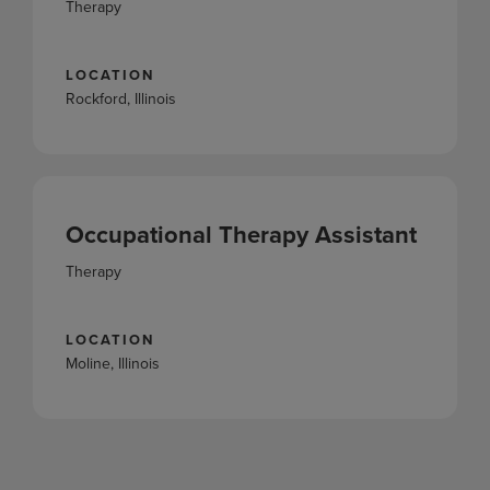
Therapy
LOCATION
Rockford, Illinois
Occupational Therapy Assistant
Therapy
LOCATION
Moline, Illinois