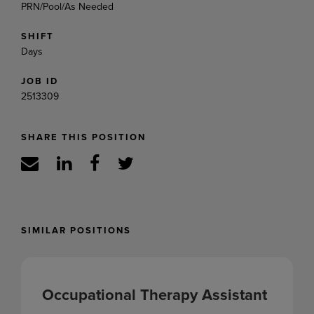
PRN/Pool/As Needed
SHIFT
Days
JOB ID
2513309
SHARE THIS POSITION
SIMILAR POSITIONS
Occupational Therapy Assistant