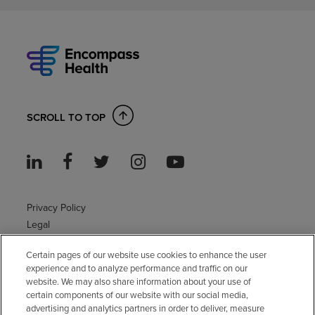
SCROLL TO TOP
Privacy Policy
Legal
Sitemap
Certain pages of our website use cookies to enhance the user
Accessibility Policy
experience and to analyze performance and traffic on our
Non-English
website. We may also share information about your use of
Notice of non-discrimination
certain components of our website with our social media,
Vendor compliance
advertising and analytics partners in order to deliver, measure