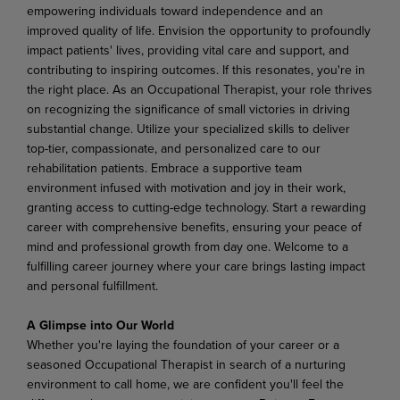
empowering individuals toward independence and an
improved quality of life. Envision the opportunity to profoundly
impact patients' lives, providing vital care and support, and
contributing to inspiring outcomes. If this resonates, you're in
the right place. As an Occupational Therapist, your role thrives
on recognizing the significance of small victories in driving
substantial change. Utilize your specialized skills to deliver
top-tier, compassionate, and personalized care to our
rehabilitation patients. Embrace a supportive team
environment infused with motivation and joy in their work,
granting access to cutting-edge technology. Start a rewarding
career with comprehensive benefits, ensuring your peace of
mind and professional growth from day one. Welcome to a
fulfilling career journey where your care brings lasting impact
and personal fulfillment.
A Glimpse into Our World
Whether you're laying the foundation of your career or a
seasoned Occupational Therapist in search of a nurturing
environment to call home, we are confident you'll feel the