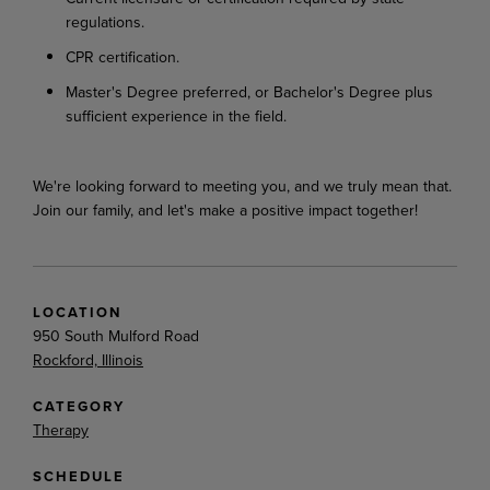
regulations.
CPR certification.
Master's Degree preferred, or Bachelor's Degree plus
sufficient experience in the field.
We're looking forward to meeting you, and we truly mean that.
Join our family, and let's make a positive impact together!
LOCATION
950 South Mulford Road
Rockford, Illinois
CATEGORY
Therapy
SCHEDULE