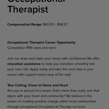
Therapist
Compensation Range:
$40.00 - $56.57
Occupational Therapist Career Opportunity
Competitive PRN rates and tiers!
Join our team and make your move with confidence! We offer
relocation assistance
to help you transition smoothly into
your new role. Apply today and take the next step in your
career with support every step of the way!
Your Calling, Close to Home and Heart
Are you in pursuit of a career that's more than a job, one that
aligns with your heart and community? We believe in the
power of creating positive change within local communities
through exceptional Occupational Therapy services,