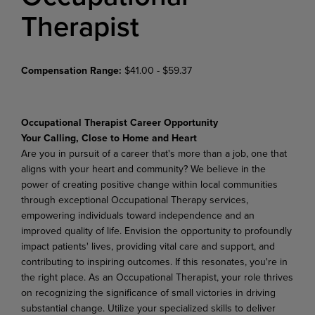
Therapist
Compensation Range:
$41.00 - $59.37
Occupational Therapist Career Opportunity
Your Calling, Close to Home and Heart
Are you in pursuit of a career that's more than a job, one that
aligns with your heart and community? We believe in the
power of creating positive change within local communities
through exceptional Occupational Therapy services,
empowering individuals toward independence and an
improved quality of life. Envision the opportunity to profoundly
impact patients' lives, providing vital care and support, and
contributing to inspiring outcomes. If this resonates, you're in
the right place. As an Occupational Therapist, your role thrives
on recognizing the significance of small victories in driving
substantial change. Utilize your specialized skills to deliver