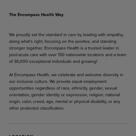
The Encompass Health Way
We proudly set the standard in care by leading with empathy,
doing what's right, focusing on the positive, and standing
stronger together. Encompass Health is a trusted leader in
post-acute care with over 150 nationwide locations and a team
of 36,000 exceptional individuals and growing!
At Encompass Health, we celebrate and welcome diversity in
our inclusive culture. We provide equal employment
opportunities regardless of race, ethnicity, gender, sexual
orientation, gender identity or expression, religion, national
origin, color, creed, age, mental or physical disability, or any
other protected classification.