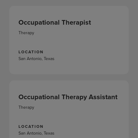
Occupational Therapist
Therapy
LOCATION
San Antonio, Texas
Occupational Therapy Assistant
Therapy
LOCATION
San Antonio, Texas