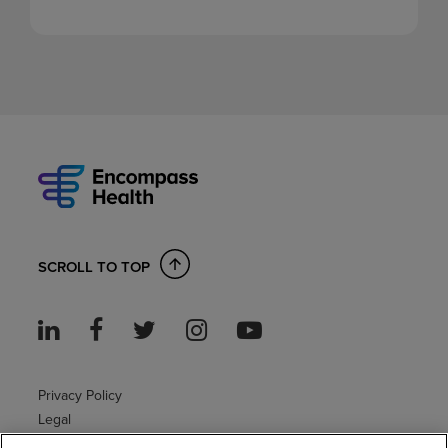
SCROLL TO TOP
Privacy Policy
Legal
Sitemap