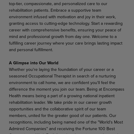
top-tier, compassionate, and personalized care to our
rehabilitation patients. Embrace a supportive team
environment infused with motivation and joy in their work,
granting access to cutting-edge technology. Start a rewarding
career with comprehensive benefits, ensuring your peace of
mind and professional growth from day one. Welcome to a
fulfilling career journey where your care brings lasting impact
and personal fulfillment.
A Glimpse into Our World
Whether you're laying the foundation of your career or a
seasoned Occupational Therapist in search of a nurturing
environment to call home, we are confident you'll feel the
difference the moment you join our team. Being at Encompass
Health means being a part of a growing national inpatient
rehabilitation leader. We take pride in our career growth
opportunities and the collaborative spirit of our team
members, united for the greater good of our patients. Our
recognitions, including being named one of the "World's Most
Admired Companies" and receiving the Fortune 100 Best