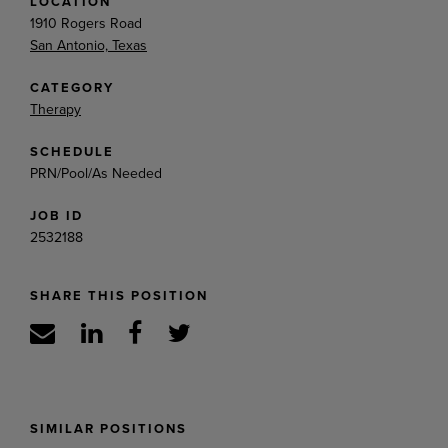
LOCATION
1910 Rogers Road
San Antonio, Texas
CATEGORY
Therapy
SCHEDULE
PRN/Pool/As Needed
JOB ID
2532188
SHARE THIS POSITION
SIMILAR POSITIONS