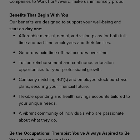
Companies to Work For® Award, make us immensely proud.
Benefits That Begin With You
Our benefits are designed to support your well-being and
start on
day one:
Affordable medical, dental, and vision plans for both full-
time and part-time employees and their families.
Generous paid time off that accrues over time.
Tuition reimbursement and continuous education
opportunities for your professional growth.
Company-matching 401(k) and employee stock purchase
plans, securing your financial future.
Flexible spending and health savings accounts tailored to
your unique needs.
A vibrant community of individuals who are passionate
about what they do.
Be the Occupational Therapist You've Always Aspired to Be
Your impactful journey involves: