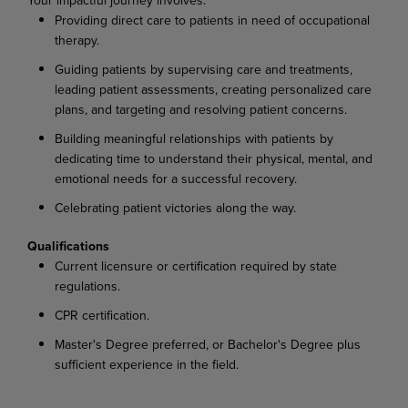
Providing direct care to patients in need of occupational
therapy.
Guiding patients by supervising care and treatments,
leading patient assessments, creating personalized care
plans, and targeting and resolving patient concerns.
Building meaningful relationships with patients by
dedicating time to understand their physical, mental, and
emotional needs for a successful recovery.
Celebrating patient victories along the way.
Qualifications
Current licensure or certification required by state
regulations.
CPR certification.
Master's Degree preferred, or Bachelor's Degree plus
sufficient experience in the field.