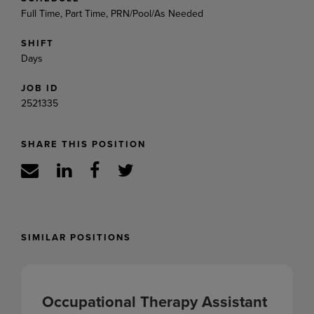
Full Time, Part Time, PRN/Pool/As Needed
SHIFT
Days
JOB ID
2521335
SHARE THIS POSITION
SIMILAR POSITIONS
Occupational Therapy Assistant