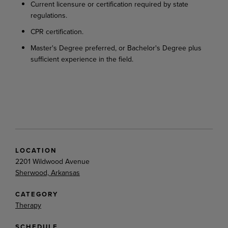
Current
licensure
or
certification
required
by
state
regulations.
CPR
certification.
Master's
Degree
preferred,
or
Bachelor's
Degree
plus
sufficient
experience
in
the
field.
LOCATION
2201 Wildwood Avenue
Sherwood, Arkansas
CATEGORY
Therapy
SCHEDULE