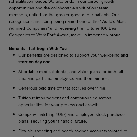
rehabilitation leader. We take pride in our career growth
opportunities and the collaborative spirit of our team
members, united for the greater good of our patients. Our
recognitions, including being named one of the "World's Most
Admired Companies" and receiving the Fortune 100 Best
Companies to Work For® Award, make us immensely proud.
Benefits That Begin With You
Our
benefits
are
designed
to
support
your
well-being
and
start
on
day
one
:
Affordable
medical,
dental,
and
vision
plans
for
both
full-
time
and
part-time
employees
and their families.
Generous
paid
time
off
that
accrues
over
time.
Tuition
reimbursement
and
continuous
education
opportunities
for
your
professional
growth.
Company-matching
401(k)
and
employee
stock
purchase
plans,
securing
your
financial
future.
Flexible
spending
and
health
savings
accounts
tailored
to