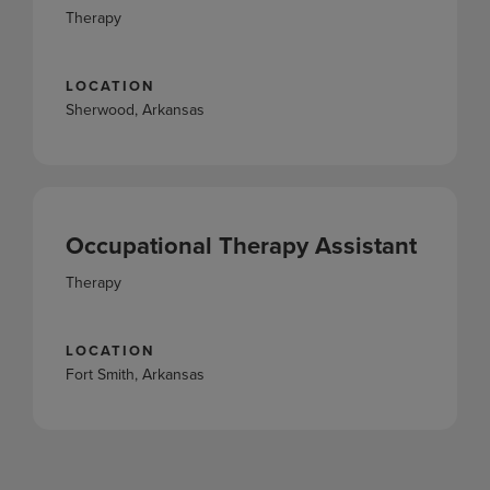
Therapy
LOCATION
Sherwood, Arkansas
Occupational Therapy Assistant
Therapy
LOCATION
Fort Smith, Arkansas