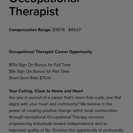
Therapist
Compensation Range:
$38.76 - $49.67
Occupational Therapist Career Opportunity
$10k Sign On Bonus for Full Time
$5k Sign On Bonus for Part Time
Short-Term Rate $70/hr
Your Calling, Close to Home and Heart
Are you in pursuit of a career that's more than a job, one that
aligns with your heart and community?
We believe in the
power of creating positive change within local communities
through exceptional Occupational Therapy services,
empowering individuals toward independence and an
improved quality of life. Envision the opportunity to profoundly