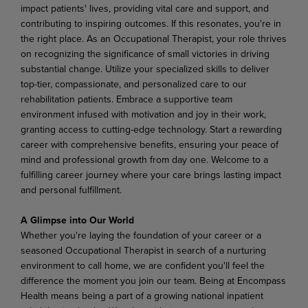
impact patients' lives, providing vital care and support, and
contributing to inspiring outcomes. If this resonates, you're in
the right place. As an Occupational Therapist, your role thrives
on recognizing the significance of small victories in driving
substantial change. Utilize your specialized skills to deliver
top-tier, compassionate, and personalized care to our
rehabilitation
patients.
Embrace a
supportive team
environment
infused
with
motivation
and
joy in
their work,
granting
access
to
cutting-edge
technology.
Start
a
rewarding
career
with
comprehensive
benefits, ensuring your peace of
mind and professional growth from day one. Welcome to a
fulfilling career journey where your care brings lasting impact
and personal fulfillment.
A Glimpse into Our World
Whether
you're laying
the foundation
of
your
career
or
a
seasoned
Occupational
Therapist in
search
of
a nurturing
environment
to
call
home,
we
are
confident
you'll
feel
the
difference
the
moment
you
join
our team. Being at Encompass
Health means being a part of a growing national inpatient