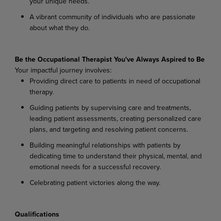
your
unique
needs.
A
vibrant
community
of
individuals
who
are
passionate
about
what
they
do.
Be the Occupational Therapist You've Always Aspired to Be
Your
impactful
journey
involves:
Providing
direct
care
to
patients
in
need
of
occupational
therapy.
Guiding
patients
by
supervising
care
and
treatments,
leading
patient
assessments,
creating personalized care
plans, and targeting and resolving patient concerns.
Building
meaningful
relationships
with
patients
by
dedicating
time
to
understand
their
physical, mental, and
emotional needs for a successful recovery.
Celebrating
patient
victories
along
the
way.
Qualifications