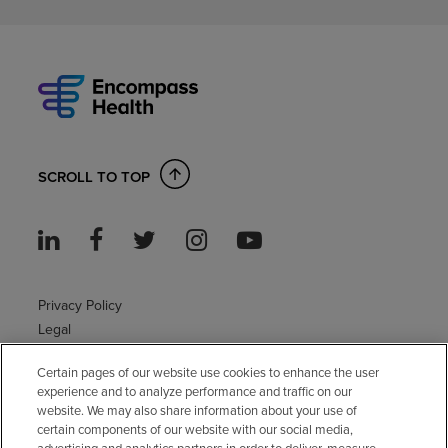
SCROLL TO TOP
Privacy Policy
Legal
Sitemap
Certain pages of our website use cookies to enhance the user
Accessibility Policy
experience and to analyze performance and traffic on our
Non-English
website. We may also share information about your use of
Notice of non-discrimination
certain components of our website with our social media,