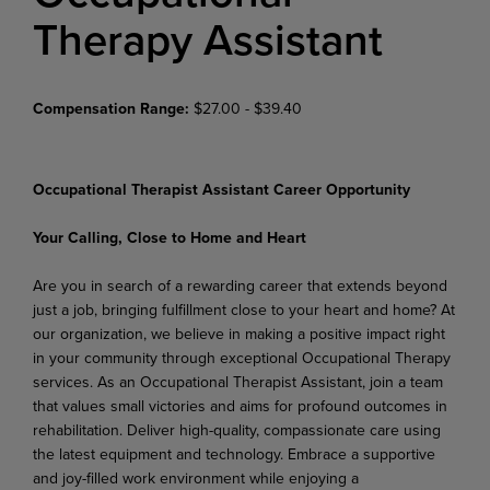
Therapy Assistant
Compensation Range:
$27.00 - $39.40
Occupational Therapist Assistant Career Opportunity
Your Calling, Close to Home and Heart
Are you in search of a rewarding career that extends beyond
just a job, bringing fulfillment close to your heart and home? At
our organization, we believe in making a positive impact right
in your community through exceptional Occupational Therapy
services. As an Occupational Therapist Assistant, join a team
that values small victories and aims for profound outcomes in
rehabilitation. Deliver high-quality, compassionate care using
the latest equipment and technology. Embrace a supportive
and joy-filled work environment while enjoying a