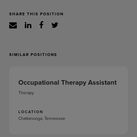
SHARE THIS POSITION
SIMILAR POSITIONS
Occupational Therapy Assistant
Therapy
LOCATION
Chattanooga, Tennessee