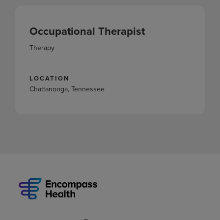
Occupational Therapist
Therapy
LOCATION
Chattanooga, Tennessee