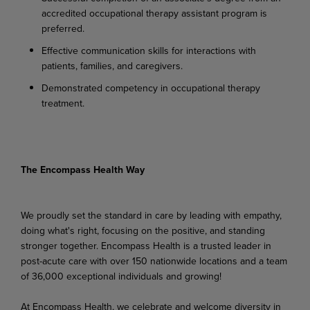
accredited occupational therapy assistant program is
preferred.
Effective communication skills for interactions with
patients, families, and caregivers.
Demonstrated competency in occupational therapy
treatment.
The Encompass Health Way
We proudly set the standard in care by leading with empathy,
doing what's right, focusing on the positive, and standing
stronger together. Encompass Health is a trusted leader in
post-acute care with over 150 nationwide locations and a team
of 36,000 exceptional individuals and growing!
At Encompass Health, we celebrate and welcome diversity in