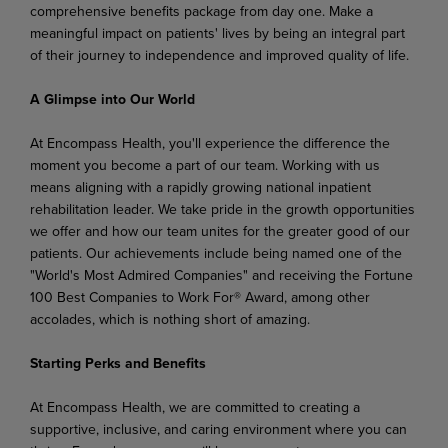
comprehensive benefits package from day one. Make a
meaningful impact on patients' lives by being an integral part
of their journey to independence and improved quality of life.
A Glimpse into Our World
At Encompass Health, you'll experience the difference the
moment you become a part of our team. Working with us
means aligning with a rapidly growing national inpatient
rehabilitation leader. We take pride in the growth opportunities
we offer and how our team unites for the greater good of our
patients. Our achievements include being named one of the
"World's Most Admired Companies" and receiving the Fortune
100 Best Companies to Work For® Award, among other
accolades, which is nothing short of amazing.
Starting Perks and Benefits
At Encompass Health, we are committed to creating a
supportive, inclusive, and caring environment where you can