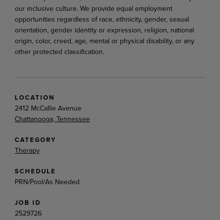
our inclusive culture. We provide equal employment
opportunities regardless of race, ethnicity, gender, sexual
orientation, gender identity or expression, religion, national
origin, color, creed, age, mental or physical disability, or any
other protected classification.
LOCATION
2412 McCallie Avenue
Chattanooga, Tennessee
CATEGORY
Therapy
SCHEDULE
PRN/Pool/As Needed
JOB ID
2529726