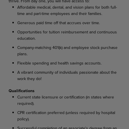
thrive. From day one, you will have access to:
Affordable medical, dental, and vision plans for both full-
time and part-time employees and their families.
Generous paid time off that accrues over time.
Opportunities for tuition reimbursement and continuous
education.
Company-matching 401(k) and employee stock purchase
plans.
Flexible spending and health savings accounts.
A vibrant community of individuals passionate about the
work they do!
Qualifications
Current state licensure or certification (in states where
required).
CPR certification preferred (unless required by hospital
policy).
Successful completion of an associate's degree from an