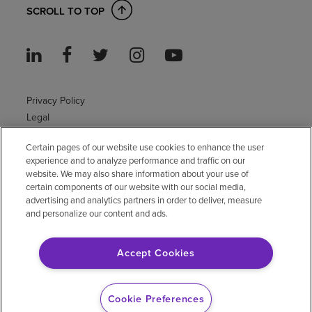
SCROLL TO TOP
Privacy Policy
Legal
Sitemap
Certain pages of our website use cookies to enhance the user
Accessibility Policy
experience and to analyze performance and traffic on our
Non-English
website. We may also share information about your use of
Notice of non-discrimination
certain components of our website with our social media,
Vendor compliance
advertising and analytics partners in order to deliver, measure
and personalize our content and ads.
E-Verify
Right to Work
Accept Cookies
© 2026 Encompass Health Corporation
Cookie Preferences