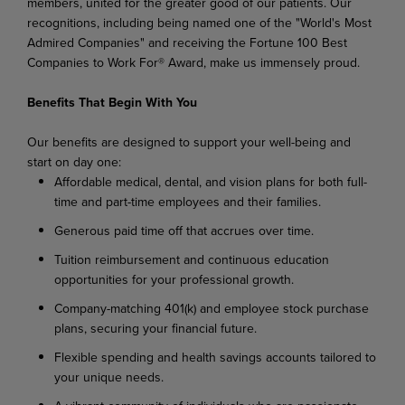
members, united for the greater good of our patients. Our
recognitions, including being named one of the "World's Most
Admired Companies" and receiving the Fortune 100 Best
Companies to Work For® Award, make us immensely proud.
Benefits That Begin With You
Our benefits are designed to support your well-being and
start on day one:
Affordable medical, dental, and vision plans for both full-
time and part-time employees and their families.
Generous paid time off that accrues over time.
Tuition reimbursement and continuous education
opportunities for your professional growth.
Company-matching 401(k) and employee stock purchase
plans, securing your financial future.
Flexible spending and health savings accounts tailored to
your unique needs.