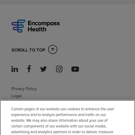
SCROLL TO TOP
Privacy Policy
Legal
Sitemap
Certain pages of our website use cookies to enhance the user
Accessibility Policy
experience and to analyze performance and traffic on our
Non-English
website. We may also share information about your use of
Notice of non-discrimination
certain components of our website with our social media,
Vendor compliance
advertising and analytics partners in order to deliver, measure