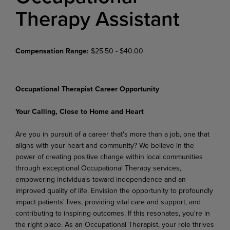
Therapy Assistant
Compensation Range:
$25.50 - $40.00
Occupational Therapist Career Opportunity
Your Calling, Close to Home and Heart
Are you in pursuit of a career that's more than a job, one that
aligns with your heart and community? We believe in the
power of creating positive change within local communities
through exceptional Occupational Therapy services,
empowering individuals toward independence and an
improved quality of life. Envision the opportunity to profoundly
impact patients' lives, providing vital care and support, and
contributing to inspiring outcomes. If this resonates, you're in
the right place. As an Occupational Therapist, your role thrives