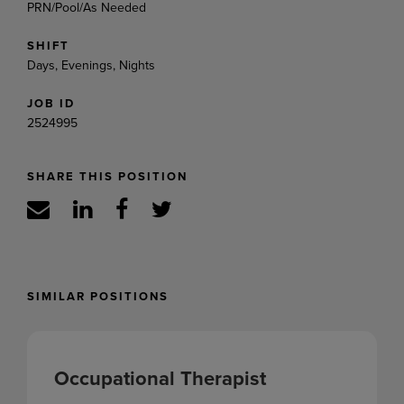
PRN/Pool/As Needed
SHIFT
Days, Evenings, Nights
JOB ID
2524995
SHARE THIS POSITION
SIMILAR POSITIONS
Occupational Therapist