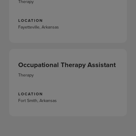
Therapy
LOCATION
Fayetteville, Arkansas
Occupational Therapy Assistant
Therapy
LOCATION
Fort Smith, Arkansas