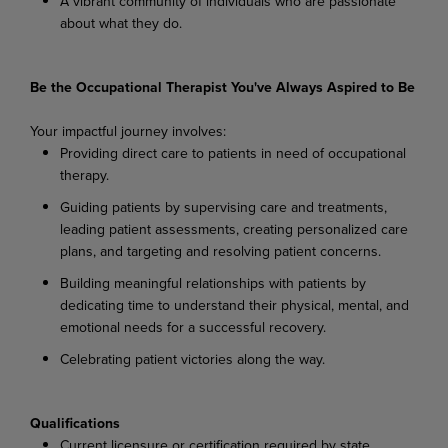
A vibrant community of individuals who are passionate
about what they do.
Be the Occupational Therapist You've Always Aspired to Be
Your impactful journey involves:
Providing direct care to patients in need of occupational
therapy.
Guiding patients by supervising care and treatments,
leading patient assessments, creating personalized care
plans, and targeting and resolving patient concerns.
Building meaningful relationships with patients by
dedicating time to understand their physical, mental, and
emotional needs for a successful recovery.
Celebrating patient victories along the way.
Qualifications
Current licensure or certification required by state