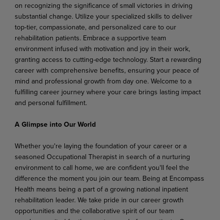
on recognizing the significance of small victories in driving
substantial change. Utilize your specialized skills to deliver
top-tier, compassionate, and personalized care to our
rehabilitation patients. Embrace a supportive team
environment infused with motivation and joy in their work,
granting access to cutting-edge technology. Start a rewarding
career with comprehensive benefits, ensuring your peace of
mind and professional growth from day one. Welcome to a
fulfilling career journey where your care brings lasting impact
and personal fulfillment.
A Glimpse into Our World
Whether you're laying the foundation of your career or a
seasoned Occupational Therapist in search of a nurturing
environment to call home, we are confident you'll feel the
difference the moment you join our team. Being at Encompass
Health means being a part of a growing national inpatient
rehabilitation leader. We take pride in our career growth
opportunities and the collaborative spirit of our team