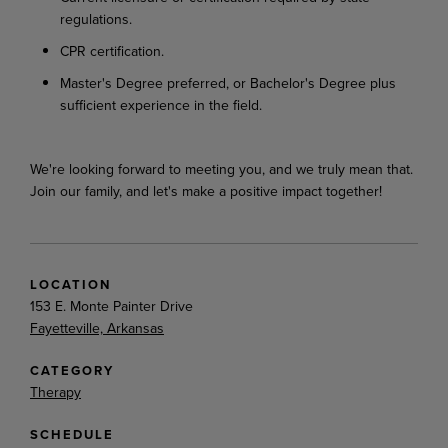
regulations.
CPR certification.
Master's Degree preferred, or Bachelor's Degree plus
sufficient experience in the field.
We're looking forward to meeting you, and we truly mean that.
Join our family, and let's make a positive impact together!
LOCATION
153 E. Monte Painter Drive
Fayetteville, Arkansas
CATEGORY
Therapy
SCHEDULE