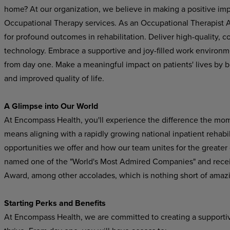
home? At our organization, we believe in making a positive im
Occupational Therapy services. As an Occupational Therapist Ass
for profound outcomes in rehabilitation. Deliver high-quality,
technology. Embrace a supportive and joy-filled work environ
from day one. Make a meaningful impact on patients' lives by b
and improved quality of life.
A Glimpse into Our World
At Encompass Health, you'll experience the difference the mo
means aligning with a rapidly growing national inpatient rehabil
opportunities we offer and how our team unites for the greater
named one of the "World's Most Admired Companies" and recei
Award, among other accolades, which is nothing short of amaz
Starting Perks and Benefits
At Encompass Health, we are committed to creating a supporti