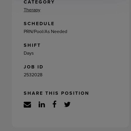
ement
CATEGORY
Therapy
SCHEDULE
PRN/Pool/As Needed
SHIFT
Days
JOB ID
2532028
SHARE THIS POSITION