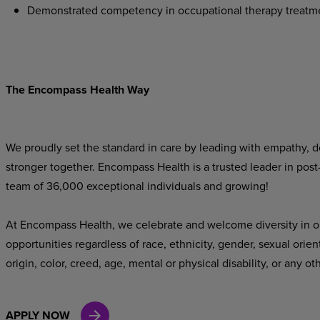
Demonstrated competency in occupational therapy treatm
The Encompass Health Way
We proudly set the standard in care by leading with empathy, do
stronger together. Encompass Health is a trusted leader in post
team of 36,000 exceptional individuals and growing!
At Encompass Health, we celebrate and welcome diversity in o
opportunities regardless of race, ethnicity, gender, sexual orien
origin, color, creed, age, mental or physical disability, or any ot
APPLY NOW