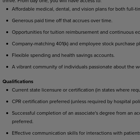
thrive. From day one, you will have access to:
Affordable medical, dental, and vision plans for both full-t
Generous paid time off that accrues over time.
Opportunities for tuition reimbursement and continuous ed
Company-matching 401(k) and employee stock purchase pl
Flexible spending and health savings accounts.
A vibrant community of individuals passionate about the w
Qualifications
Current state licensure or certification (in states where requ
CPR certification preferred (unless required by hospital poli
Successful completion of an associate's degree from an acc
preferred.
Effective communication skills for interactions with patients