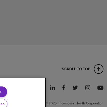
SCROLL TO TOP
s
ght to Work
© 2026 Encompass Health Corporation
ces