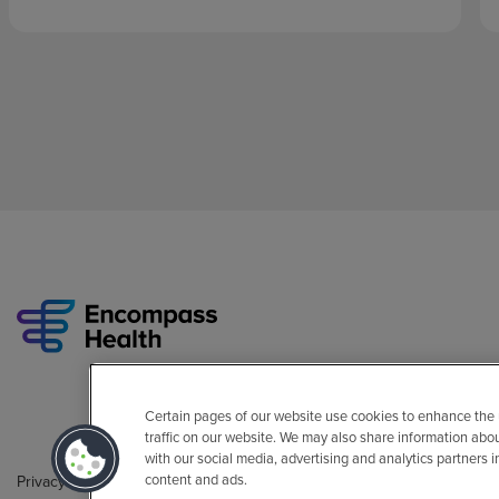
Certain pages of our website use cookies to enhance the
traffic on our website. We may also share information abo
with our social media, advertising and analytics partners 
content and ads.
Privacy Policy
Legal
Sitemap
Accessibility Policy
Non-Engli