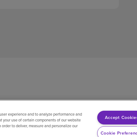
 user experience and to analyze performance and
Accept Cookie
ut your use of certain components of our website
in order to deliver, measure and personalize our
sh
Notice of non-discrimination
Vendor compliance
E-Verify
Ri
Cookie Preferen