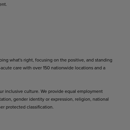
ent.
ing what's right, focusing on the positive, and standing
-acute care with over 150 nationwide locations and a
ur inclusive culture. We provide equal employment
tation, gender identity or expression, religion, national
her protected classification.