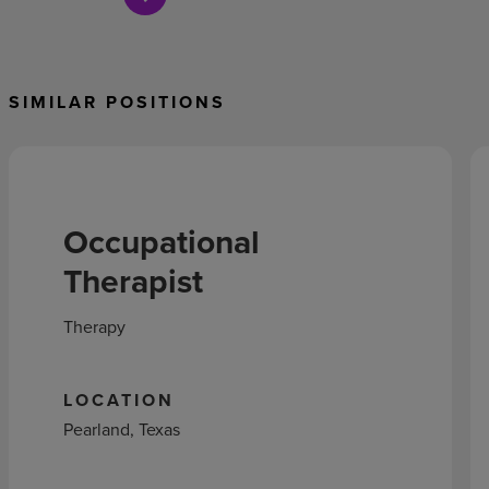
SIMILAR POSITIONS
Occupational
Therapist
Therapy
LOCATION
Pearland, Texas