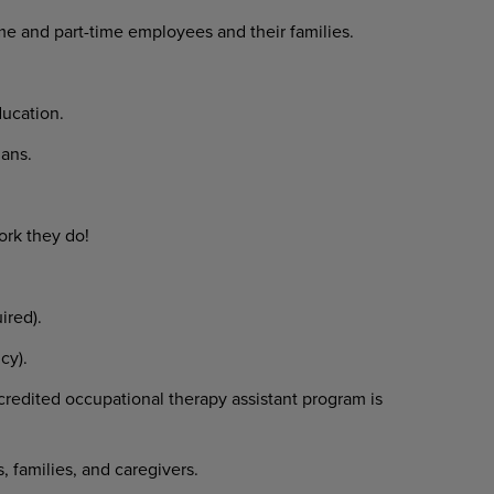
ime and part-time employees and their families.
ucation.
ans.
ork they do!
ired).
cy).
redited occupational therapy assistant program is
, families, and caregivers.