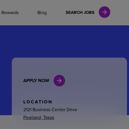
NAL CAREERS
& Rewards
Blog
SEARCH JOBS
vices
Finance
APPLY NOW
in
l Services
LOCATION
2121 Business Center Drive
Pearland, Texas