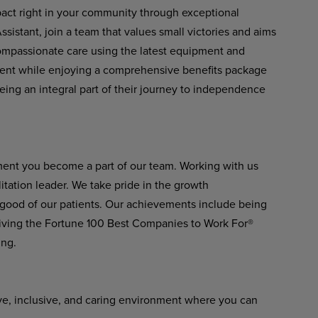
pact right in your community through exceptional
istant, join a team that values small victories and aims
 compassionate care using the latest equipment and
ment while enjoying a comprehensive benefits package
eing an integral part of their journey to independence
ment you become a part of our team. Working with us
itation leader. We take pride in the growth
 good of our patients. Our achievements include being
ving the Fortune 100 Best Companies to Work For®
ing.
ve, inclusive, and caring environment where you can