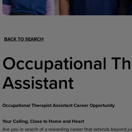
Hospital Support
Home Office
BACK TO SEARCH
Occupational T
Assistant
Occupational Therapist Assistant Career Opportunity
Your Calling, Close to Home and Heart
Are you in search of a rewarding career that extends beyond just