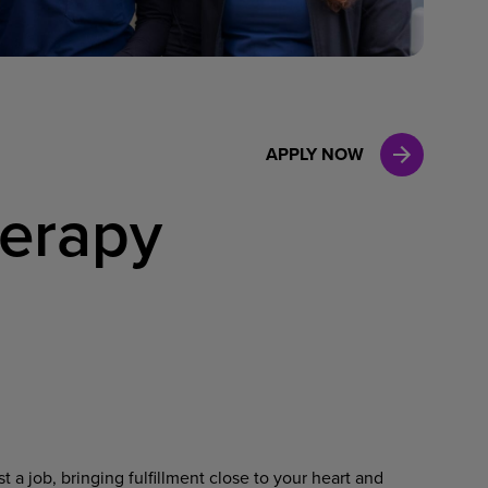
Case Manag
Clinical Marketing
APPLY NOW
herapy
 a job, bringing fulfillment close to your heart and