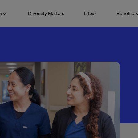
ADDITIO
Diversity Matters
Life@
Benefits 
as
Quality
Pharmacy
Nutrition Ser
Accounting/
Leadership
General Adm
Environmenta
Internships