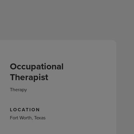
Occupational
Therapist
Therapy
LOCATION
Fort Worth, Texas