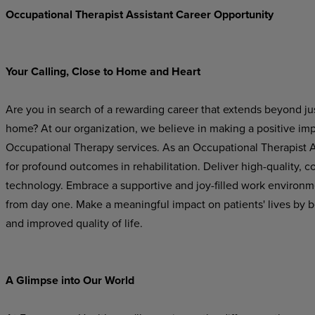
Occupational Therapist Assistant Career Opportunity
Your Calling, Close to Home and Heart
Are you in search of a rewarding career that extends beyond just
home? At our organization, we believe in making a positive im
Occupational Therapy services. As an Occupational Therapist Ass
for profound outcomes in rehabilitation. Deliver high-quality,
technology. Embrace a supportive and joy-filled work environ
from day one. Make a meaningful impact on patients' lives by b
and improved quality of life.
A Glimpse into Our World