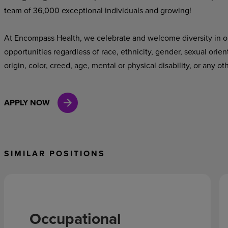
team of 36,000 exceptional individuals and growing!
At Encompass Health, we celebrate and welcome diversity in o
opportunities regardless of race, ethnicity, gender, sexual orien
origin, color, creed, age, mental or physical disability, or any ot
APPLY NOW
SIMILAR POSITIONS
Occupational