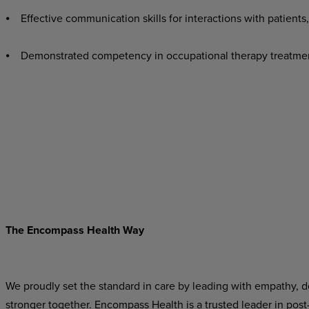
⦁ Effective communication skills for interactions with patients,
⦁ Demonstrated competency in occupational therapy treatme
The Encompass Health Way
We proudly set the standard in care by leading with empathy, do
stronger together. Encompass Health is a trusted leader in post