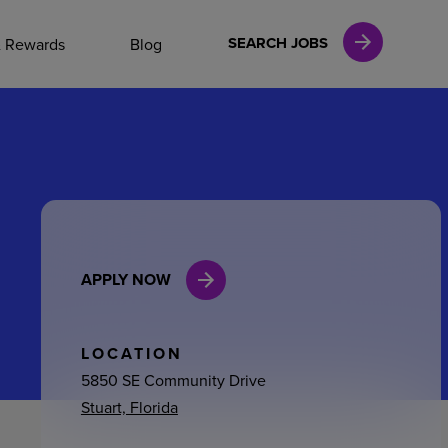
NAL CAREERS
SEARCH JOBS
& Rewards
Blog
vices
Finance
APPLY NOW
in
l Services
LOCATION
5850 SE Community Drive
Stuart, Florida