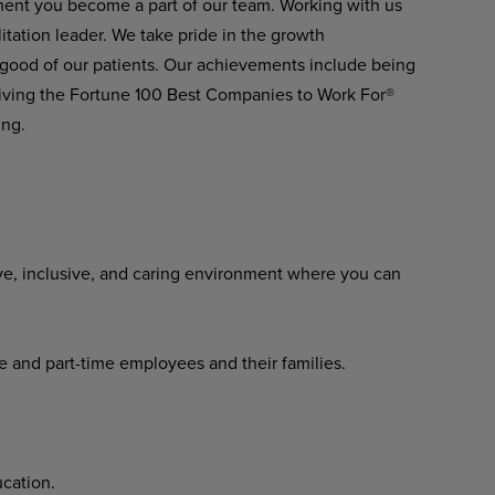
ment you become a part of our team. Working with us
itation leader. We take pride in the growth
 good of our patients. Our achievements include being
ving the Fortune 100 Best Companies to Work For®
ing.
ve, inclusive, and caring environment where you can
me and part-time employees and their families.
cation.