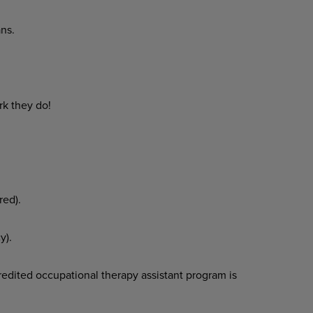
ns.
rk they do!
red).
y).
edited occupational therapy assistant program is