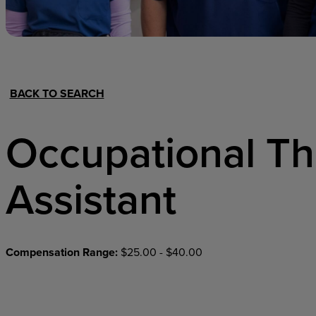
Hospital Support
Home Office
BACK TO SEARCH
Occupational T
Assistant
Compensation Range:
$25.00 - $40.00