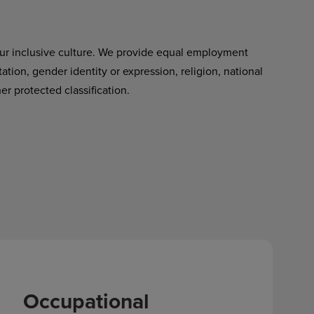
ur inclusive culture. We provide equal employment
tation, gender identity or expression, religion, national
her protected classification.
Occupational