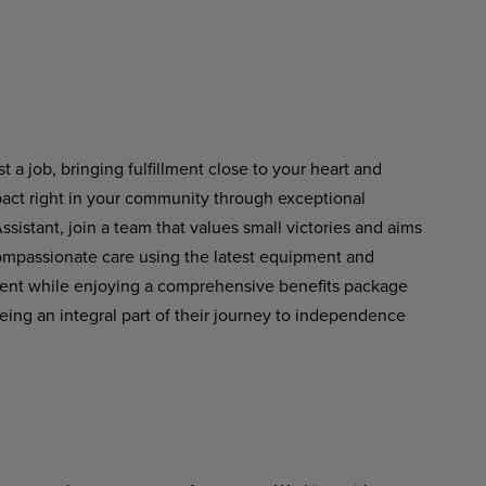
 a job, bringing fulfillment close to your heart and
pact right in your community through exceptional
istant, join a team that values small victories and aims
 compassionate care using the latest equipment and
ment while enjoying a comprehensive benefits package
eing an integral part of their journey to independence