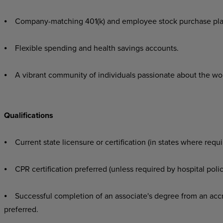
⦁ Company-matching 401(k) and employee stock purchase pla
⦁ Flexible spending and health savings accounts.
⦁ A vibrant community of individuals passionate about the wo
Qualifications
⦁ Current state licensure or certification (in states where requi
⦁ CPR certification preferred (unless required by hospital polic
⦁ Successful completion of an associate's degree from an accr
preferred.