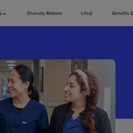
ADDITIO
as
Diversity Matters
Life@
Benefits 
Quality
Pharmacy
Nutrition Ser
Accounting/
Leadership
General Adm
Environmenta
Internships