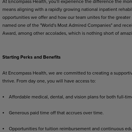
At Encompass Health, you'll experience the difference the mo
means aligning with a rapidly growing national inpatient rehabil
opportunities we offer and how our team unites for the greater
named one of the "World's Most Admired Companies" and recei
Award, among other accolades, which is nothing short of amaz
Starting Perks and Benefits
At Encompass Health, we are committed to creating a supporti
thrive. From day one, you will have access to:
⦁ Affordable medical, dental, and vision plans for both full-ti
⦁ Generous paid time off that accrues over time.
⦁ Opportunities for tuition reimbursement and continuous edu