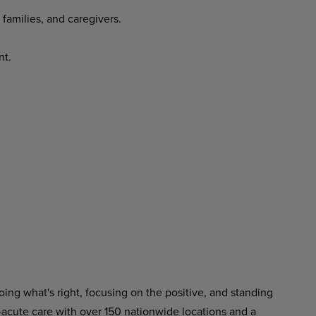
 families, and caregivers.
nt.
ing what's right, focusing on the positive, and standing
-acute care with over 150 nationwide locations and a