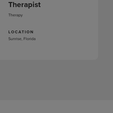
Therapist
Therapy
LOCATION
Sunrise, Florida