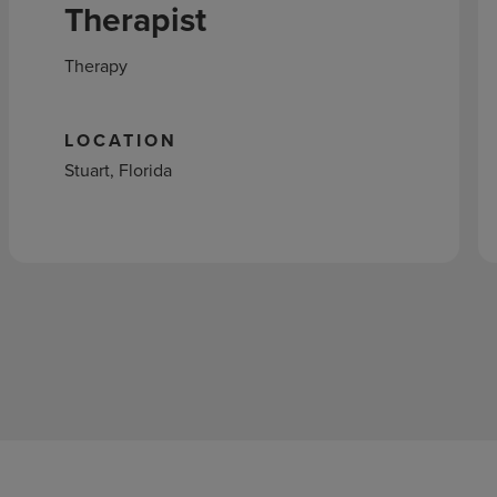
Therapist
Therapy
LOCATION
Stuart, Florida