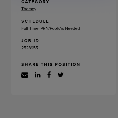
ement
CATEGORY
Therapy
SCHEDULE
Full Time, PRN/Pool/As Needed
JOB ID
2528955
SHARE THIS POSITION