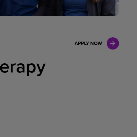
Case Manag
Clinical Marketing
APPLY NOW
herapy