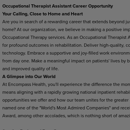
Occupational Therapist Assistant Career Opportunity
Your Calling, Close to Home and Heart
Are you in search of a rewarding career that extends beyond just
home? At our organization, we believe in making a positive im
Occupational Therapy services. As an Occupational Therapist Ass
for profound outcomes in rehabilitation. Deliver high-quality,
technology. Embrace a supportive and joy-filled work environ
from day one. Make a meaningful impact on patients' lives by b
and improved quality of life.
A Glimpse into Our World
At Encompass Health, you'll experience the difference the mo
means aligning with a rapidly growing national inpatient rehabil
opportunities we offer and how our team unites for the greater
named one of the "World's Most Admired Companies" and recei
Award, among other accolades, which is nothing short of amaz