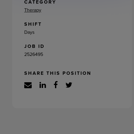
ement
CATEGORY
Therapy
SHIFT
Days
JOB ID
2526495
SHARE THIS POSITION