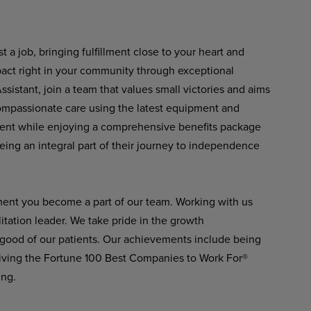
 a job, bringing fulfillment close to your heart and
pact right in your community through exceptional
istant, join a team that values small victories and aims
 compassionate care using the latest equipment and
ment while enjoying a comprehensive benefits package
eing an integral part of their journey to independence
ment you become a part of our team. Working with us
itation leader. We take pride in the growth
 good of our patients. Our achievements include being
ving the Fortune 100 Best Companies to Work For®
ing.