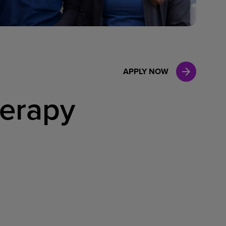
Case Manag
Clinical Marketing
APPLY NOW
herapy