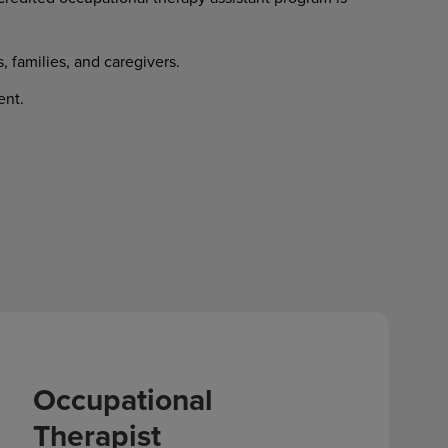
s, families, and caregivers.
ent.
Occupational
Therapist