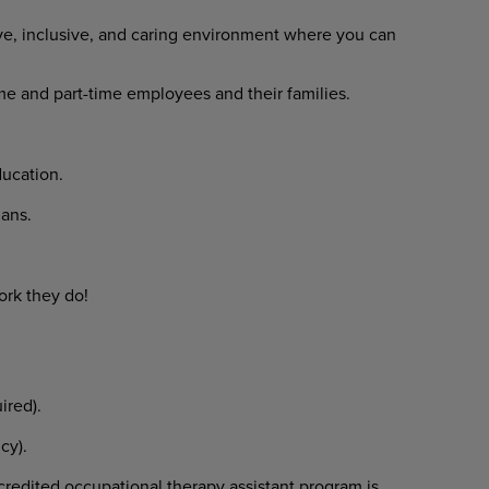
ve, inclusive, and caring environment where you can
time and part-time employees and their families.
ducation.
lans.
ork they do!
uired).
icy).
redited occupational therapy assistant program is