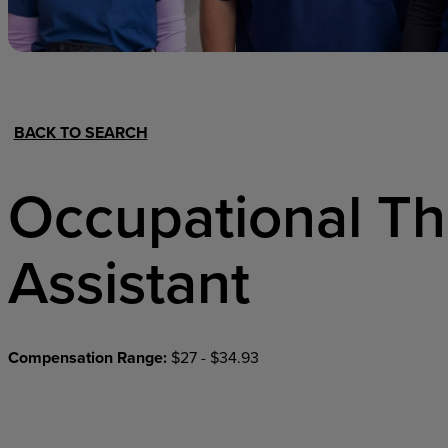
Hospital Support
Home Office
BACK TO SEARCH
Occupational T
Assistant
Compensation Range:
$27 - $34.93