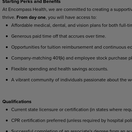
Starting Perks and Benefits
At Encompass Health, we are committed to creating a supporti
thrive.
From day one
, you will have access to:
Affordable medical, dental, and vision plans for both full-
Generous paid time off that accrues over time.
Opportunities for tuition reimbursement and continuous e
Company-matching 401(k) and employee stock purchase p
Flexible spending and health savings accounts.
A vibrant community of individuals passionate about the w
Qualifications
Current state licensure or certification (in states where req
CPR certification preferred (unless required by hospital pol
Successful completion of an associate's degree from an acc