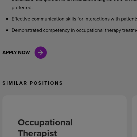
preferred.
Effective communication skills for interactions with patient
Demonstrated competency in occupational therapy treatm
APPLY NOW
SIMILAR POSITIONS
Occupational
Therapist