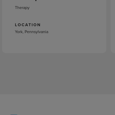
Therapy
LOCATION
York, Pennsylvania