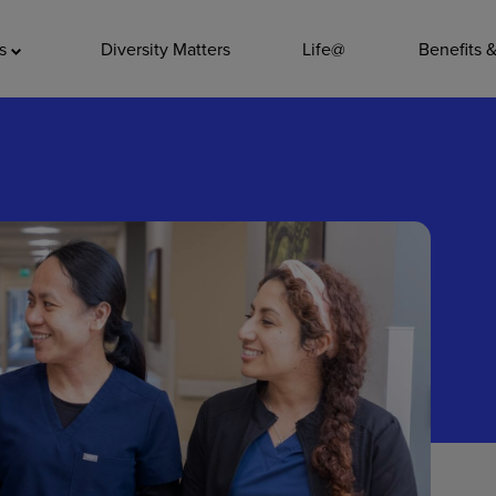
ADDITIO
as
Diversity Matters
Life@
Benefits 
Quality
Pharmacy
Nutrition Ser
Accounting/
Leadership
General Adm
Environmenta
Internships