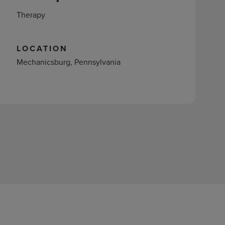
Therapy
LOCATION
Mechanicsburg, Pennsylvania