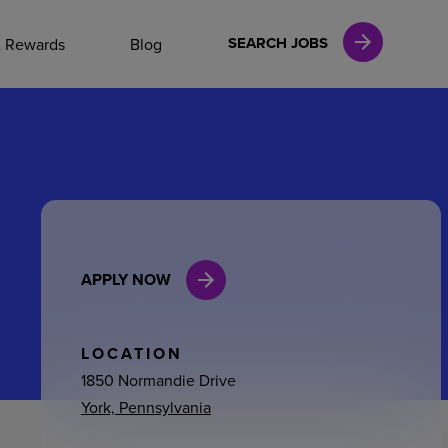
NAL CAREERS
SEARCH JOBS
& Rewards
Blog
vices
Finance
APPLY NOW
in
l Services
LOCATION
1850 Normandie Drive
York, Pennsylvania