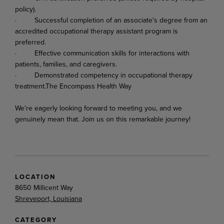
policy).
·
Successful
completion
of
an
associate's
degree
from
an
accredited
occupational
therapy assistant program is
preferred.
·
Effective
communication
skills
for
interactions
with
patients,
families,
and
caregivers.
·
Demonstrated
competency
in
occupational
therapy
treatment.
The
Encompass
Health
Way
We're
eagerly
looking
forward
to
meeting
you,
and
we
genuinely
mean
that.
Join
us
on
this
remarkable
journey!
LOCATION
8650 Millicent Way
Shreveport, Louisiana
CATEGORY