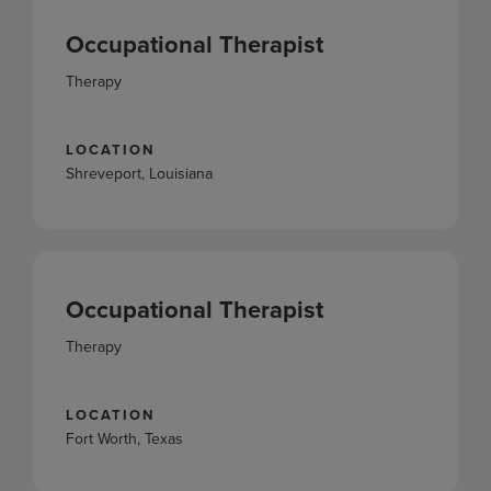
Occupational Therapist
Therapy
LOCATION
Shreveport, Louisiana
Occupational Therapist
Therapy
LOCATION
Fort Worth, Texas