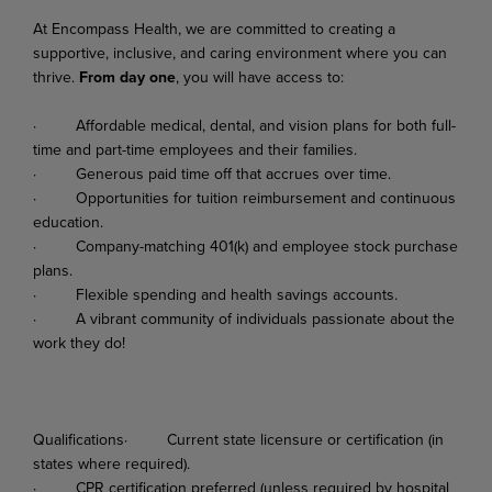
At
Encompass
Health,
we
are
committed
to
creating
a
supportive,
inclusive,
and
caring
environment where you can
thrive.
From day one
, you will have access to:
·
Affordable
medical,
dental,
and
vision
plans
for
both
full-
time
and
part-time
employees
and their families.
·
Generous
paid
time
off
that
accrues
over
time.
·
Opportunities
for
tuition
reimbursement
and
continuous
education.
·
Company-matching
401(k)
and
employee
stock
purchase
plans.
·
Flexible
spending
and
health
savings
accounts.
·
A
vibrant
community
of
individuals
passionate
about
the
work
they
do!
Qualifications·
Current
state
licensure
or
certification
(in
states
where
required).
·
CPR
certification
preferred
(unless
required
by
hospital