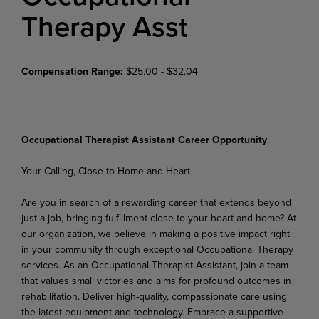
Therapy Asst
Compensation Range:
$25.00 - $32.04
Occupational Therapist Assistant Career Opportunity
Your
Calling,
Close
to
Home
and
Heart
Are
you
in
search
of
a
rewarding
career
that
extends beyond
just
a
job,
bringing fulfillment
close
to
your heart and home? At
our organization, we believe in making a positive impact right
in your community through exceptional Occupational Therapy
services. As an Occupational Therapist Assistant, join a team
that values small victories and aims for profound outcomes in
rehabilitation. Deliver high-quality, compassionate care using
the latest equipment and technology. Embrace a supportive