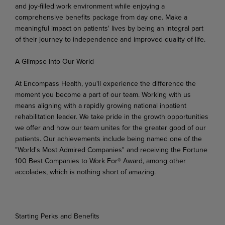
and joy-filled work environment while enjoying a
comprehensive benefits package from day one. Make a
meaningful impact on patients' lives by being an integral part
of their journey to independence and improved quality of life.
A
Glimpse
into
Our
World
At Encompass Health, you'll experience the difference the
moment you become a part of our team. Working
with
us
means
aligning
with
a
rapidly
growing
national
inpatient
rehabilitation
leader.
We
take pride in the growth opportunities
we offer and how our team unites for the greater good of our
patients. Our achievements include being named one of the
"World's Most Admired Companies" and receiving the Fortune
100 Best Companies to Work For® Award, among other
accolades, which is nothing short of amazing.
Starting
Perks
and
Benefits