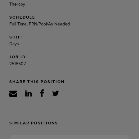
Therapy
SCHEDULE
Full Time, PRN/Pool/As Needed
SHIFT
Days
JOB ID
2515507
SHARE THIS POSITION
SIMILAR POSITIONS