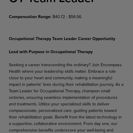
Compensation Range:
$40.72 - $56.56
Occupational Therapy Team Leader Career Opportunity
Lead with Purpose in Occupational Therapy
Seeking a career transcending the ordinary? Join Encompass
Health where your leadership skills matter. Embrace a role
close to your heart and community, making a meaningful
impact in patients' lives during their rehabilitation journey. As a
Team Leader for Occupational Therapy, champion small
victories, ensuring seamless implementation of procedures
and treatments. Utilize your specialized skills to deliver
compassionate, personalized care, guiding patients toward
their rehabilitation goals. Benefit from the latest technology in
a supportive, collaborative environment. From day one, our
comprehensive benefits underscore your well-being and