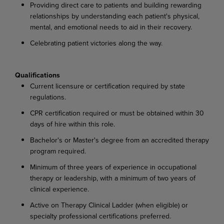
Providing direct care to patients and building rewarding
relationships by understanding each patient's physical,
mental, and emotional needs to aid in their recovery.
Celebrating patient victories along the way.
Qualifications
Current licensure or certification required by state
regulations.
CPR certification required or must be obtained within 30
days of hire within this role.
Bachelor's or Master's degree from an accredited therapy
program required.
Minimum of three years of experience in occupational
therapy or leadership, with a minimum of two years of
clinical experience.
Active on Therapy Clinical Ladder (when eligible) or
specialty professional certifications preferred.