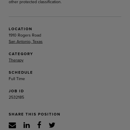
other protected classification.
LOCATION
1910 Rogers Road
San Antonio, Texas
CATEGORY
Therapy
SCHEDULE
Full Time
JOB ID
2532185
SHARE THIS POSITION