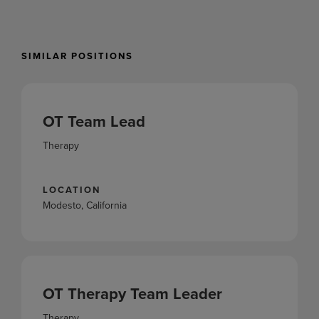
SIMILAR POSITIONS
OT Team Lead
Therapy
LOCATION
Modesto, California
OT Therapy Team Leader
Therapy