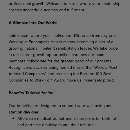
professional growth. Welcome to a role where your leadership
creates impactful outcomes and fulfillment.
A Glimpse into Our World
Join a team where you'll notice the difference from day one.
Working at Encompass Health means becoming a part of a
growing national inpatient rehabilitation leader. We take pride
in our career growth opportunities and how our team
members collaborate for the greater good of our patients.
Recognitions such as being named one of the "World's Most
Admired Companies" and receiving the Fortune 100 Best
Companies to Work For® Award make us immensely proud.
Benefits Tailored for You
Our benefits are designed to support your well-being and
start
on day one:
Affordable medical, dental, and vision plans for both full
and part-time employees and their families.