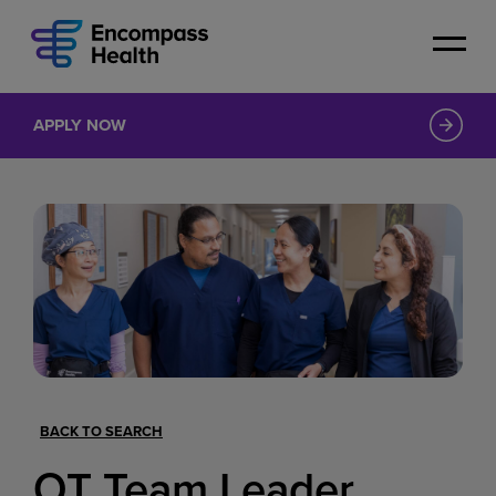
Skip
to
main
content
APPLY NOW
BACK TO SEARCH
OT Team Leader