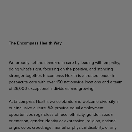
The Encompass Health Way
We proudly set the standard in care by leading with empathy,
doing what's right, focusing on the positive, and standing
stronger together. Encompass Health is a trusted leader in
post-acute care with over 150 nationwide locations and a team
of 36,000 exceptional individuals and growing!
At Encompass Health, we celebrate and welcome diversity in
our inclusive culture. We provide equal employment
opportunities regardless of race, ethnicity, gender, sexual
orientation, gender identity or expression, religion, national
origin, color, creed, age, mental or physical disability, or any