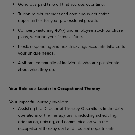
Generous paid time off that accrues over time.
Tuition reimbursement and continuous education
opportunities for your professional growth.
Company-matching 401(k) and employee stock purchase
plans, securing your financial future.
Flexible spending and health savings accounts tailored to
your unique needs.
A vibrant community of individuals who are passionate
about what they do.
Your Role as a Leader in Occupational Therapy
Your impactful journey involves:
Assisting the Director of Therapy Operations in the daily
operations of the therapy team, including scheduling,
orientation, training, and communication with the
occupational therapy staff and hospital departments.