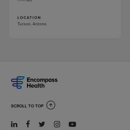
LOCATION
Tucson, Arizona
SCROLL TO TOP