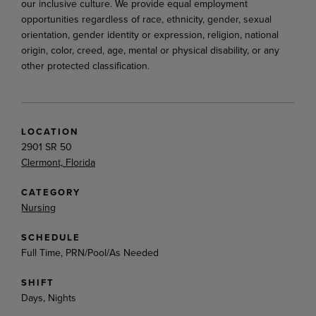
our inclusive culture. We provide equal employment
opportunities regardless of race, ethnicity, gender, sexual
orientation, gender identity or expression, religion, national
origin, color, creed, age, mental or physical disability, or any
other protected classification.
LOCATION
2901 SR 50
Clermont, Florida
CATEGORY
Nursing
SCHEDULE
Full Time, PRN/Pool/As Needed
SHIFT
Days, Nights