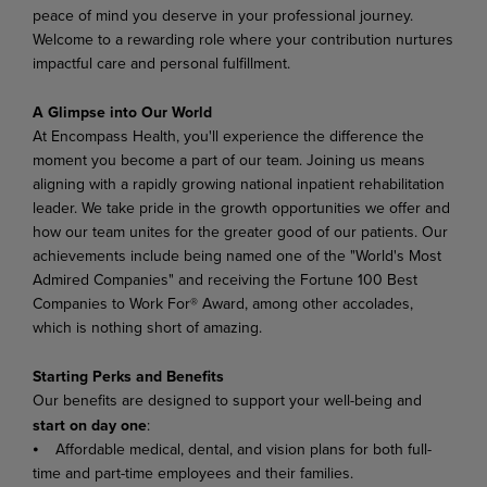
peace of mind you deserve in your professional journey.
Welcome to a rewarding role where your contribution nurtures
impactful care and personal fulfillment.
A Glimpse into Our World
At Encompass Health, you'll experience the difference the
moment you become a part of our team. Joining us means
aligning with a rapidly growing national inpatient rehabilitation
leader. We take pride in the growth opportunities we offer and
how our team unites for the greater good of our patients. Our
achievements include being named one of the "World's Most
Admired Companies" and receiving the Fortune 100 Best
Companies to Work For® Award, among other accolades,
which is nothing short of amazing.
Starting Perks and Benefits
Our benefits are designed to support your well-being and
start on day one
:
⦁ Affordable medical, dental, and vision plans for both full-
time and part-time employees and their families.