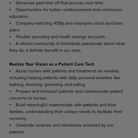
⦁ Generous paid time off that accrues over time.
⦁ Opportunities for tuition reimbursement and continuous
education.
⦁ Company-matching 401(k) and employee stock purchase
plans.
⦁ Flexible spending and health savings accounts.
⦁ A vibrant community of individuals passionate about what
they do; a definite benefit in our eyes.
Realize Your Vision as a Patient Care Tech
⦁ Assist nurses with patients and treatments as needed,
including helping patients with daily personal activities like
bathing, dressing, grooming, and eating.
⦁ Prepare and transport patients and communicate patient
concerns to nurses.
⦁ Build meaningful relationships with patients and their
families, understanding their unique needs to facilitate their
recovery.
⦁ Celebrate victories and milestones achieved by our
patients.