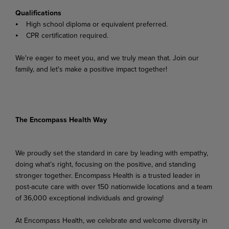
Qualifications
⦁ High school diploma or equivalent preferred.
⦁ CPR certification required.
We're eager to meet you, and we truly mean that. Join our
family, and let's make a positive impact together!
The Encompass Health Way
We proudly set the standard in care by leading with empathy,
doing what's right, focusing on the positive, and standing
stronger together. Encompass Health is a trusted leader in
post-acute care with over 150 nationwide locations and a team
of 36,000 exceptional individuals and growing!
At Encompass Health, we celebrate and welcome diversity in