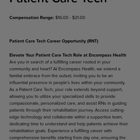
Compensation Range:
$16.00 - $21.00
Patient Care Tech Career Opportunity (RNT)
Elevate Your Patient Care Tech Role at Encompass Health
Are you in search of a fulfilling career rooted in your
community and heart? At Encompass Health, we extend a
familial embrace from the outset, inviting you to be an
influential presence in people's lives within your community.
As a Patient Care Tech, your role extends beyond support,
allowing you to utilize your specialized skills to provide
compassionate, personalized care, and assist RNs in guiding
patients through their rehabilitation journey. Access cutting-
edge technology and collaborate within a supportive team,
dedicating time to understand and help patients achieve their
rehabilitation goals. Experience a fulfilling career with
comprehensive benefits starting from day one, ensuring the