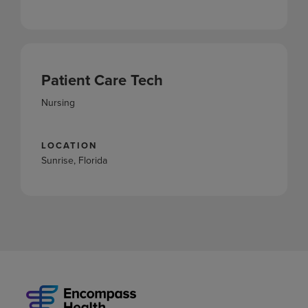
Patient Care Tech
Nursing
LOCATION
Sunrise, Florida