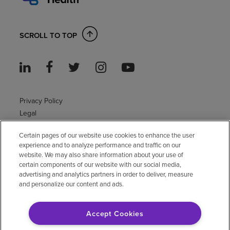
SCROLL TO TOP
Privacy Policy
Legal
Sitemap
Certain pages of our website use cookies to enhance the user
Accessibility Policy
experience and to analyze performance and traffic on our
Non-English
website. We may also share information about your use of
Notice of non-discrimination
certain components of our website with our social media,
Vendor compliance
advertising and analytics partners in order to deliver, measure
and personalize our content and ads.
E-Verify
Right to Work
Accept Cookies
© 2026 Encompass Health Corporation