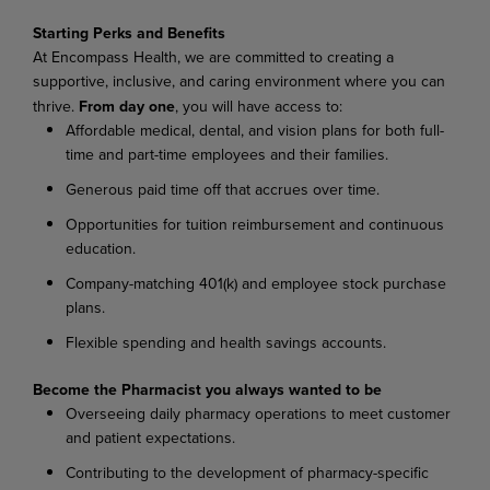
Starting Perks and Benefits
At Encompass Health, we are committed to creating a
supportive, inclusive, and caring environment where you can
thrive.
From day one
, you will have access to:
Affordable medical, dental, and vision plans for both full-
time and part-time employees and their families.
Generous paid time off that accrues over time.
Opportunities for tuition reimbursement and continuous
education.
Company-matching 401(k) and employee stock purchase
plans.
Flexible spending and health savings accounts.
Become the Pharmacist you always wanted to be
Overseeing daily pharmacy operations to meet customer
and patient expectations.
Contributing to the development of pharmacy-specific