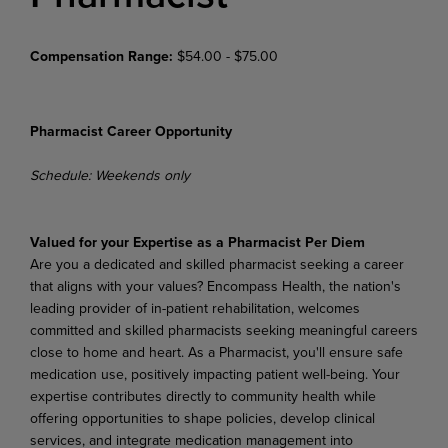
Compensation Range:
$54.00 - $75.00
Pharmacist Career Opportunity
Schedule: Weekends only
Valued for your Expertise as a Pharmacist Per Diem
Are you a dedicated and skilled pharmacist seeking a career
that aligns with your values? Encompass Health, the nation's
leading provider of in-patient rehabilitation, welcomes
committed and skilled pharmacists seeking meaningful careers
close to home and heart. As a Pharmacist, you'll ensure safe
medication use, positively impacting patient well-being. Your
expertise contributes directly to community health while
offering opportunities to shape policies, develop clinical
services, and integrate medication management into