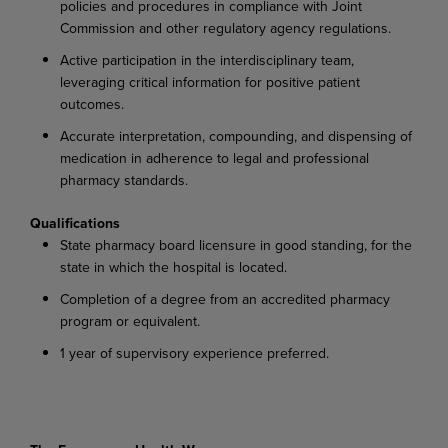
policies and procedures in compliance with Joint
Commission and other regulatory agency regulations.
Active participation in the interdisciplinary team,
leveraging critical information for positive patient
outcomes.
Accurate interpretation, compounding, and dispensing of
medication in adherence to legal and professional
pharmacy standards.
Qualifications
State pharmacy board licensure in good standing, for the
state in which the hospital is located.
Completion of a degree from an accredited pharmacy
program or equivalent.
1 year of supervisory experience preferred.