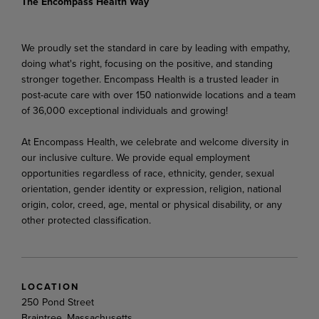
The Encompass Health Way
We proudly set the standard in care by leading with empathy,
doing what's right, focusing on the positive, and standing
stronger together. Encompass Health is a trusted leader in
post-acute care with over 150 nationwide locations and a team
of 36,000 exceptional individuals and growing!
At Encompass Health, we celebrate and welcome diversity in
our inclusive culture. We provide equal employment
opportunities regardless of race, ethnicity, gender, sexual
orientation, gender identity or expression, religion, national
origin, color, creed, age, mental or physical disability, or any
other protected classification.
LOCATION
250 Pond Street
Braintree, Massachusetts