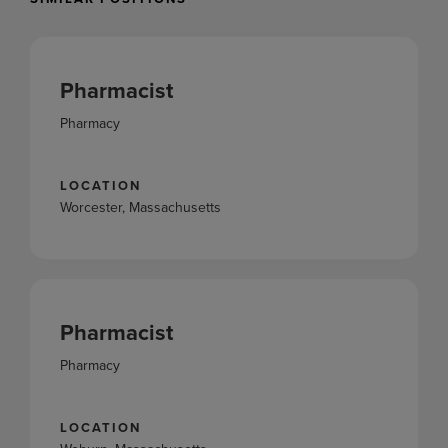
Pharmacist
Pharmacy
LOCATION
Worcester, Massachusetts
Pharmacist
Pharmacy
LOCATION