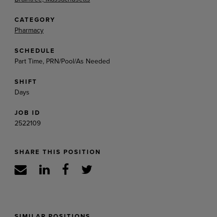
CATEGORY
Pharmacy
SCHEDULE
Part Time, PRN/Pool/As Needed
SHIFT
Days
JOB ID
2522109
SHARE THIS POSITION
SIMILAR POSITIONS