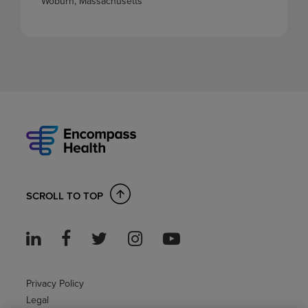
Woburn, Massachusetts
SCROLL TO TOP
Privacy Policy
Legal