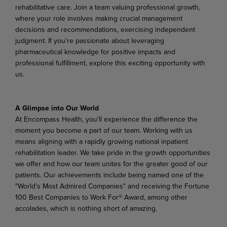
rehabilitative care. Join a team valuing professional growth,
where your role involves making crucial management
decisions and recommendations, exercising independent
judgment. If you're passionate about leveraging
pharmaceutical knowledge for positive impacts and
professional fulfillment, explore this exciting opportunity with
us.
A Glimpse into Our World
At Encompass Health, you'll experience the difference the
moment you become a part of our team. Working with us
means aligning with a rapidly growing national inpatient
rehabilitation leader. We take pride in the growth opportunities
we offer and how our team unites for the greater good of our
patients. Our achievements include being named one of the
"World's Most Admired Companies" and receiving the Fortune
100 Best Companies to Work For® Award, among other
accolades, which is nothing short of amazing.