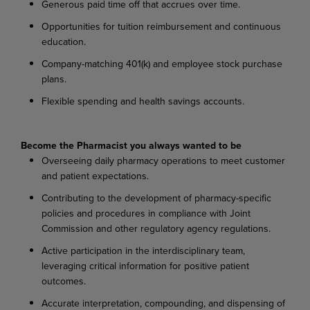
Generous paid time off that accrues over time.
Opportunities for tuition reimbursement and continuous
education.
Company-matching 401(k) and employee stock purchase
plans.
Flexible spending and health savings accounts.
Become the Pharmacist you always wanted to be
Overseeing daily pharmacy operations to meet customer
and patient expectations.
Contributing to the development of pharmacy-specific
policies and procedures in compliance with Joint
Commission and other regulatory agency regulations.
Active participation in the interdisciplinary team,
leveraging critical information for positive patient
outcomes.
Accurate interpretation, compounding, and dispensing of