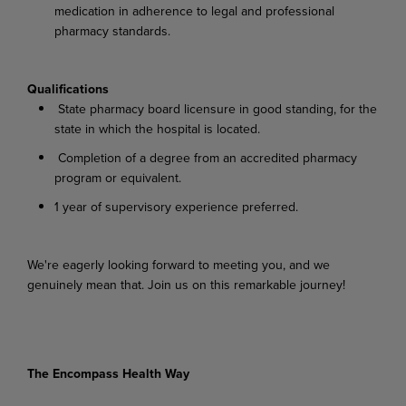
medication in adherence to legal and professional
pharmacy standards.
Qualifications
State pharmacy board licensure in good standing, for the
state in which the hospital is located.
Completion of a degree from an accredited pharmacy
program or equivalent.
1 year of supervisory experience preferred.
We're eagerly looking forward to meeting you, and we
genuinely mean that. Join us on this remarkable journey!
The Encompass Health Way