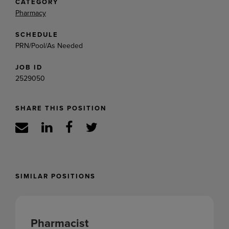
CATEGORY
Pharmacy
SCHEDULE
PRN/Pool/As Needed
JOB ID
2529050
SHARE THIS POSITION
SIMILAR POSITIONS
Pharmacist