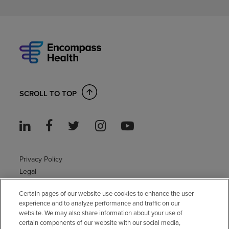
SCROLL TO TOP
Privacy Policy
Legal
Sitemap
Certain pages of our website use cookies to enhance the user
Accessibility Policy
experience and to analyze performance and traffic on our
Non-English
website. We may also share information about your use of
Notice of non-discrimination
certain components of our website with our social media,