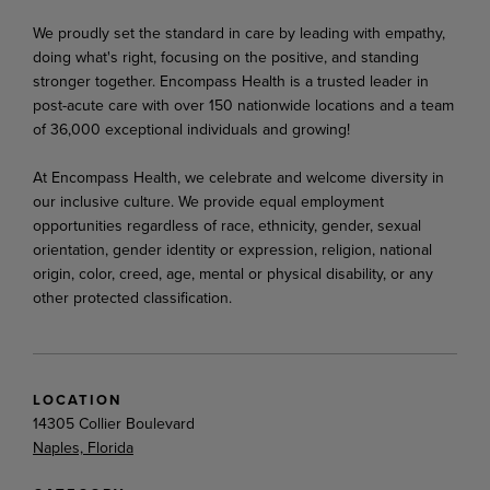
We proudly set the standard in care by leading with empathy,
doing what's right, focusing on the positive, and standing
stronger together. Encompass Health is a trusted leader in
post-acute care with over 150 nationwide locations and a team
of 36,000 exceptional individuals and growing!
At Encompass Health, we celebrate and welcome diversity in
our inclusive culture. We provide equal employment
opportunities regardless of race, ethnicity, gender, sexual
orientation, gender identity or expression, religion, national
origin, color, creed, age, mental or physical disability, or any
other protected classification.
LOCATION
14305 Collier Boulevard
Naples, Florida