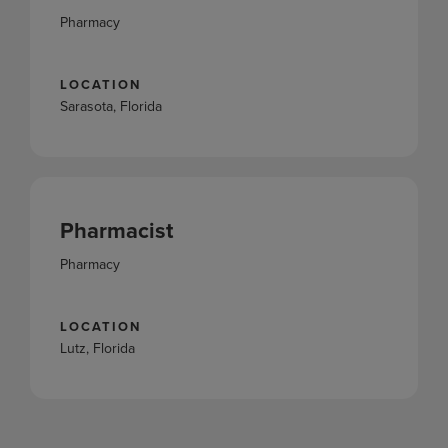
Pharmacy
LOCATION
Sarasota, Florida
Pharmacist
Pharmacy
LOCATION
Lutz, Florida