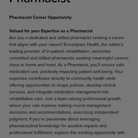
Pharmacist Career Opportunity
Valued for your Expertise as a Pharmacist
Are you a dedicated and skilled pharmacist seeking a career
that aligns with your values? Encompass Health, the nation's
leading provider of in-patient rehabilitation, welcomes
committed and skilled pharmacists seeking meaningful careers
close to home and heart. As a Pharmacist, you'll ensure safe
medication use, positively impacting patient well-being. Your
expertise contributes directly to community health while
offering opportunities to shape policies, develop clinical
services, and integrate medication management into
rehabilitative care. Join a team valuing professional growth,
where your role involves making crucial management
decisions and recommendations, exercising independent
judgment. If you're passionate about leveraging
pharmaceutical knowledge for positive impacts and
professional fulfillment, explore this exciting opportunity with