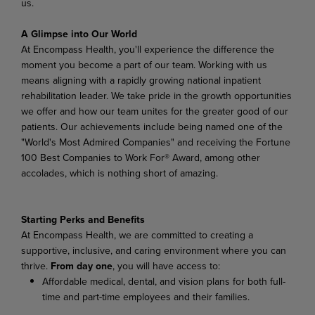
us.
A Glimpse into Our World
At Encompass Health, you'll experience the difference the
moment you become a part of our team. Working with us
means aligning with a rapidly growing national inpatient
rehabilitation leader. We take pride in the growth opportunities
we offer and how our team unites for the greater good of our
patients. Our achievements include being named one of the
"World's Most Admired Companies" and receiving the Fortune
100 Best Companies to Work For® Award, among other
accolades, which is nothing short of amazing.
Starting Perks and Benefits
At Encompass Health, we are committed to creating a
supportive, inclusive, and caring environment where you can
thrive.
From day one
, you will have access to:
Affordable medical, dental, and vision plans for both full-
time and part-time employees and their families.