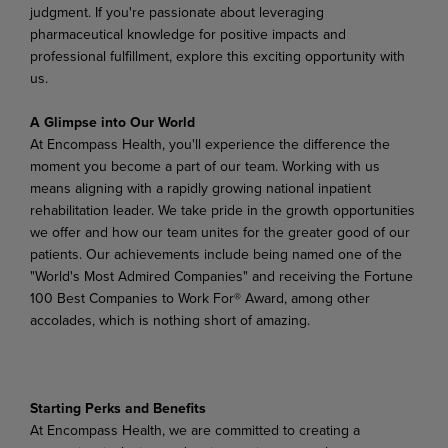
judgment. If you're passionate about leveraging
pharmaceutical knowledge for positive impacts and
professional fulfillment, explore this exciting opportunity with
us.
A Glimpse into Our World
At Encompass Health, you'll experience the difference the
moment you become a part of our team. Working with us
means aligning with a rapidly growing national inpatient
rehabilitation leader. We take pride in the growth opportunities
we offer and how our team unites for the greater good of our
patients. Our achievements include being named one of the
"World's Most Admired Companies" and receiving the Fortune
100 Best Companies to Work For® Award, among other
accolades, which is nothing short of amazing.
Starting Perks and Benefits
At Encompass Health, we are committed to creating a