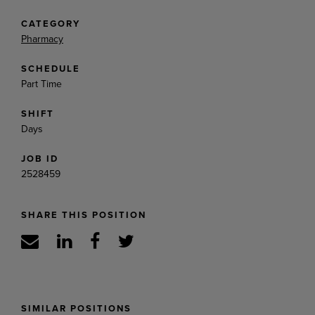
CATEGORY
Pharmacy
SCHEDULE
Part Time
SHIFT
Days
JOB ID
2528459
SHARE THIS POSITION
SIMILAR POSITIONS