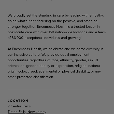
We proudly set the standard in care by leading with empathy,
doing what's right, focusing on the positive, and standing
stronger together. Encompass Health is a trusted leader in
post-acute care with over 150 nationwide locations and a team
of 36,000 exceptional individuals and growing!
At Encompass Health, we celebrate and welcome diversity in
our inclusive culture. We provide equal employment
opportunities regardless of race, ethnicity, gender, sexual
orientation, gender identity or expression, religion, national
origin, color, creed, age, mental or physical disability, or any
other protected classification.
LOCATION
2 Centre Plaza
Tinton Falls, New Jersey