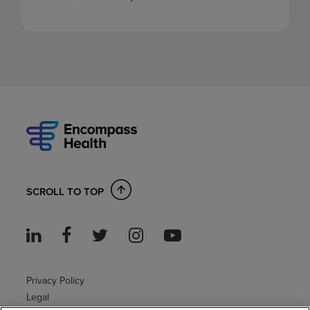
SCROLL TO TOP
Privacy Policy
Legal