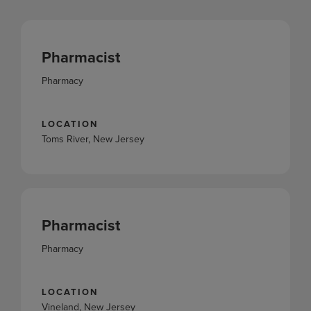
Pharmacist
Pharmacy
LOCATION
Toms River, New Jersey
Pharmacist
Pharmacy
LOCATION
Vineland, New Jersey