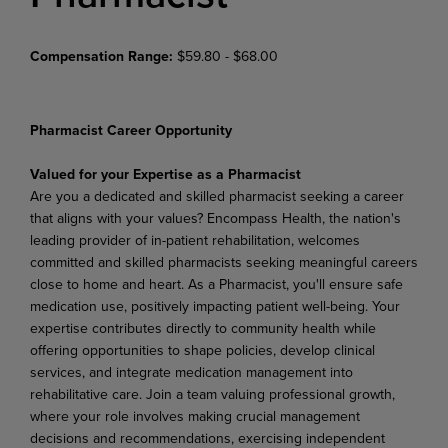
Compensation Range:
$59.80 - $68.00
Pharmacist Career Opportunity
Valued for your Expertise as a Pharmacist
Are you a dedicated and skilled pharmacist seeking a career
that aligns with your values? Encompass Health, the nation's
leading provider of in-patient rehabilitation, welcomes
committed and skilled pharmacists seeking meaningful careers
close to home and heart. As a Pharmacist, you'll ensure safe
medication use, positively impacting patient well-being. Your
expertise contributes directly to community health while
offering opportunities to shape policies, develop clinical
services, and integrate medication management into
rehabilitative care. Join a team valuing professional growth,
where your role involves making crucial management
decisions and recommendations, exercising independent