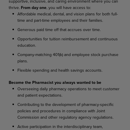
supportive, inclusive, and caring environment where you can
thrive.
From day one
, you will have access to:
Affordable medical, dental, and vision plans for both full-
time and part-time employees and their families.
Generous paid time off that accrues over time.
Opportunities for tuition reimbursement and continuous
education.
Company-matching 401(k) and employee stock purchase
plans.
Flexible spending and health savings accounts.
Become the Pharmacist you always wanted to be
Overseeing daily pharmacy operations to meet customer
and patient expectations.
Contributing to the development of pharmacy-specific
policies and procedures in compliance with Joint
Commission and other regulatory agency regulations.
Active participation in the interdisciplinary team,