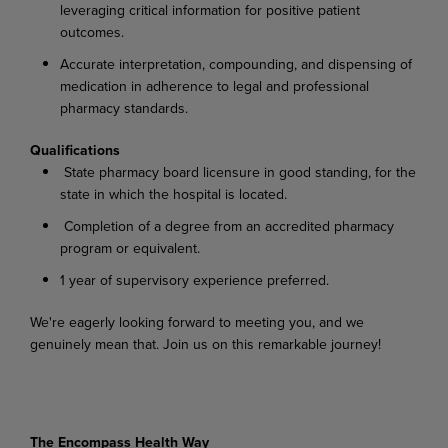
leveraging critical information for positive patient
outcomes.
Accurate interpretation, compounding, and dispensing of
medication in adherence to legal and professional
pharmacy standards.
Qualifications
State pharmacy board licensure in good standing, for the
state in which the hospital is located.
Completion of a degree from an accredited pharmacy
program or equivalent.
1 year of supervisory experience preferred.
We're eagerly looking forward to meeting you, and we
genuinely mean that. Join us on this remarkable journey!
The Encompass Health Way