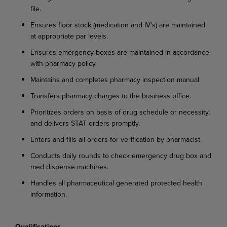
file.
Ensures floor stock (medication and IV's) are maintained
at appropriate par levels.
Ensures emergency boxes are maintained in accordance
with pharmacy policy.
Maintains and completes pharmacy inspection manual.
Transfers pharmacy charges to the business office.
Prioritizes orders on basis of drug schedule or necessity,
and delivers STAT orders promptly.
Enters and fills all orders for verification by pharmacist.
Conducts daily rounds to check emergency drug box and
med dispense machines.
Handles all pharmaceutical generated protected health
information.
Qualifications