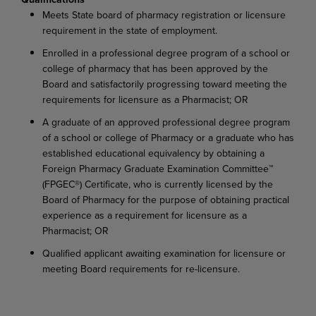
Meets State board of pharmacy registration or licensure
requirement in the state of employment.
Enrolled in a professional degree program of a school or
college of pharmacy that has been approved by the
Board and satisfactorily progressing toward meeting the
requirements for licensure as a Pharmacist; OR
A graduate of an approved professional degree program
of a school or college of Pharmacy or a graduate who has
established educational equivalency by obtaining a
Foreign Pharmacy Graduate Examination Committee™
(FPGEC®) Certificate, who is currently licensed by the
Board of Pharmacy for the purpose of obtaining practical
experience as a requirement for licensure as a
Pharmacist; OR
Qualified applicant awaiting examination for licensure or
meeting Board requirements for re-licensure.