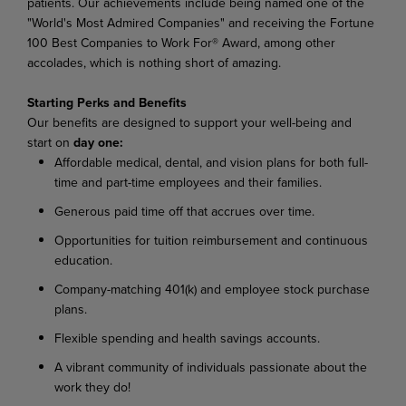
patients. Our achievements include being named one of the
"World's Most Admired Companies" and receiving the Fortune
100 Best Companies to Work For® Award, among other
accolades, which is nothing short of amazing.
Starting Perks and Benefits
Our benefits are designed to support your well-being and
start on
day one:
Affordable medical, dental, and vision plans for both full-
time and part-time employees and their families.
Generous paid time off that accrues over time.
Opportunities for tuition reimbursement and continuous
education.
Company-matching 401(k) and employee stock purchase
plans.
Flexible spending and health savings accounts.
A vibrant community of individuals passionate about the
work they do!