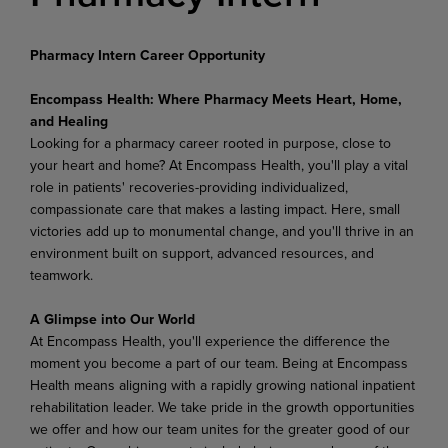
Pharmacy Intern Career Opportunity
Encompass Health: Where Pharmacy Meets Heart, Home,
and Healing
Looking for a pharmacy career rooted in purpose, close to
your heart and home? At Encompass Health, you'll play a vital
role in patients' recoveries-providing individualized,
compassionate care that makes a lasting impact. Here, small
victories add up to monumental change, and you'll thrive in an
environment built on support, advanced resources, and
teamwork.
A Glimpse into Our World
At Encompass Health, you'll experience the difference the
moment you become a part of our team. Being at Encompass
Health means aligning with a rapidly growing national inpatient
rehabilitation leader. We take pride in the growth opportunities
we offer and how our team unites for the greater good of our