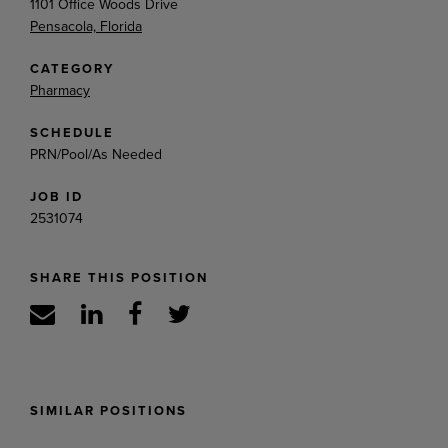
1101 Office Woods Drive
Pensacola, Florida
CATEGORY
Pharmacy
SCHEDULE
PRN/Pool/As Needed
JOB ID
2531074
SHARE THIS POSITION
SIMILAR POSITIONS