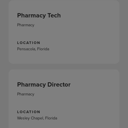
Pharmacy Tech
Pharmacy
LOCATION
Pensacola, Florida
Pharmacy Director
Pharmacy
LOCATION
Wesley Chapel, Florida