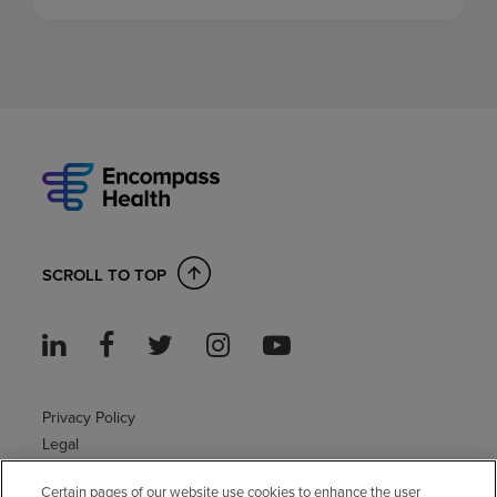
SCROLL TO TOP
Privacy Policy
Legal
Sitemap
Certain pages of our website use cookies to enhance the user