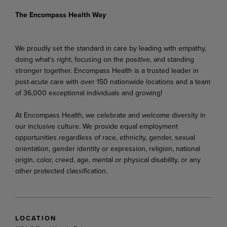
The Encompass Health Way
We proudly set the standard in care by leading with empathy,
doing what's right, focusing on the positive, and standing
stronger together. Encompass Health is a trusted leader in
post-acute care with over 150 nationwide locations and a team
of 36,000 exceptional individuals and growing!
At Encompass Health, we celebrate and welcome diversity in
our inclusive culture. We provide equal employment
opportunities regardless of race, ethnicity, gender, sexual
orientation, gender identity or expression, religion, national
origin, color, creed, age, mental or physical disability, or any
other protected classification.
LOCATION