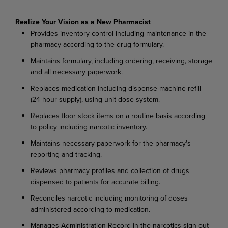
Realize Your Vision as a New Pharmacist
Provides inventory control including maintenance in the
pharmacy according to the drug formulary.
Maintains formulary, including ordering, receiving, storage
and all necessary paperwork.
Replaces medication including dispense machine refill
(24-hour supply), using unit-dose system.
Replaces floor stock items on a routine basis according
to policy including narcotic inventory.
Maintains necessary paperwork for the pharmacy's
reporting and tracking.
Reviews pharmacy profiles and collection of drugs
dispensed to patients for accurate billing.
Reconciles narcotic including monitoring of doses
administered according to medication.
Manages Administration Record in the narcotics sign-out