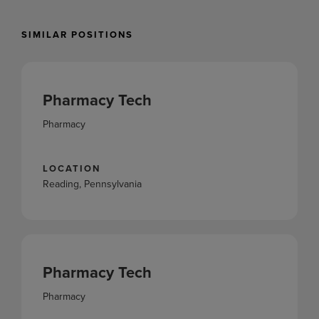
SIMILAR POSITIONS
Pharmacy Tech
Pharmacy
LOCATION
Reading, Pennsylvania
Pharmacy Tech
Pharmacy