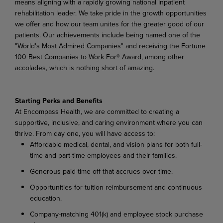
means aligning with a rapidly growing national inpatient
rehabilitation leader. We take pride in the growth opportunities
we offer and how our team unites for the greater good of our
patients. Our achievements include being named one of the
"World's Most Admired Companies" and receiving the Fortune
100 Best Companies to Work For® Award, among other
accolades, which is nothing short of amazing.
Starting Perks and Benefits
At Encompass Health, we are committed to creating a
supportive, inclusive, and caring environment where you can
thrive. From day one, you will have access to:
Affordable medical, dental, and vision plans for both full-
time and part-time employees and their families.
Generous paid time off that accrues over time.
Opportunities for tuition reimbursement and continuous
education.
Company-matching 401(k) and employee stock purchase