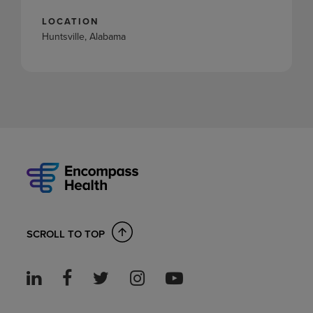
LOCATION
Huntsville, Alabama
SCROLL TO TOP