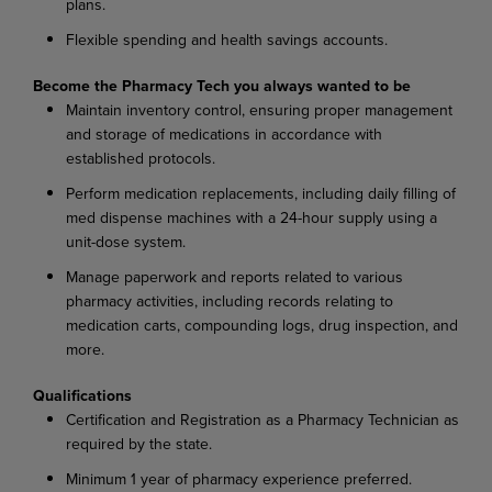
plans.
Flexible spending and health savings accounts.
Become the Pharmacy Tech you always wanted to be
Maintain inventory control, ensuring proper management
and storage of medications in accordance with
established protocols.
Perform medication replacements, including daily filling of
med dispense machines with a 24-hour supply using a
unit-dose system.
Manage paperwork and reports related to various
pharmacy activities, including records relating to
medication carts, compounding logs, drug inspection, and
more.
Qualifications
Certification and Registration as a Pharmacy Technician as
required by the state.
Minimum 1 year of pharmacy experience preferred.