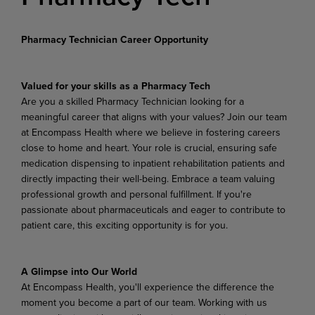
Pharmacy Technician Career Opportunity
Valued for your skills as a Pharmacy Tech
Are you a skilled Pharmacy Technician looking for a
meaningful career that aligns with your values? Join our team
at Encompass Health where we believe in fostering careers
close to home and heart. Your role is crucial, ensuring safe
medication dispensing to inpatient rehabilitation patients and
directly impacting their well-being. Embrace a team valuing
professional growth and personal fulfillment. If you're
passionate about pharmaceuticals and eager to contribute to
patient care, this exciting opportunity is for you.
A Glimpse into Our World
At Encompass Health, you'll experience the difference the
moment you become a part of our team. Working with us