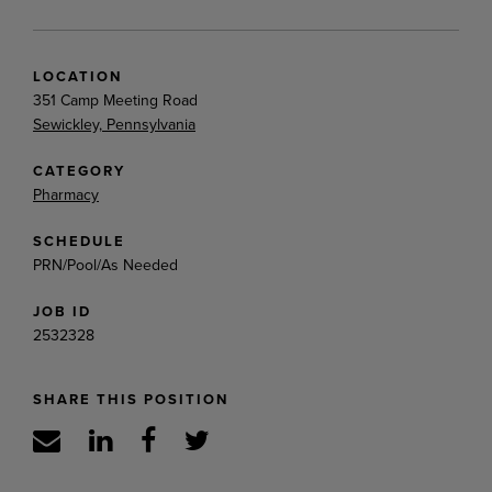
LOCATION
351 Camp Meeting Road
Sewickley, Pennsylvania
CATEGORY
Pharmacy
SCHEDULE
PRN/Pool/As Needed
JOB ID
2532328
SHARE THIS POSITION