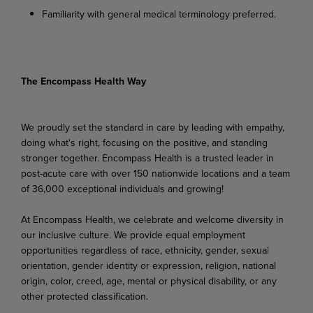
Familiarity with general medical terminology preferred.
The Encompass Health Way
We proudly set the standard in care by leading with empathy,
doing what's right, focusing on the positive, and standing
stronger together. Encompass Health is a trusted leader in
post-acute care with over 150 nationwide locations and a team
of 36,000 exceptional individuals and growing!
At Encompass Health, we celebrate and welcome diversity in
our inclusive culture. We provide equal employment
opportunities regardless of race, ethnicity, gender, sexual
orientation, gender identity or expression, religion, national
origin, color, creed, age, mental or physical disability, or any
other protected classification.