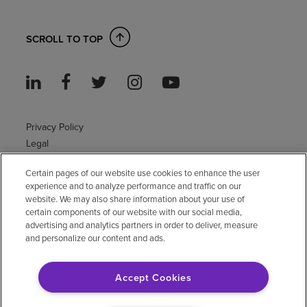
SCROLL TO TOP
Privacy Policy
Legal
Sitemap
Certain pages of our website use cookies to enhance the user
Accessibility Policy
experience and to analyze performance and traffic on our
Non-English
website. We may also share information about your use of
Notice of non-discrimination
certain components of our website with our social media,
Vendor compliance
advertising and analytics partners in order to deliver, measure
and personalize our content and ads.
E-Verify
Right to Work
Accept Cookies
© 2026 Encompass Health Corporation