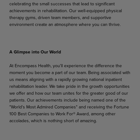
celebrating the small successes that lead to significant
achievements in rehabilitation. Our well-equipped physical
therapy gyms, driven team members, and supportive
environment create an atmosphere where you can thrive.
A
Glimpse
into
Our
World
At Encompass Health, you'll experience the difference the
moment you become a part of our team. Being associated with
us means aligning with a rapidly growing national inpatient
rehabilitation leader. We
take
pride
in
the
growth
opportunities
we
offer
and
how
our
team
unites
for
the
greater
good
of
our
patients. Our achievements include being named one of the
"World's Most Admired Companies" and receiving the Fortune
100 Best Companies to Work For® Award, among other
accolades, which is nothing short of amazing.