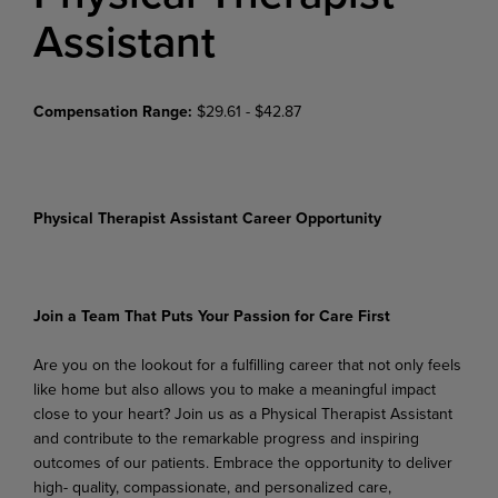
Assistant
Compensation Range:
$29.61 - $42.87
Physical Therapist Assistant Career Opportunity
Join
a
Team
That
Puts
Your
Passion
for
Care
First
Are
you
on
the
lookout
for
a
fulfilling
career
that
not
only
feels
like
home
but
also
allows
you
to
make
a meaningful impact
close to your heart? Join us as a Physical Therapist Assistant
and contribute to the remarkable progress and inspiring
outcomes of our patients. Embrace the opportunity to deliver
high- quality, compassionate, and personalized care,