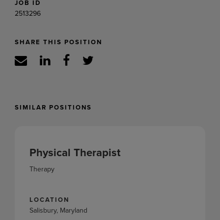
JOB ID
2513296
SHARE THIS POSITION
SIMILAR POSITIONS
Physical Therapist
Therapy
LOCATION
Salisbury, Maryland