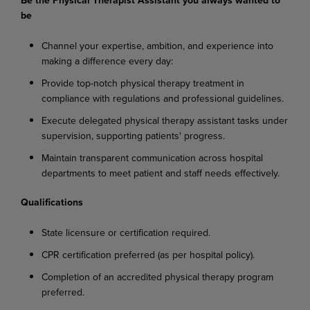
be
Channel
your
expertise,
ambition,
and
experience
into
making
a
difference
every
day:
Provide
top-notch
physical
therapy
treatment
in
compliance
with
regulations
and
professional
guidelines.
Execute
delegated
physical
therapy
assistant
tasks
under
supervision,
supporting
patients'
progress.
Maintain
transparent
communication
across
hospital
departments
to
meet
patient
and
staff needs effectively.
Qualifications
State
licensure
or
certification
required.
CPR
certification
preferred
(as
per
hospital
policy).
Completion
of
an
accredited
physical
therapy
program
preferred.