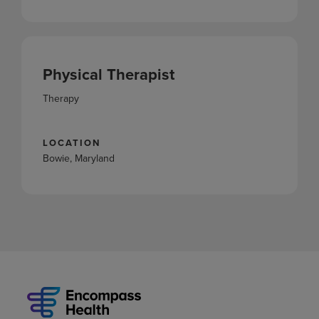
Physical Therapist
Therapy
LOCATION
Bowie, Maryland