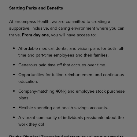
Starting
Perks
and
Benefits
At
Encompass
Health,
we
are
committed
to
creating
a
supportive,
inclusive,
and
caring
environment where you can
thrive.
From day one
, you will have access to:
Affordable
medical,
dental,
and
vision
plans
for
both
full-
time
and
part-time
employees
and their families.
Generous
paid
time
off
that
accrues
over
time.
Opportunities
for
tuition
reimbursement
and
continuous
education.
Company-matching
401(k)
and
employee
stock
purchase
plans.
Flexible
spending
and
health
savings
accounts.
A
vibrant
community
of
individuals
passionate
about
the
work
they
do!
Be
the
Physical
Therapist
Assistant
you
always
wanted
to