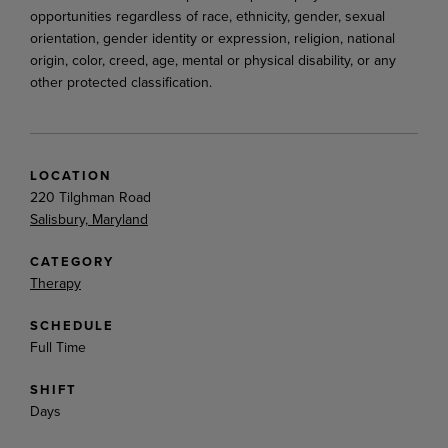
opportunities regardless of race, ethnicity, gender, sexual
orientation, gender identity or expression, religion, national
origin, color, creed, age, mental or physical disability, or any
other protected classification.
LOCATION
220 Tilghman Road
Salisbury, Maryland
CATEGORY
Therapy
SCHEDULE
Full Time
SHIFT
Days