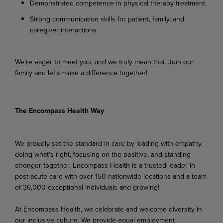
Demonstrated
competence
in
physical
therapy
treatment.
Strong
communication
skills
for
patient,
family,
and
caregiver
interactions.
We're
eager
to
meet
you,
and
we
truly
mean
that.
Join
our
family
and
let's
make
a
difference
together!
The Encompass Health Way
We proudly set the standard in care by leading with empathy,
doing what's right, focusing on the positive, and standing
stronger together. Encompass Health is a trusted leader in
post-acute care with over 150 nationwide locations and a team
of 36,000 exceptional individuals and growing!
At Encompass Health, we celebrate and welcome diversity in
our inclusive culture. We provide equal employment