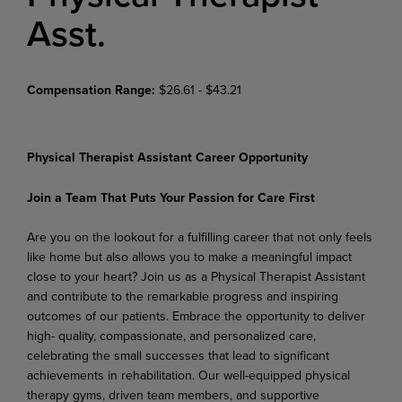
Asst.
Compensation Range:
$26.61 - $43.21
Physical Therapist Assistant Career Opportunity
Join a Team That Puts Your Passion for Care First
Are you on the lookout for a fulfilling career that not only feels
like home but also allows you to make a meaningful impact
close to your heart? Join us as a Physical Therapist Assistant
and contribute to the remarkable progress and inspiring
outcomes of our patients. Embrace the opportunity to deliver
high- quality, compassionate, and personalized care,
celebrating the small successes that lead to significant
achievements in rehabilitation. Our well-equipped physical
therapy gyms, driven team members, and supportive