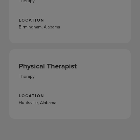
Therapy
LOCATION
Birmingham, Alabama
Physical Therapist
Therapy
LOCATION
Huntsville, Alabama