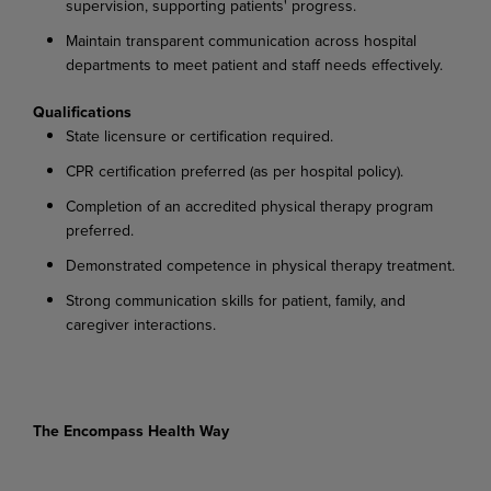
supervision, supporting patients' progress.
Maintain transparent communication across hospital
departments to meet patient and staff needs effectively.
Qualifications
State licensure or certification required.
CPR certification preferred (as per hospital policy).
Completion of an accredited physical therapy program
preferred.
Demonstrated competence in physical therapy treatment.
Strong communication skills for patient, family, and
caregiver interactions.
The Encompass Health Way