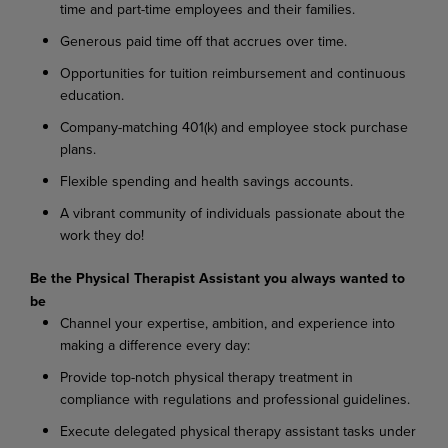
time and part-time employees and their families.
Generous paid time off that accrues over time.
Opportunities for tuition reimbursement and continuous
education.
Company-matching 401(k) and employee stock purchase
plans.
Flexible spending and health savings accounts.
A vibrant community of individuals passionate about the
work they do!
Be the Physical Therapist Assistant you always wanted to
be
Channel your expertise, ambition, and experience into
making a difference every day:
Provide top-notch physical therapy treatment in
compliance with regulations and professional guidelines.
Execute delegated physical therapy assistant tasks under