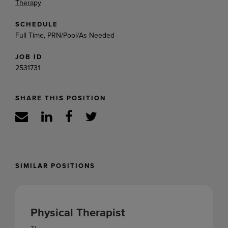
Therapy
SCHEDULE
Full Time, PRN/Pool/As Needed
JOB ID
2531731
SHARE THIS POSITION
SIMILAR POSITIONS
Physical Therapist