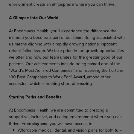
environment create an atmosphere where you can thrive.
A Glimpse into Our World
At Encompass Health, you'll experience the difference the
moment you become a part of our team. Being associated with
us means aligning with a rapidly growing national inpatient
rehabilitation leader. We take pride in the growth opportunities
we offer and how our team unites for the greater good of our
patients. Our achievements include being named one of the
"World's Most Admired Companies" and receiving the Fortune
100 Best Companies to Work For® Award, among other
accolades, which is nothing short of amazing.
Starting Perks and Benefits
At Encompass Health, we are committed to creating a
supportive, inclusive, and caring environment where you can
thrive. From
day one
, you will have access to:
Affordable medical, dental, and vision plans for both full-