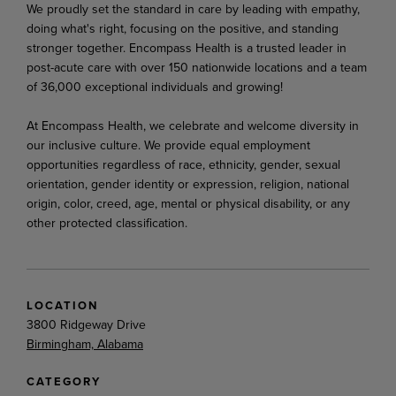
We proudly set the standard in care by leading with empathy,
doing what's right, focusing on the positive, and standing
stronger together. Encompass Health is a trusted leader in
post-acute care with over 150 nationwide locations and a team
of 36,000 exceptional individuals and growing!
At Encompass Health, we celebrate and welcome diversity in
our inclusive culture. We provide equal employment
opportunities regardless of race, ethnicity, gender, sexual
orientation, gender identity or expression, religion, national
origin, color, creed, age, mental or physical disability, or any
other protected classification.
LOCATION
3800 Ridgeway Drive
Birmingham, Alabama
CATEGORY