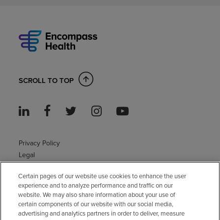
SCROLL TO TOP
Privacy Policy
Legal
Sitemap
Certain pages of our website use cookies to enhance the user
Accessibility Policy
experience and to analyze performance and traffic on our
Non-English
website. We may also share information about your use of
Notice of non-discrimination
certain components of our website with our social media,
Vendor compliance
advertising and analytics partners in order to deliver, measure