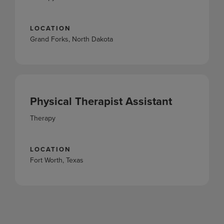
LOCATION
Grand Forks, North Dakota
Physical Therapist Assistant
Therapy
LOCATION
Fort Worth, Texas