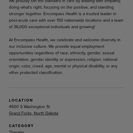
We proudly set the standard in care by leading with empathy,
doing what's right, focusing on the positive, and standing
stronger together. Encompass Health is a trusted leader in
post-acute care with over 150 nationwide locations and a team
of 36,000 exceptional individuals and growing!
At Encompass Health, we celebrate and welcome diversity in
our inclusive culture. We provide equal employment
opportunities regardless of race, ethnicity, gender, sexual
orientation, gender identity or expression, religion, national
origin, color, creed, age, mental or physical disability, or any
other protected classification.
LOCATION
4500 S Washington St
Grand Forks, North Dakota
CATEGORY
Therapy