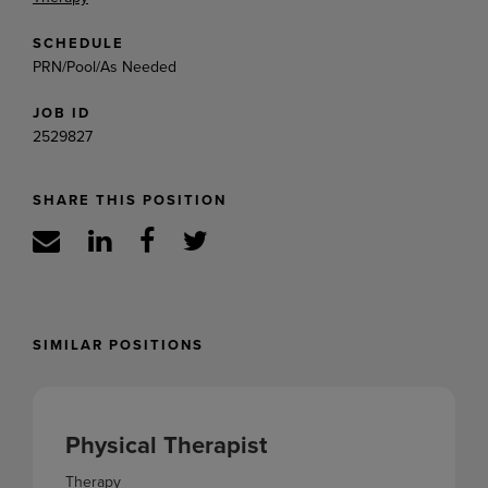
SCHEDULE
PRN/Pool/As Needed
JOB ID
2529827
SHARE THIS POSITION
SIMILAR POSITIONS
Physical Therapist
Therapy