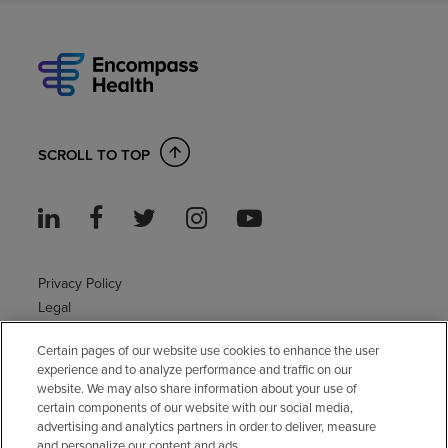
SCROLL TO TOP
Privacy Policy
Legal
Sitemap
Certain pages of our website use cookies to enhance the user
Accessibility Policy
experience and to analyze performance and traffic on our
Non-English
website. We may also share information about your use of
Notice of non-discrimination
certain components of our website with our social media,
Vendor compliance
advertising and analytics partners in order to deliver, measure
and personalize our content and ads.