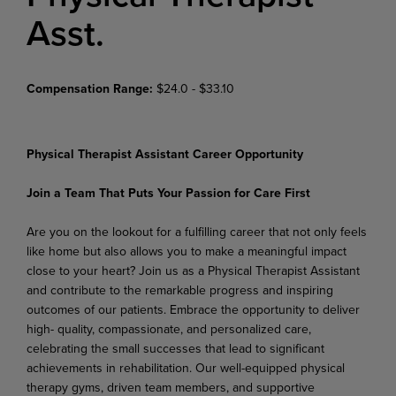
Asst.
Compensation Range:
$24.0 - $33.10
Physical Therapist Assistant Career Opportunity
Join a Team That Puts Your Passion for Care First
Are you on the lookout for a fulfilling career that not only feels
like home but also allows you to make a meaningful impact
close to your heart? Join us as a Physical Therapist Assistant
and contribute to the remarkable progress and inspiring
outcomes of our patients. Embrace the opportunity to deliver
high- quality, compassionate, and personalized care,
celebrating the small successes that lead to significant
achievements in rehabilitation. Our well-equipped physical
therapy gyms, driven team members, and supportive