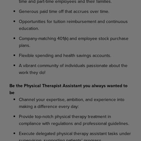
time and part-time employees and their families.
Generous paid time off that accrues over time.
Opportunities for tuition reimbursement and continuous
education.
Company-matching 401(k) and employee stock purchase
plans.
Flexible spending and health savings accounts.
A vibrant community of individuals passionate about the
work they do!
Be the Physical Therapist Assistant you always wanted to
be
Channel your expertise, ambition, and experience into
making a difference every day:
Provide top-notch physical therapy treatment in
compliance with regulations and professional guidelines.
Execute delegated physical therapy assistant tasks under
supervision, supporting patients' progress.