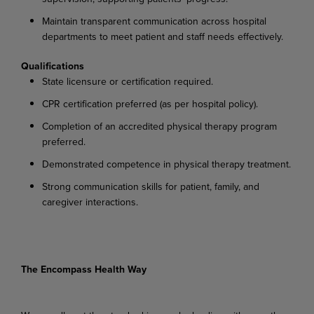
Maintain transparent communication across hospital
departments to meet patient and staff needs effectively.
Qualifications
State licensure or certification required.
CPR certification preferred (as per hospital policy).
Completion of an accredited physical therapy program
preferred.
Demonstrated competence in physical therapy treatment.
Strong communication skills for patient, family, and
caregiver interactions.
The Encompass Health Way