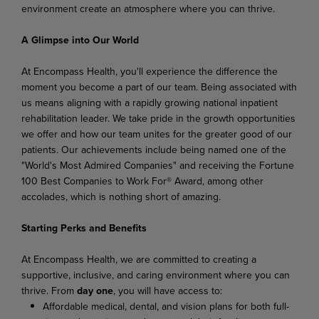
environment create an atmosphere where you can thrive.
A Glimpse into Our World
At Encompass Health, you'll experience the difference the
moment you become a part of our team. Being associated with
us means aligning with a rapidly growing national inpatient
rehabilitation leader. We take pride in the growth opportunities
we offer and how our team unites for the greater good of our
patients. Our achievements include being named one of the
"World's Most Admired Companies" and receiving the Fortune
100 Best Companies to Work For® Award, among other
accolades, which is nothing short of amazing.
Starting Perks and Benefits
At Encompass Health, we are committed to creating a
supportive, inclusive, and caring environment where you can
thrive. From
day one
, you will have access to:
Affordable medical, dental, and vision plans for both full-