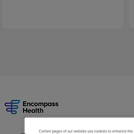
Certain pages of our website use cookies to enhance the