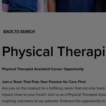
Hospital Support
Home Office
BACK TO SEARCH
Physical Therapi
Physical Therapist Assistant Career Opportunity
Join a Team That Puts Your Passion for Care First
Are you on the lookout for a fulfilling career that not only fee
impact close to your heart? Join us as a Physical Therapist Ass
inspiring outcomes of our patients. Embrace the opportunity to