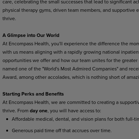
care, celebrating the small successes that lead to significant 
physical therapy gyms, driven team members, and supportive 
thrive.
A Glimpse into Our World
At Encompass Health, you'll experience the difference the mo
with us means aligning with a rapidly growing national inpatient
opportunities we offer and how our team unites for the greater
named one of the "World's Most Admired Companies" and recei
Award, among other accolades, which is nothing short of amaz
Starting Perks and Benefits
At Encompass Health, we are committed to creating a supporti
thrive. From
day one
, you will have access to:
Affordable medical, dental, and vision plans for both full-t
Generous paid time off that accrues over time.