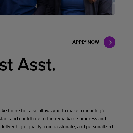
Case Manag
Clinical Marketing
APPLY NOW
st Asst.
ls like home but also allows you to make a meaningful
istant and contribute to the remarkable progress and
 deliver high- quality, compassionate, and personalized