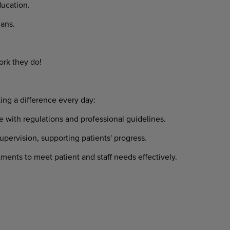
ucation.
ans.
ork they do!
ing a difference every day:
 with regulations and professional guidelines.
upervision, supporting patients' progress.
ents to meet patient and staff needs effectively.