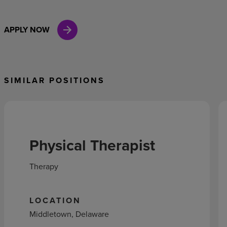
APPLY NOW
SIMILAR POSITIONS
Physical Therapist
Therapy
LOCATION
Middletown, Delaware