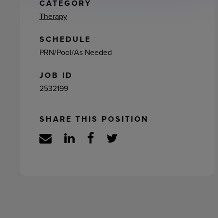
ement
CATEGORY
Therapy
SCHEDULE
PRN/Pool/As Needed
JOB ID
2532199
SHARE THIS POSITION