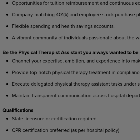
Opportunities for tuition reimbursement and continuous ed
Company-matching 401(k) and employee stock purchase pl
Flexible spending and health savings accounts.
A vibrant community of individuals passionate about the w
Be the Physical Therapist Assistant you always wanted to be
Channel your expertise, ambition, and experience into mak
Provide top-notch physical therapy treatment in compliance
Execute delegated physical therapy assistant tasks under s
Maintain transparent communication across hospital departm
Qualifications
State licensure or certification required.
CPR certification preferred (as per hospital policy).