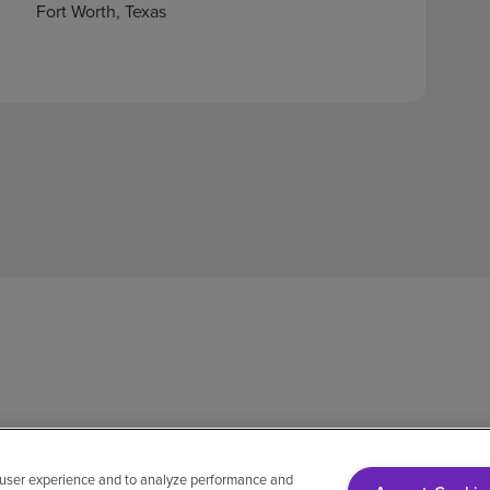
Fort Worth, Texas
 user experience and to analyze performance and