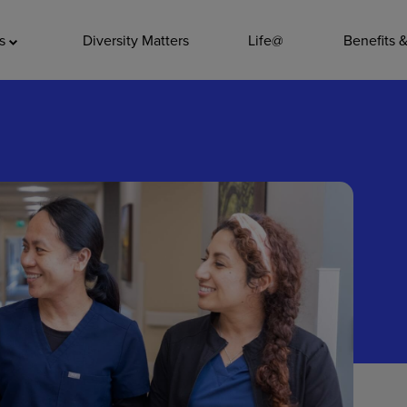
ADDITIO
as
Diversity Matters
Life@
Benefits 
Quality
Pharmacy
Nutrition Ser
Accounting/
Leadership
General Adm
Environmenta
Internships