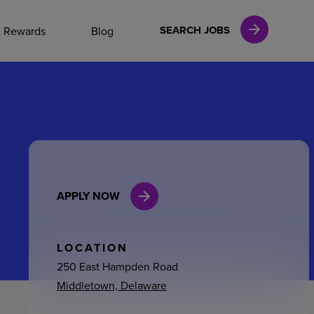
NAL CAREERS
SEARCH JOBS
& Rewards
Blog
vices
Finance
APPLY NOW
in
l Services
LOCATION
250 East Hampden Road
Middletown, Delaware