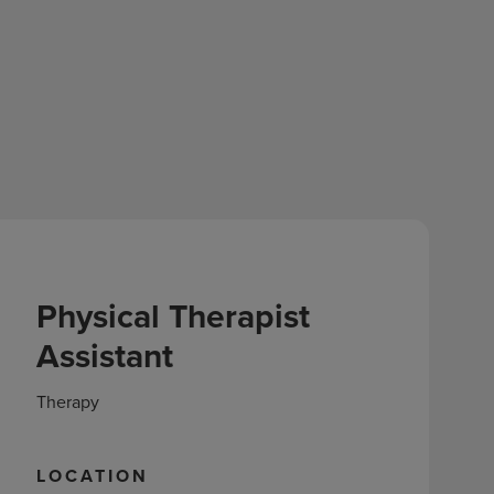
Physical Therapist
Assistant
Therapy
LOCATION