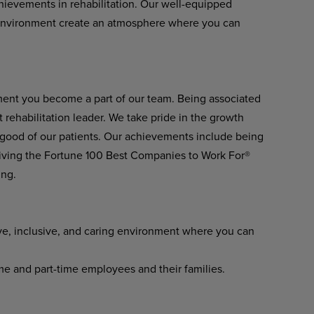
achievements in rehabilitation. Our well-equipped
environment create an atmosphere where you can
ment you become a part of our team. Being associated
 rehabilitation leader. We take pride in the growth
 good of our patients. Our achievements include being
ving the Fortune 100 Best Companies to Work For®
ing.
ve, inclusive, and caring environment where you can
ime and part-time employees and their families.