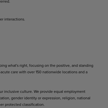
erred.
er interactions.
ing what's right, focusing on the positive, and standing
-acute care with over 150 nationwide locations and a
ur inclusive culture. We provide equal employment
tation, gender identity or expression, religion, national
her protected classification.