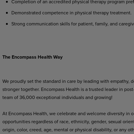
Completion of an accredited physical therapy program pref
Demonstrated competence in physical therapy treatment.
Strong communication skills for patient, family, and caregiv
The Encompass Health Way
We proudly set the standard in care by leading with empathy, do
stronger together. Encompass Health is a trusted leader in post
team of 36,000 exceptional individuals and growing!
At Encompass Health, we celebrate and welcome diversity in o
opportunities regardless of race, ethnicity, gender, sexual orien
origin, color, creed, age, mental or physical disability, or any ot