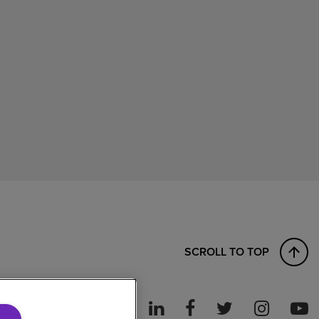
SCROLL TO TOP