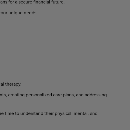
lans
for
a
secure
financial
future.
your
unique
needs.
.
al
therapy.
nts,
creating
personalized
care
plans, and addressing
he
time
to
understand
their
physical, mental, and