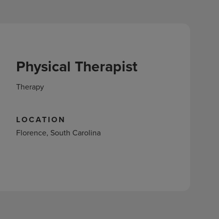
Physical Therapist
Therapy
LOCATION
Florence, South Carolina