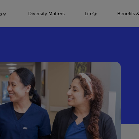
ADDITIO
Diversity Matters
Life@
Benefits 
as
Quality
Pharmacy
Nutrition Ser
Accounting/
Leadership
General Adm
Environmenta
Internships