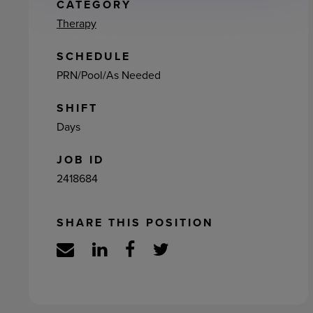
ement
CATEGORY
Therapy
SCHEDULE
PRN/Pool/As Needed
SHIFT
Days
JOB ID
2418684
SHARE THIS POSITION