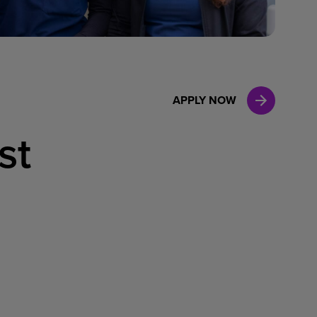
Case Manag
Clinical Marketing
APPLY NOW
st