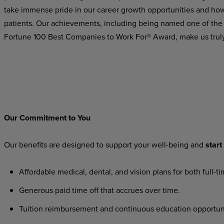
take immense pride in our career growth opportunities and how 
patients. Our achievements, including being named one of the
Fortune 100 Best Companies to Work For® Award, make us trul
Our
Commitment
to
You
Our
benefits
are
designed
to
support
your
well-being
and
start
Affordable
medical,
dental,
and
vision
plans
for
both
full-t
Generous
paid
time
off
that
accrues
over
time.
Tuition
reimbursement
and
continuous
education
opportun