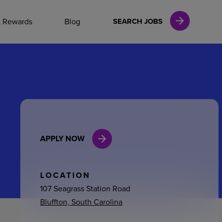
NAL CAREERS
& Rewards
Blog
SEARCH JOBS
vices
Finance
APPLY NOW
in
l Services
LOCATION
107 Seagrass Station Road
Bluffton, South Carolina