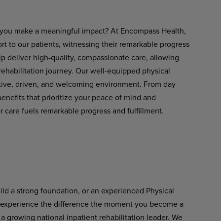
ets you make a meaningful impact? At Encompass Health,
rt to our patients, witnessing their remarkable progress
lp deliver
high-quality,
compassionate
care,
allowing
 rehabilitation journey. Our well-equipped physical
rtive, driven, and welcoming environment. From day
nefits that prioritize your peace of mind and
 care fuels remarkable progress and fulfillment.
uild a strong foundation, or an experienced Physical
l experience the difference
the
moment
you
become
a
a growing national inpatient rehabilitation leader. We