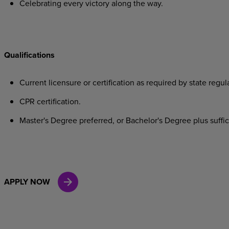
Celebrating
every
victory
along
the
way.
Qualifications
Current
licensure
or
certification
as
required
by
state
regula
CPR
certification.
Master's
Degree
preferred,
or
Bachelor's
Degree
plus
suffi
APPLY NOW