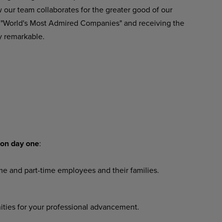
our team collaborates for the greater good of our
 "World's Most Admired Companies" and receiving the
y remarkable.
on
day
one
:
ime
and
part-time
employees
and their families.
ities
for
your
professional
advancement.