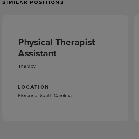
SIMILAR POSITIONS
Physical Therapist
Assistant
Therapy
LOCATION
Florence, South Carolina