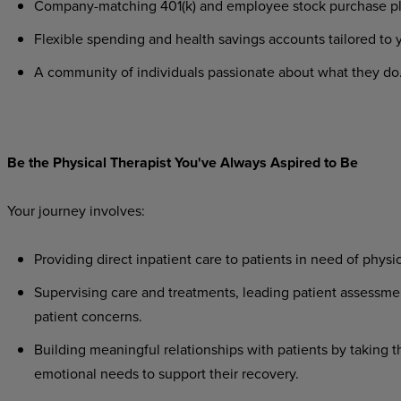
Company-matching
401(k)
and
employee
stock
purchase
p
Flexible
spending
and
health
savings
accounts
tailored
to
A
community
of
individuals
passionate
about
what
they
do
Be
the
Physical
Therapist
You've
Always
Aspired
to
Be
Your
journey
involves:
Providing
direct
inpatient
care
to
patients
in
need
of
physic
Supervising
care
and
treatments,
leading
patient
assessme
patient concerns.
Building
meaningful
relationships
with
patients
by
taking
t
emotional needs to support their recovery.