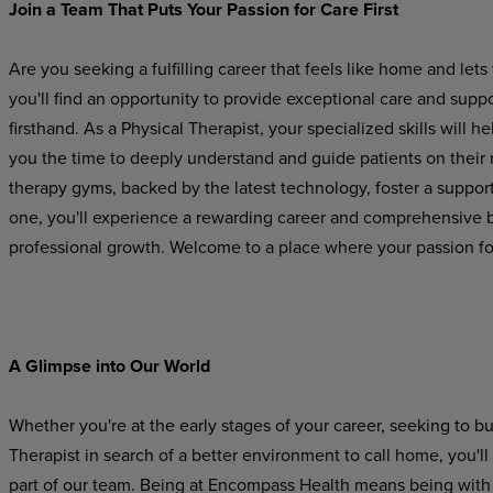
Join
a
Team
That Puts
Your
Passion
for
Care
First
Are you seeking a fulfilling career that feels like home and l
you'll find an opportunity to provide exceptional care and suppo
firsthand. As a Physical Therapist, your specialized skills will he
you
the
time
to
deeply
understand
and
guide
patients on their
therapy gyms, backed by the latest technology, foster a suppo
one, you'll experience a rewarding career and comprehensive be
professional growth. Welcome to a place where your passion for
A Glimpse
into
Our
World
Whether you're at the early stages of your career, seeking to b
Therapist in search of a better environment to call home, you'l
part
of
our
team.
Being
at Encompass
Health
means
being
with