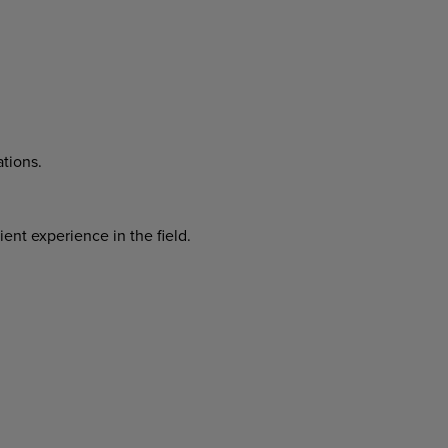
tions.
cient
experience
in
the
field.