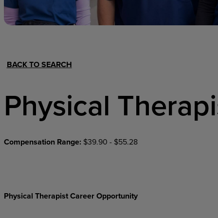
Hospital Support
Home Office
BACK TO SEARCH
Physical Therapi
Compensation Range:
$39.90 - $55.28
Physical Therapist Career Opportunity