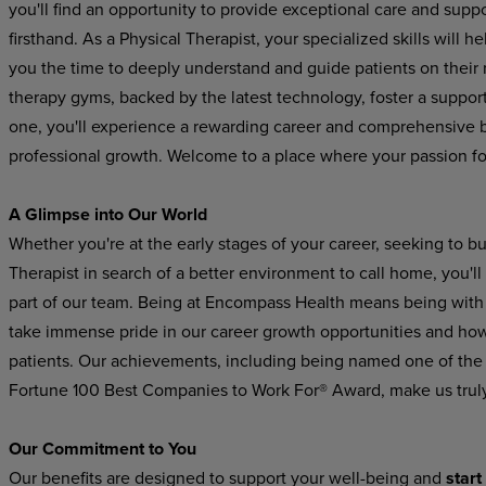
you'll find an opportunity to provide exceptional care and suppo
firsthand. As a Physical Therapist, your specialized skills will he
you
the
time
to
deeply
understand
and
guide
patients on their
therapy gyms, backed by the latest technology, foster a suppo
one, you'll experience a rewarding career and comprehensive be
professional growth. Welcome to a place where your passion for
A Glimpse
into
Our
World
Whether you're at the early stages of your career, seeking to b
Therapist in search of a better environment to call home, you'l
part
of
our
team.
Being
at Encompass
Health
means
being
with
take immense pride in our career growth opportunities and how 
patients. Our achievements, including being named one of the
Fortune 100 Best Companies to Work For® Award, make us trul
Our
Commitment
to
You
Our
benefits
are
designed
to
support
your
well-being
and
start