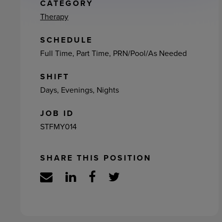
ement
CATEGORY
Therapy
SCHEDULE
Full Time, Part Time, PRN/Pool/As Needed
SHIFT
Days, Evenings, Nights
JOB ID
STFMY014
SHARE THIS POSITION