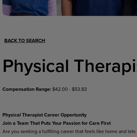
Hospital Support
Home Office
BACK TO SEARCH
Physical Therapi
Compensation Range:
$42.00 - $53.83
Physical Therapist Career Opportunity
Join
a
Team
That Puts
Your
Passion
for
Care
First
Are you seeking a fulfilling career that feels like home and l