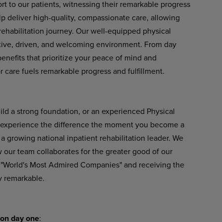
rt to our patients, witnessing their remarkable progress
lp deliver
high-quality,
compassionate
care,
allowing
 rehabilitation journey. Our well-equipped physical
rtive, driven, and welcoming environment. From day
nefits that prioritize your peace of mind and
 care fuels remarkable progress and fulfillment.
uild a strong foundation, or an experienced Physical
l experience the difference
the
moment
you
become
a
a growing national inpatient rehabilitation leader. We
our team collaborates for the greater good of our
 "World's Most Admired Companies" and receiving the
y remarkable.
on
day
one
: