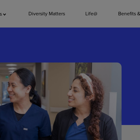
ADDITIO
Diversity Matters
Life@
Benefits 
as
Quality
Pharmacy
Nutrition Ser
Accounting/
Leadership
General Adm
Environmenta
Internships