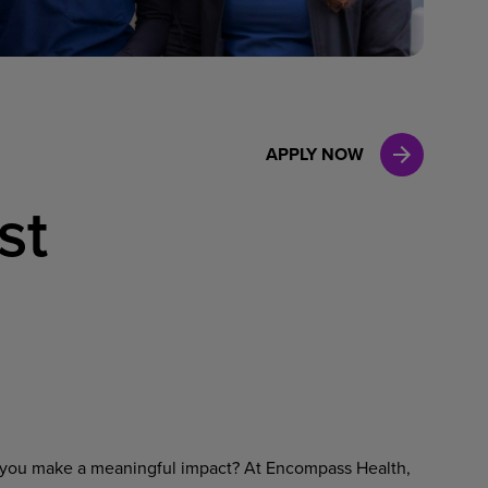
Case Manag
Clinical Marketing
APPLY NOW
st
ets you make a meaningful impact? At Encompass Health,