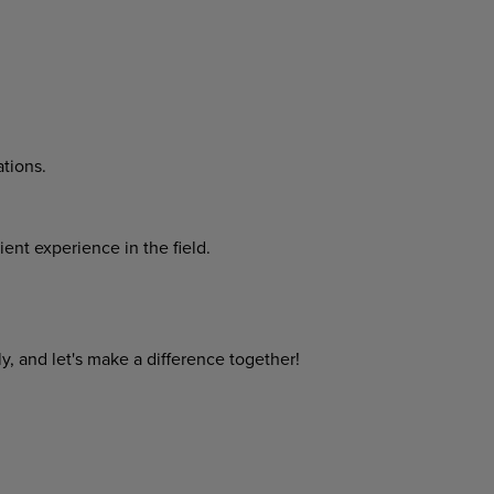
tions.
cient
experience
in
the
field.
y,
and
let's
make
a
difference
together!