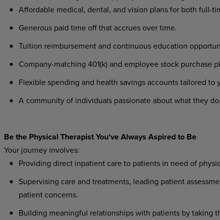
Affordable
medical,
dental,
and
vision
plans
for
both
full-t
Generous
paid
time
off
that
accrues
over
time.
Tuition
reimbursement
and
continuous
education
opportun
Company-matching
401(k)
and
employee
stock
purchase
p
Flexible
spending
and
health
savings
accounts
tailored
to
A
community
of
individuals
passionate
about
what
they
do
Be
the
Physical
Therapist
You've
Always
Aspired
to
Be
Your
journey
involves:
Providing
direct
inpatient
care
to
patients
in
need
of
physic
Supervising
care
and
treatments,
leading
patient
assessme
patient concerns.
Building
meaningful
relationships
with
patients
by
taking
t