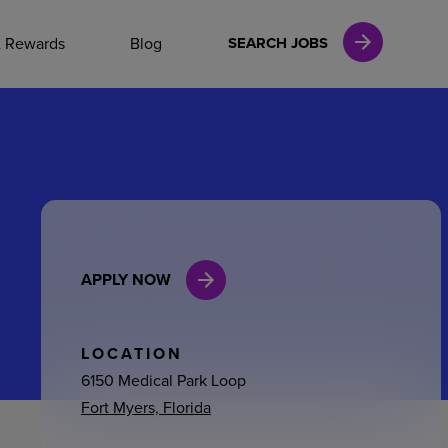
NAL CAREERS
& Rewards
Blog
SEARCH JOBS
vices
Finance
APPLY NOW
in
l Services
LOCATION
6150 Medical Park Loop
Fort Myers, Florida