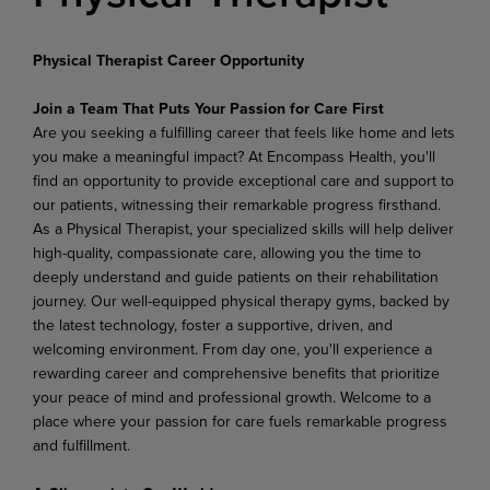
Physical Therapist Career Opportunity
Join
a
Team
That Puts
Your
Passion
for
Care
First
Are you seeking a fulfilling career that feels like home and lets
you make a meaningful impact? At Encompass Health, you'll
find an opportunity to provide exceptional care and support to
our patients, witnessing their remarkable progress firsthand.
As a Physical Therapist, your specialized skills will help deliver
high-quality,
compassionate
care,
allowing
you
the
time
to
deeply
understand
and
guide
patients on their rehabilitation
journey. Our well-equipped physical therapy gyms, backed by
the latest technology, foster a supportive, driven, and
welcoming environment. From day one, you'll experience a
rewarding career and comprehensive benefits that prioritize
your peace of mind and professional growth. Welcome to a
place where your passion for care fuels remarkable progress
and fulfillment.