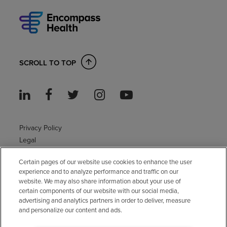
SCROLL TO TOP
Privacy Policy
Legal
Sitemap
Certain pages of our website use cookies to enhance the user
Accessibility Policy
experience and to analyze performance and traffic on our
Non-English
website. We may also share information about your use of
Notice of non-discrimination
certain components of our website with our social media,
Vendor compliance
advertising and analytics partners in order to deliver, measure
and personalize our content and ads.
E-Verify
Right to Work