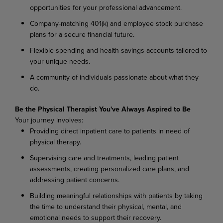
opportunities
for
your
professional
advancement.
Company-matching
401(k)
and
employee
stock
purchase
plans
for
a
secure
financial
future.
Flexible
spending
and
health
savings
accounts
tailored
to
your
unique
needs.
A
community
of
individuals
passionate
about
what
they
do.
Be
the
Physical
Therapist
You've
Always
Aspired
to
Be
Your
journey
involves:
Providing
direct
inpatient
care
to
patients
in
need
of
physical
therapy.
Supervising
care
and
treatments,
leading
patient
assessments,
creating
personalized
care
plans, and
addressing patient concerns.
Building
meaningful
relationships
with
patients
by
taking
the
time
to
understand
their
physical, mental, and
emotional needs to support their recovery.