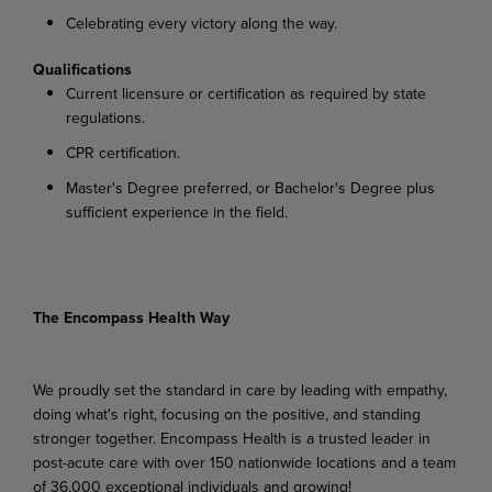
Celebrating
every
victory
along
the
way.
Qualifications
Current
licensure
or
certification
as
required
by
state
regulations.
CPR
certification.
Master's
Degree
preferred,
or
Bachelor's
Degree
plus
sufficient
experience
in
the
field.
The Encompass Health Way
We proudly set the standard in care by leading with empathy,
doing what's right, focusing on the positive, and standing
stronger together. Encompass Health is a trusted leader in
post-acute care with over 150 nationwide locations and a team
of 36,000 exceptional individuals and growing!