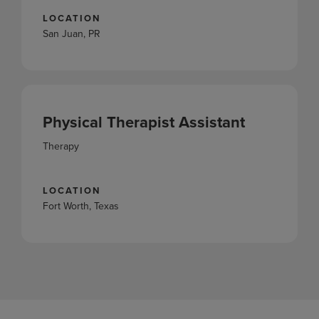
LOCATION
San Juan, PR
Physical Therapist Assistant
Therapy
LOCATION
Fort Worth, Texas