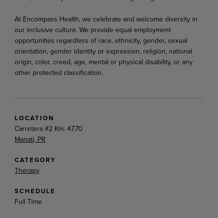
At Encompass Health, we celebrate and welcome diversity in
our inclusive culture. We provide equal employment
opportunities regardless of race, ethnicity, gender, sexual
orientation, gender identity or expression, religion, national
origin, color, creed, age, mental or physical disability, or any
other protected classification.
LOCATION
Carretera #2 Km. 47.70
Manati, PR
CATEGORY
Therapy
SCHEDULE
Full Time