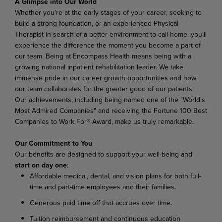
A Glimpse
into
Our
World
Whether you're at the early stages of your career, seeking to
build a strong foundation, or an experienced Physical
Therapist in search of a better environment to call home, you'll
experience the difference
the
moment
you
become
a
part
of
our
team.
Being
at Encompass
Health
means
being
with
a
growing national inpatient rehabilitation leader. We take
immense pride in our career growth opportunities and how
our team collaborates for the greater good of our patients.
Our achievements, including being named one of the "World's
Most Admired Companies" and receiving the Fortune 100 Best
Companies to Work For® Award, make us truly remarkable.
Our
Commitment
to
You
Our
benefits
are
designed
to
support
your
well-being
and
start
on
day
one
:
Affordable
medical,
dental,
and
vision
plans
for
both
full-
time
and
part-time
employees
and their families.
Generous
paid
time
off
that
accrues
over
time.
Tuition
reimbursement
and
continuous
education