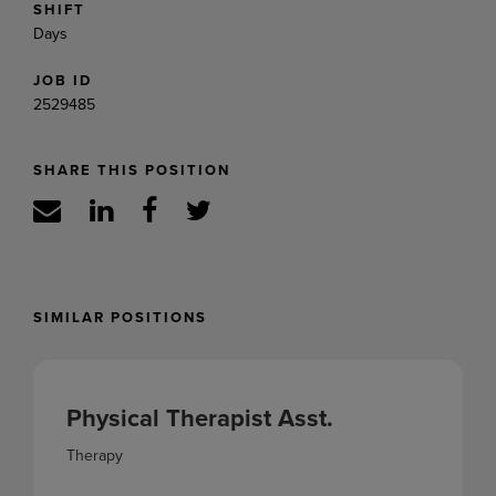
SHIFT
Days
JOB ID
2529485
SHARE THIS POSITION
SIMILAR POSITIONS
Physical Therapist Asst.
Therapy