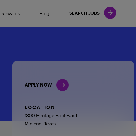
NAL CAREERS
SEARCH JOBS
& Rewards
Blog
vices
Finance
APPLY NOW
in
l Services
LOCATION
1800 Heritage Boulevard
Midland, Texas