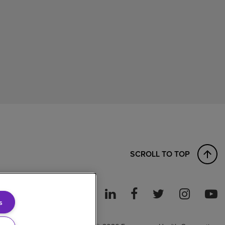
SCROLL TO TOP
s