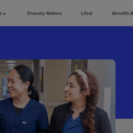
ADDITIO
as
Diversity Matters
Life@
Benefits 
Quality
Pharmacy
Nutrition Ser
Accounting/
Leadership
General Adm
Environmenta
Internships