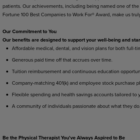
patients. Our achievements, including being named one of the
Fortune 100 Best Companies to Work For® Award, make us trul
Our Commitment to You
Our benefits are designed to support your well-being and star
Affordable medical, dental, and vision plans for both full-t
Generous paid time off that accrues over time.
Tuition reimbursement and continuous education opportuni
Company-matching 401(k) and employee stock purchase plans
Flexible spending and health savings accounts tailored to
A community of individuals passionate about what they do
Be the Physical Therapist You've Always Aspired to Be