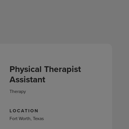
Physical Therapist
Assistant
Therapy
LOCATION
Fort Worth, Texas