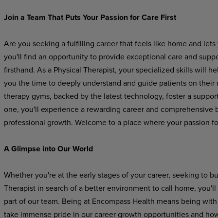
Join a Team That Puts Your Passion for Care First
Are you seeking a fulfilling career that feels like home and l
you'll find an opportunity to provide exceptional care and suppo
firsthand. As a Physical Therapist, your specialized skills will 
you the time to deeply understand and guide patients on their 
therapy gyms, backed by the latest technology, foster a suppo
one, you'll experience a rewarding career and comprehensive be
professional growth. Welcome to a place where your passion for
A Glimpse into Our World
Whether you're at the early stages of your career, seeking to b
Therapist in search of a better environment to call home, you
part of our team. Being at Encompass Health means being with a
take immense pride in our career growth opportunities and how 