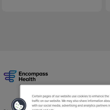
Certain pages of our website use cookies to enhance the
traffic on our website. We may also share information abo
with our social media, advertising and analytics partners 