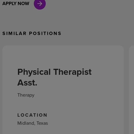
APPLY NOW
SIMILAR POSITIONS
Physical Therapist
Asst.
Therapy
LOCATION
Midland, Texas