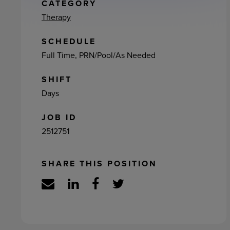
ement
CATEGORY
Therapy
SCHEDULE
Full Time, PRN/Pool/As Needed
SHIFT
Days
JOB ID
2512751
SHARE THIS POSITION