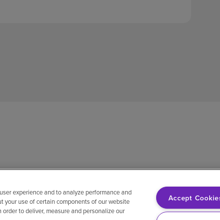
 user experience and to analyze performance and
Accept Cookie
ut your use of certain components of our website
in order to deliver, measure and personalize our