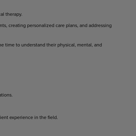
al therapy.
ts, creating personalized care plans, and addressing
he time to understand their physical, mental, and
ations.
ent experience in the field.