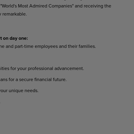
 "World's Most Admired Companies" and receiving the
y remarkable.
t on day one:
ime and part-time employees and their families.
ties for your professional advancement.
 for a secure financial future.
 your unique needs.
.