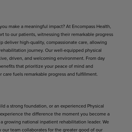
ets you make a meaningful impact? At Encompass Health,
rt to our patients, witnessing their remarkable progress
help deliver high-quality, compassionate care, allowing
rehabilitation journey. Our well-equipped physical
rtive, driven, and welcoming environment. From day
nefits that prioritize your peace of mind and
 care fuels remarkable progress and fulfillment.
uild a strong foundation, or an experienced Physical
'll experience the difference the moment you become a
 growing national inpatient rehabilitation leader. We
our team collaborates for the greater good of our