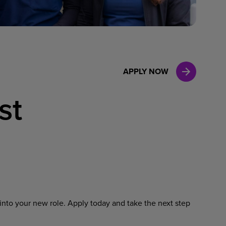
Case Manag
Clinical Marketing
APPLY NOW
st
into your new role. Apply today and take the next step