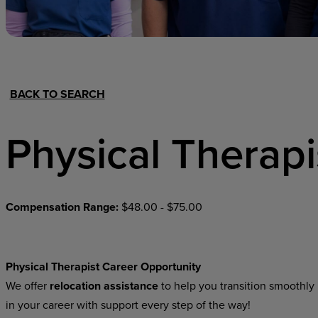
Hospital Support
Home Office
BACK TO SEARCH
Physical Therapi
Compensation Range:
$48.00 - $75.00
Physical Therapist Career Opportunity
We offer
relocation assistance
to help you transition smoothly 
in your career with support every step of the way!