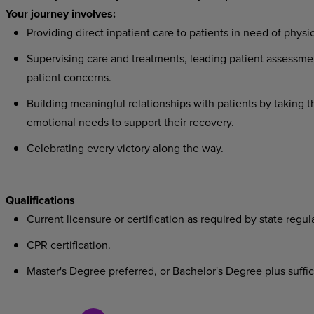
Your journey involves:
Providing direct inpatient care to patients in need of physic
Supervising care and treatments, leading patient assessmen
patient concerns.
Building meaningful relationships with patients by taking t
emotional needs to support their recovery.
Celebrating every victory along the way.
Qualifications
Current licensure or certification as required by state regul
CPR certification.
Master's Degree preferred, or Bachelor's Degree plus suffici