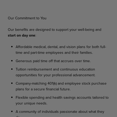
Our
Commitment
to
You
Our
benefits
are
designed
to
support
your
well-being
and
start
on
day
one
:
Affordable
medical,
dental,
and
vision
plans
for
both
full-
time
and
part-time
employees
and their families.
Generous
paid
time
off
that
accrues
over
time.
Tuition
reimbursement
and
continuous
education
opportunities
for
your
professional
advancement.
Company-matching
401(k)
and
employee
stock
purchase
plans
for
a
secure
financial
future.
Flexible
spending
and
health
savings
accounts
tailored
to
your
unique
needs.
A
community
of
individuals
passionate
about
what
they