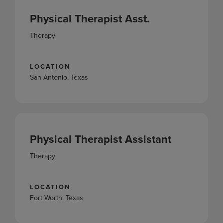
Physical Therapist Asst.
Therapy
LOCATION
San Antonio, Texas
Physical Therapist Assistant
Therapy
LOCATION
Fort Worth, Texas