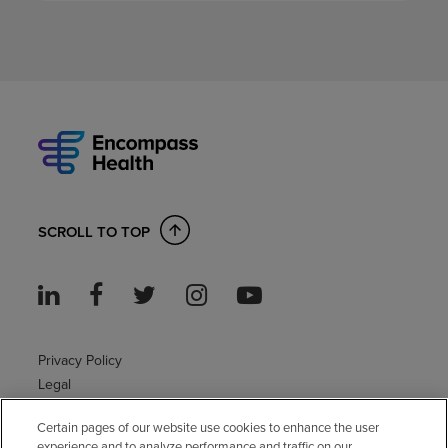
SCROLL TO TOP
Privacy Policy
Legal
Sitemap
Certain pages of our website use cookies to enhance the user
Accessibility Policy
experience and to analyze performance and traffic on our