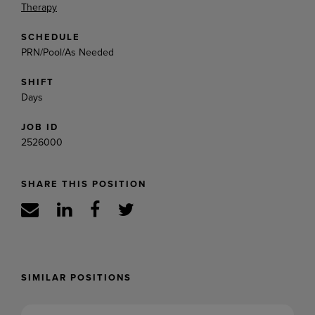
Therapy
SCHEDULE
PRN/Pool/As Needed
SHIFT
Days
JOB ID
2526000
SHARE THIS POSITION
SIMILAR POSITIONS