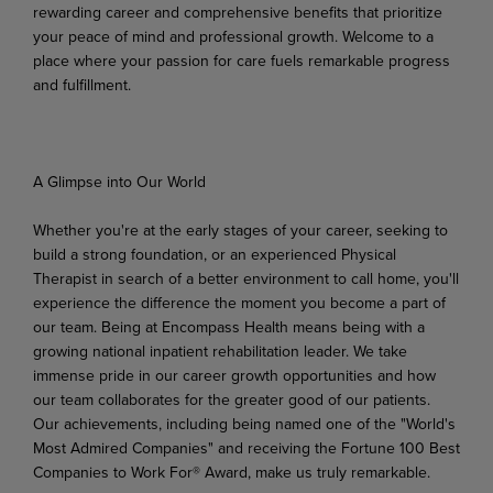
rewarding career and comprehensive benefits that prioritize
your peace of mind and professional growth. Welcome to a
place where your passion for care fuels remarkable progress
and fulfillment.
A Glimpse
into
Our
World
Whether you're at the early stages of your career, seeking to
build a strong foundation, or an experienced Physical
Therapist in search of a better environment to call home, you'll
experience the difference
the
moment
you
become
a
part
of
our
team.
Being
at Encompass
Health
means
being
with
a
growing national inpatient rehabilitation leader. We take
immense pride in our career growth opportunities and how
our team collaborates for the greater good of our patients.
Our achievements, including being named one of the "World's
Most Admired Companies" and receiving the Fortune 100 Best
Companies to Work For® Award, make us truly remarkable.