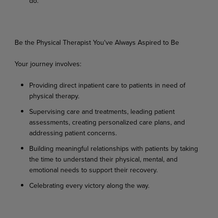
do.
Be
the
Physical
Therapist
You've
Always
Aspired
to
Be
Your
journey
involves:
Providing
direct
inpatient
care
to
patients
in
need
of
physical
therapy.
Supervising
care
and
treatments,
leading
patient
assessments,
creating
personalized
care
plans, and
addressing patient concerns.
Building
meaningful
relationships
with
patients
by
taking
the
time
to
understand
their
physical, mental, and
emotional needs to support their recovery.
Celebrating
every
victory
along
the
way.