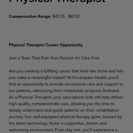
Compensation Range:
$43.75 - $67.31
Physical Therapist Career Opportunity
Join
a
Team
That Puts
Your
Passion
for
Care
First
Are you seeking a fulfilling career that feels like home and lets
you make a meaningful impact? At Encompass Health, you'll
find an opportunity to provide exceptional care and support to
our patients, witnessing their remarkable progress firsthand.
As a Physical Therapist, your specialized skills will help deliver
high-quality,
compassionate
care,
allowing
you
the
time
to
deeply
understand
and
guide
patients on their rehabilitation
journey. Our well-equipped physical therapy gyms, backed by
the latest technology, foster a supportive, driven, and
welcoming environment. From day one, you'll experience a