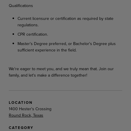
Qualifications
Current
licensure
or
certification
as
required
by
state
regulations.
CPR
certification.
Master's
Degree
preferred,
or
Bachelor's
Degree
plus
sufficient
experience
in
the
field.
We're
eager
to
meet
you,
and
we
truly
mean
that.
Join
our
family,
and
let's
make
a
difference
together!
LOCATION
1400 Hester's Crossing
Round Rock, Texas
CATEGORY